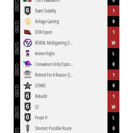
T3b's Gladiators
0
CLOSED
Team Sodality
1
Voltage Gaming
0
CLOSED
IOTA Esport
1
REVEAL Multigaming [inactive]
W
CLOSED
Anime thighs
L
Convalesce Unity Esports [inactive]
0
CLOSED
Retired For A Reason [inactive]
1
5STARS
0
CLOSED
Rebuild
1
S2
W
CLOSED
Projet fr
L
Shortest Possible Route
0