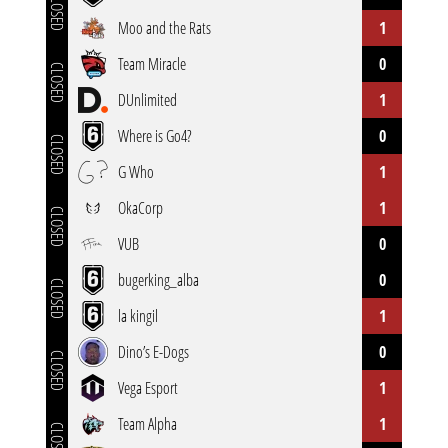
CLOSED
Moo and the Rats
1
Team Miracle
0
CLOSED
DUnlimited
1
Where is Go4?
0
CLOSED
G Who
1
OkaCorp
1
CLOSED
VUB
0
bugerking_alba
0
CLOSED
la kingil
1
Dino’s E-Dogs
0
CLOSED
Vega Esport
1
Team Alpha
1
CLOSED