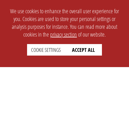
We use cookies to enhance the overall user experience for
you. Cookies are used to store your personal settings or
analysis purposes for instance. You can read more about
cookies in the
privacy section
of our website.
COOKIE SETTINGS
ACCEPT ALL
SETTINGS
LEGAL
english
Imprint
Privacy