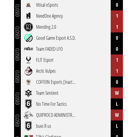
Vitical eSports
0
CLOSED
NeedOne Agency
1
Mending 2.0
1
CLOSED
Good Game Esport A.S.D.
0
Team FADED LFO
0
CLOSED
FLIT Esport
1
Arctic Vulpes
1
CLOSED
COFFEIN Esports [inactive]
0
Team Sentient
W
CLOSED
No Time For Tactics
L
QUIPROCO ADMINISTRATIF ESPORT
W
CLOSED
buvs R us
L