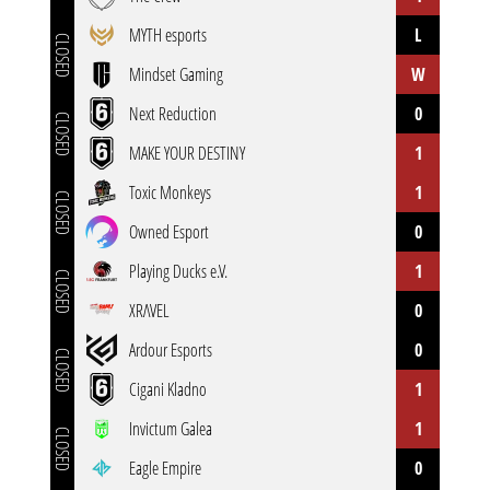
MYTH esports
L
CLOSED
Mindset Gaming
W
Next Reduction
0
CLOSED
MAKE YOUR DESTINY
1
Toxic Monkeys
1
CLOSED
Owned Esport
0
Playing Ducks e.V.
1
CLOSED
XRΛVEL
0
Ardour Esports
0
CLOSED
Cigani Kladno
1
Invictum Galea
1
CLOSED
Eagle Empire
0