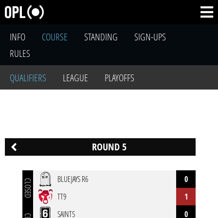
INFO
COURSE
STANDING
SIGN-UPS
RULES
QUALIFIERS
LEAGUE
PLAYOFFS
ROUND 5
BLUEJAYS R6
0
CLOSED
TT9
1
SAINTS
0