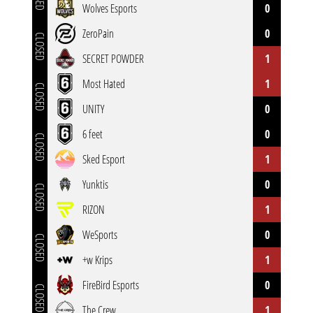
Wolves Esports
0
ZeroPain
0
CLOSED
SECRET POWDER
1
Most Hated
1
CLOSED
UNITY
0
6 feet
0
CLOSED
Sked Esport
1
Yunktis
0
CLOSED
RIZON
1
WeSports
0
CLOSED
+w Krips
1
FireBird Esports
0
CLOSED
The Crew
1