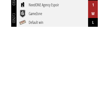
CLOSED
NeedONE Agency Espoir
1
GameZone
W
CLOSED
Default win
L