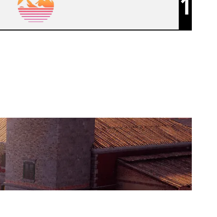
1
SKED ESPORT