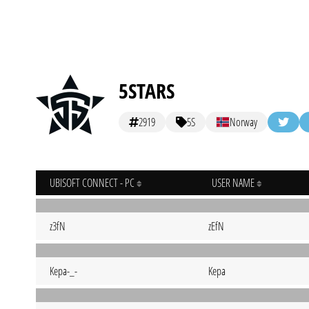
5STARS
2919
5S
Norway
UBISOFT CONNECT - PC
USER NAME
z3fN
zEfN
Kepa-_-
Kepa