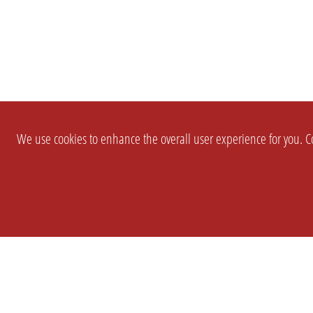
We use cookies to enhance the overall user experience for you. Co