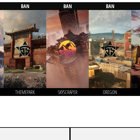
BAN
BAN
BAN
THEMEPARK
SKYSCRAPER
OREGON