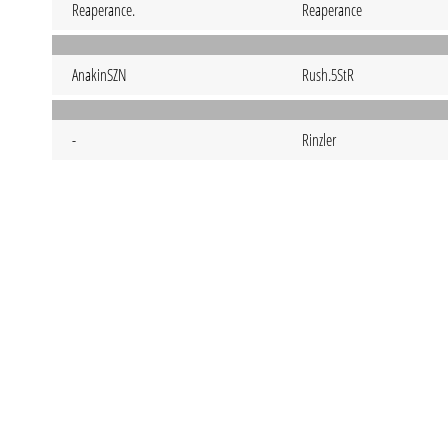
Reaperance.
Reaperance
AnakinSZN
Rush.5StR
-
Rinzler