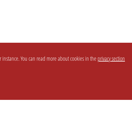
or instance. You can read more about cookies in the
privacy section