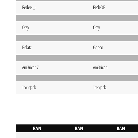
Fedee-_-
FedeDP
Orsy.
Orsy
Pelatz
Grieco
Am3rican7
Am3rican
ToxicJack
TrenJack.
BAN
BAN
BAN