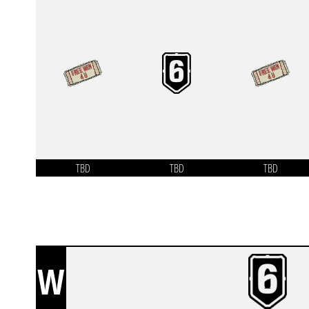
TBD
TBD
TBD
W