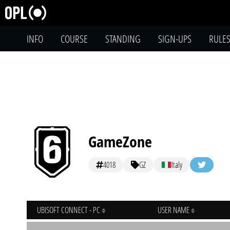
INFO
COURSE
STANDING
SIGN-UPS
RULE
GameZone
4018
GZ
Italy
UBISOFT CONNECT - PC
USER NAME