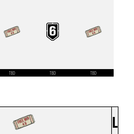
TBD
TBD
TBD
L