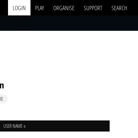
LOGIN
PLAY
ORGANISE
SUPPORT
SEARCH
in
DE
USER NAME