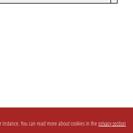
or instance. You can read more about cookies in the
privacy section