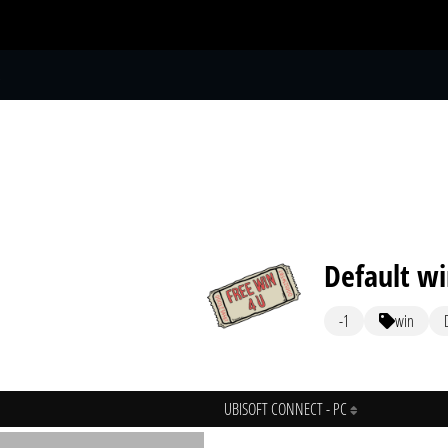
S
Default w
-1
win
UBISOFT CONNECT - PC