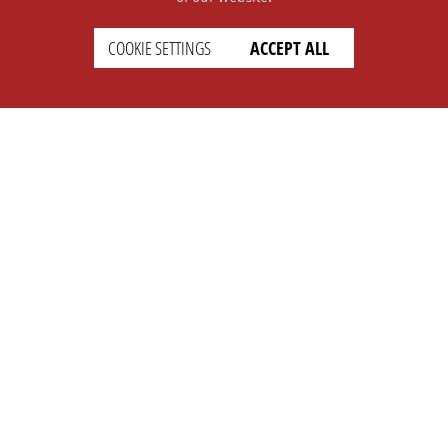
COOKIE SETTINGS
ACCEPT ALL
SUPPORT
CONTACT
Faq
Support Ticket
Wiki
Info@opleague.eu