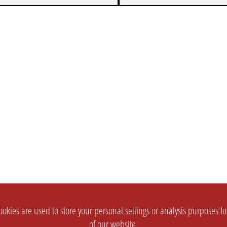
okies are used to store your personal settings or analysis purposes f
of our website.