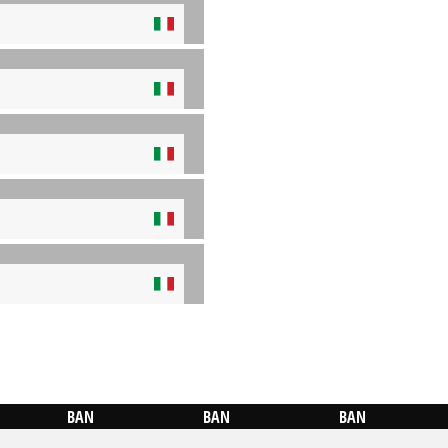
BAN
BAN
BAN