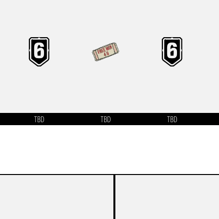
TBD
TBD
TBD