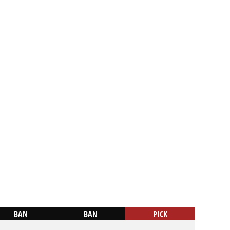
BAN
BAN
PICK