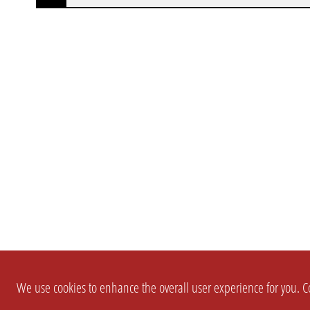
We use cookies to enhance the overall user experience for you. Co