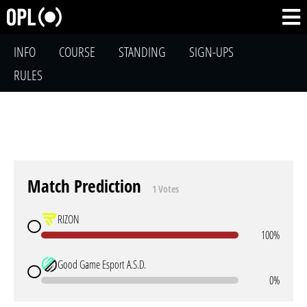
INFO
COURSE
STANDING
SIGN-UPS
RULES
Match Prediction
1 Votes
RIZON
100%
Good Game Esport A.S.D.
0%