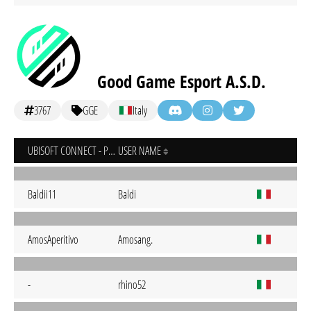
Good Game Esport A.S.D.
3767
GGE
Italy
UBISOFT CONNECT - PC
USER NAME
Baldii11
Baldi
AmosAperitivo
Amosang.
-
rhino52