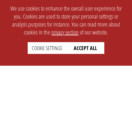
We use cookies to enhance the overall user experience for
you. Cookies are used to store your personal settings or
analysis purposes for instance. You can read more about
cookies in the
privacy section
of our website.
COOKIE SETTINGS
ACCEPT ALL
SETTINGS
LEGAL
english
Imprint
Privacy
T&c
Prices
Cookie Settings