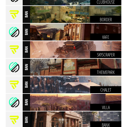
CLUBHOUSE
BAN
BORDER
BAN
KAFE
BAN
SKYSCRAPER
BAN
THEMEPARK
BAN
CHALET
BAN
VILLA
BAN
BANK