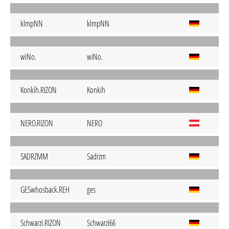
klmpNN
klmpNN
wiNo.
wiNo.
Konkih.RIZON
Konkih
NERO.RIZON
NERO
SADRZMM
Sadrzm
GESwhosback.REH
ges
Schwarzi.RIZON
Schwarzi66