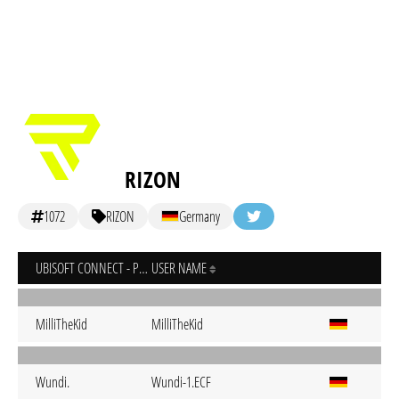
RIZON
1072
RIZON
Germany
UBISOFT CONNECT - PC
USER NAME
MilliTheKid
MilliTheKid
Wundi.
Wundi-1.ECF