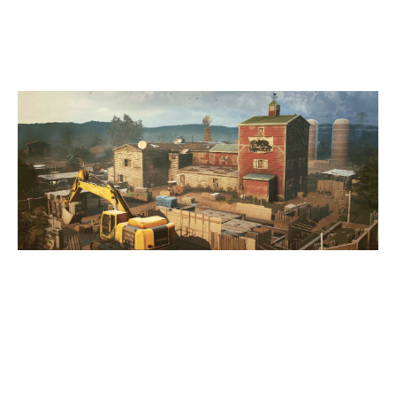
OREGON