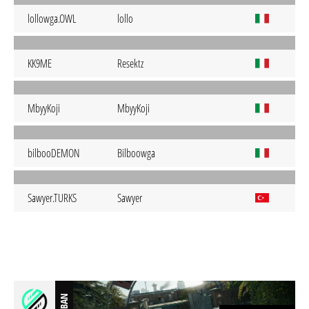
lollowga.OWL
lollo
KK9ME
Resektz
MbyyKoji
MbyyKoji
bilbooDEMON
Bilboowga
Sawyer.TURKS
Sawyer
BAN