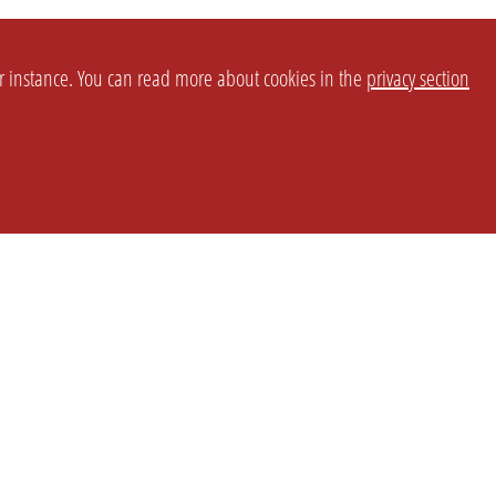
or instance. You can read more about cookies in the
privacy section