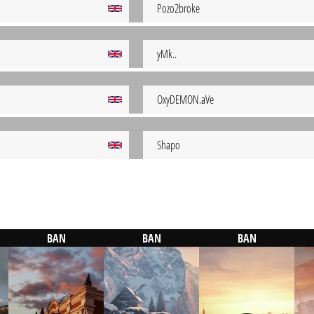
Pozo2broke
yMk..
OxyDEMON.aVe
Shapo
BAN
BAN
BAN