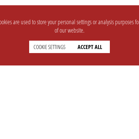
okies are used to store your personal settings or analysis purposes f
of our website.
COOKIE SETTINGS
ACCEPT ALL
SUPPORT
CONTACT
Faq
Support Ticket