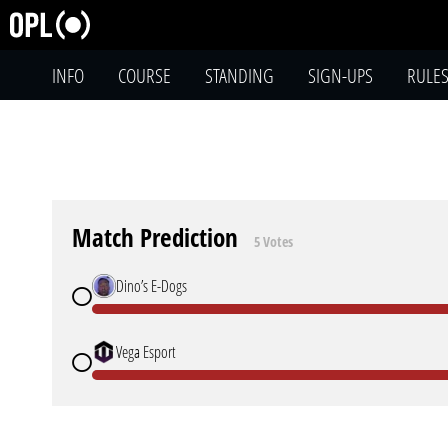
INFO
COURSE
STANDING
SIGN-UPS
RULE
Match Prediction
5 Votes
Dino’s E-Dogs
Vega Esport