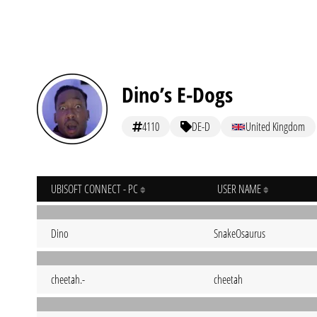
Dino’s E-Dogs
4110
DE-D
United Kingdom
UBISOFT CONNECT - PC
USER NAME
Dino
SnakeOsaurus
cheetah.-
cheetah