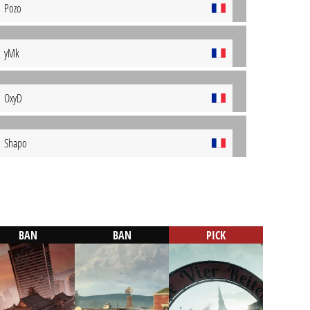
Pozo
yMk
OxyD
Shapo
BAN
BAN
PICK