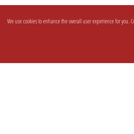
We use cookies to enhance the overall user experience for you. Co
SETTINGS
LEGAL
COMPANY
english
Imprint
About Us