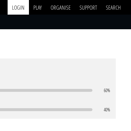
LOGIN
PLAY
ORGANISE
SUPPORT
SEARCH
60%
40%