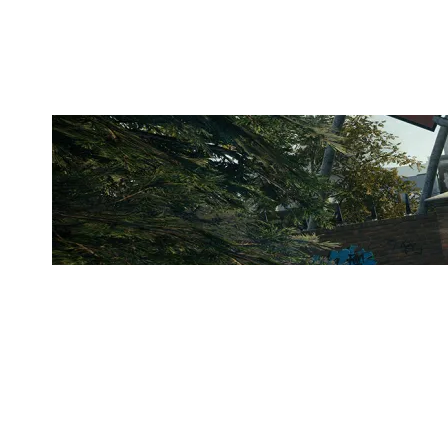
CLUBHOUSE