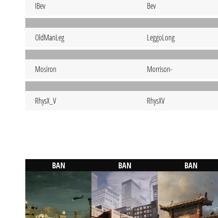
IBev
Bev
OldManLeg
LeggoLong
Mosiron
Morrison-
RhysX_V
RhysXV
BAN
BAN
BAN