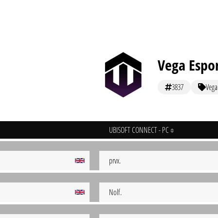
Vega Espo
3837
Vega
UBISOFT CONNECT - PC
prvx.
Nolf.