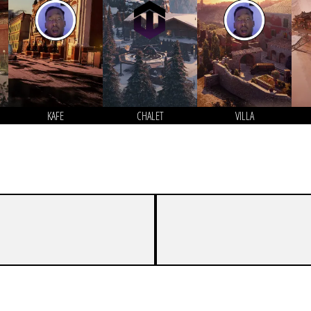
KAFE
CHALET
VILLA
6
8