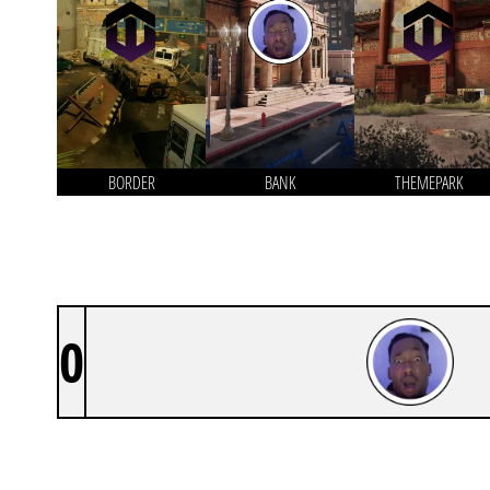
BORDER
BANK
THEMEPARK
0
DINO’S E-DOGS