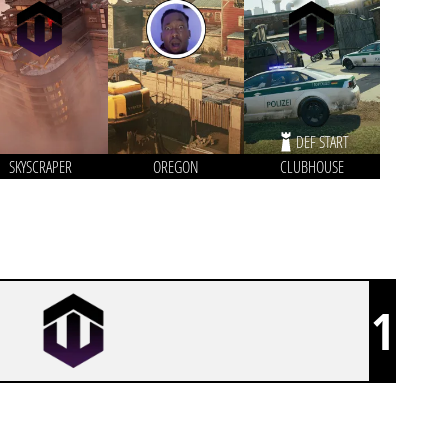
DEF START
SKYSCRAPER
OREGON
CLUBHOUSE
1
VEGA ESPORT