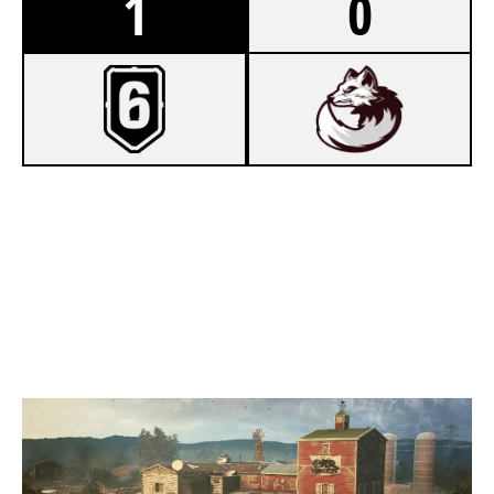
1
0
7
MOST HATED
5
ARCTIC VULPES
OREGON