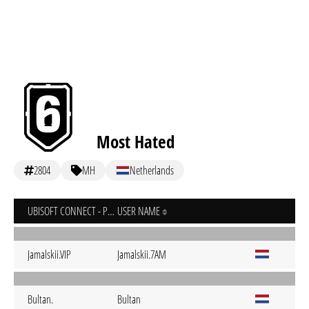
Most Hated
2804
MH
Netherlands
UBISOFT CONNECT - PC
USER NAME
Jamalskii.VIP
Jamalskii.7AM
Bultan.
Bultan