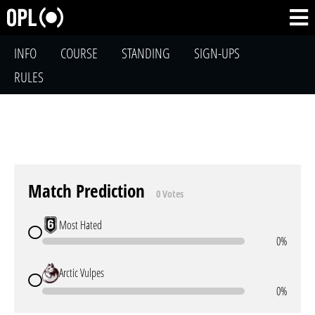
INFO
COURSE
STANDING
SIGN-UPS
RULES
Match Prediction
0 Votes
Most Hated
0%
Arctic Vulpes
0%