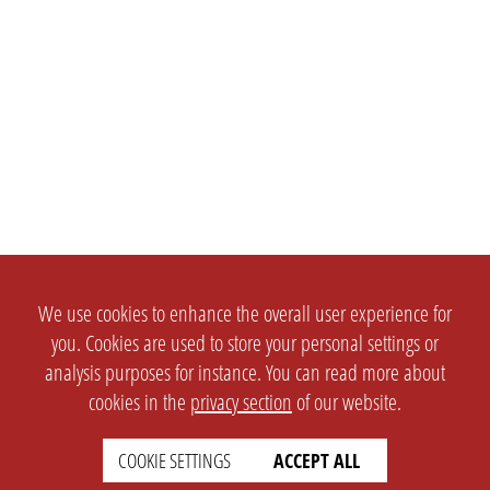
We use cookies to enhance the overall user experience for
you. Cookies are used to store your personal settings or
analysis purposes for instance. You can read more about
cookies in the
privacy section
of our website.
COOKIE SETTINGS
ACCEPT ALL