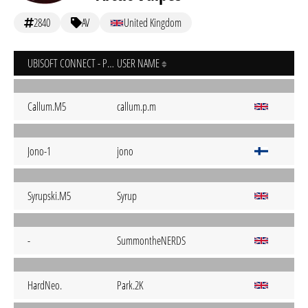
2840
AV
United Kingdom
UBISOFT CONNECT - PC
USER NAME
Callum.M5
callum.p.m
Jono-1
jono
Syrupski.M5
Syrup
-
SummontheNERDS
HardNeo.
Park.2K