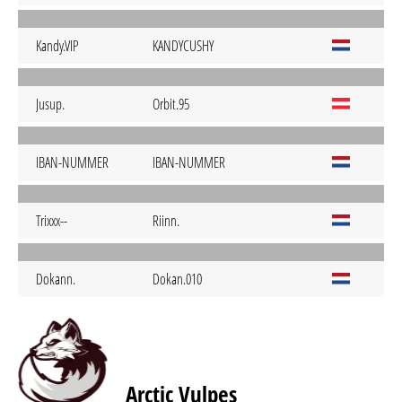
Kandy.VIP
KANDYCUSHY
Jusup.
Orbit.95
IBAN-NUMMER
IBAN-NUMMER
Trixxx--
Riinn.
Dokann.
Dokan.010
Arctic Vulpes