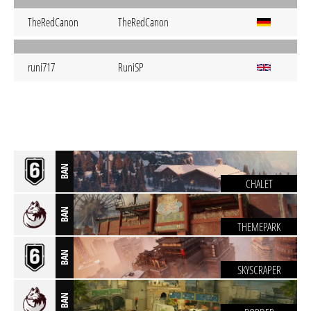
TheRedCanon
TheRedCanon
runi717
RuniSP
BAN
CHALET
BAN
THEMEPARK
BAN
SKYSCRAPER
BAN