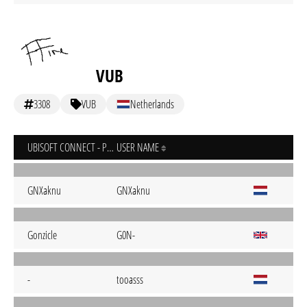
VUB
3308
VUB
Netherlands
UBISOFT CONNECT - PC
USER NAME
GNXaknu
GNXaknu
Gonzicle
G0N-
-
tooasss