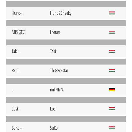
Huno-.
Huno2Cheeky
MISIGECI
Hyrum
Tak1.
Taki
RxTT-
Th3Rxckstar
-
mrtNNN
Losi-
Losi
SuKo.-
SuKo