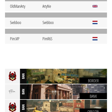
OldManArty
ArtyNe
Svebboo
Svebboo
Pim.VIP
PimR6S
BAN
BORDER
BAN
BANK
BAN
OREGON