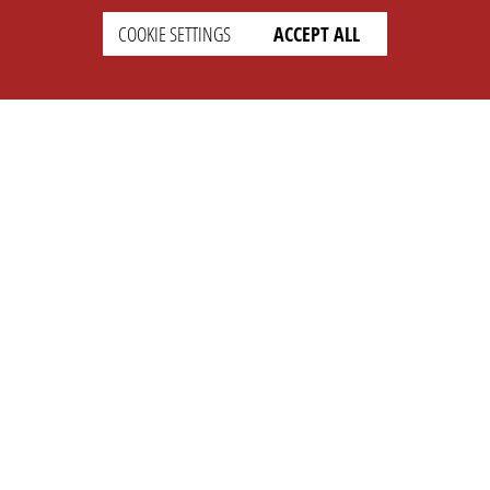
COOKIE SETTINGS
ACCEPT ALL
SETTINGS
LEGAL
english
Imprint
Privacy
T&c
Prices
Cookie Settings
COMPANY
SUPPORT
About Us
Faq
Brand Kit
Wiki