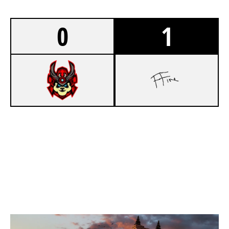
0
1
3
FIREBIRD ESPORTS
7
VUB
KAFE