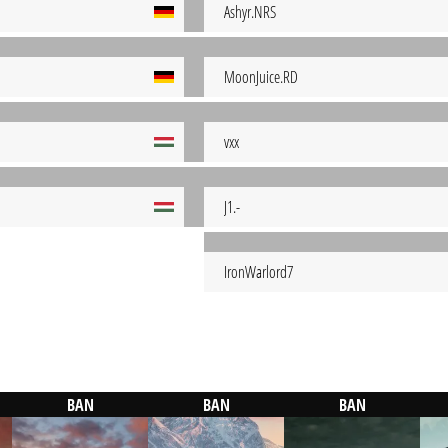
Ashyr.NRS
MoonJuice.RD
vxx
J1.-
IronWarlord7
BAN
BAN
BAN