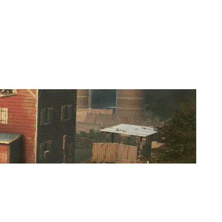
REBUILD