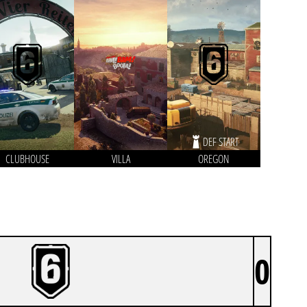
DEF START
CLUBHOUSE
VILLA
OREGON
0