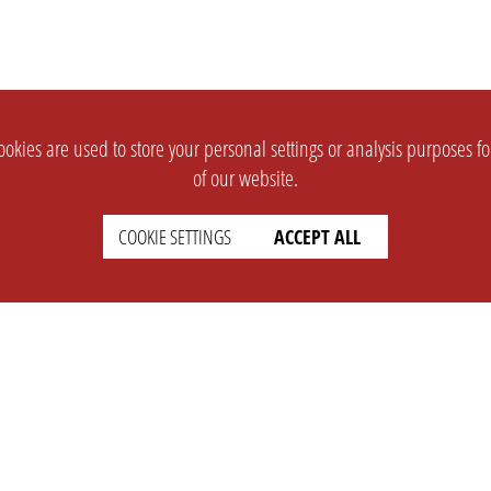
okies are used to store your personal settings or analysis purposes f
of our website.
COOKIE SETTINGS
ACCEPT ALL