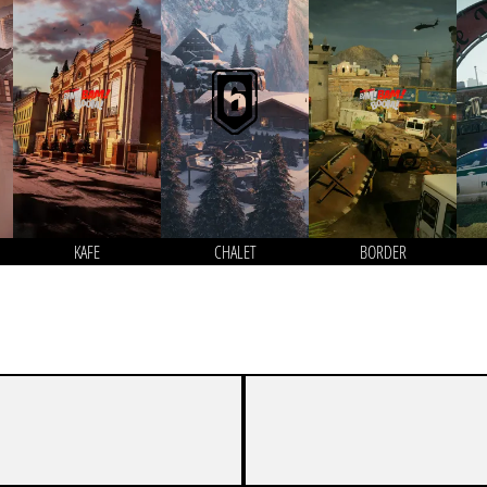
KAFE
CHALET
BORDER