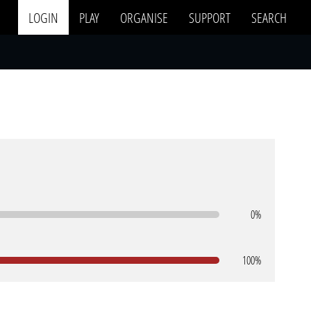
LOGIN
PLAY
ORGANISE
SUPPORT
SEARCH
0%
100%