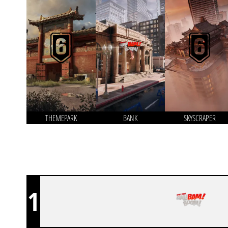
THEMEPARK
BANK
SKYSCRAPER
1