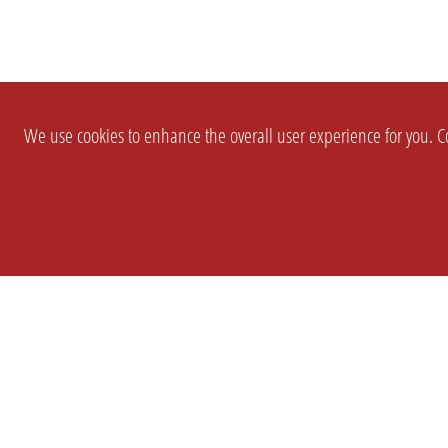
We use cookies to enhance the overall user experience for you. Co