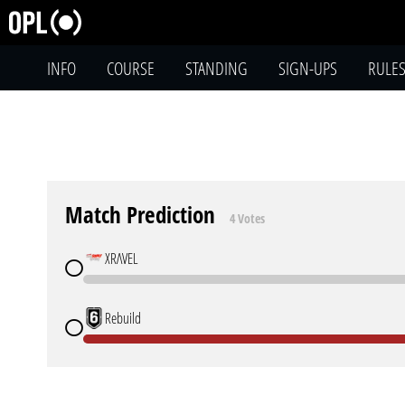
INFO
COURSE
STANDING
SIGN-UPS
RULE
Match Prediction
4 Votes
XRΛVEL
Rebuild