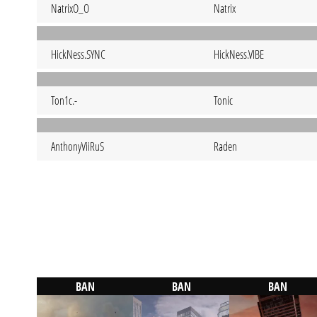
NatrixO_O
Natrix
HickNess.SYNC
HickNess.VIBE
Ton1c.-
Tonic
AnthonyViiRuS
Raden
BAN
BAN
BAN