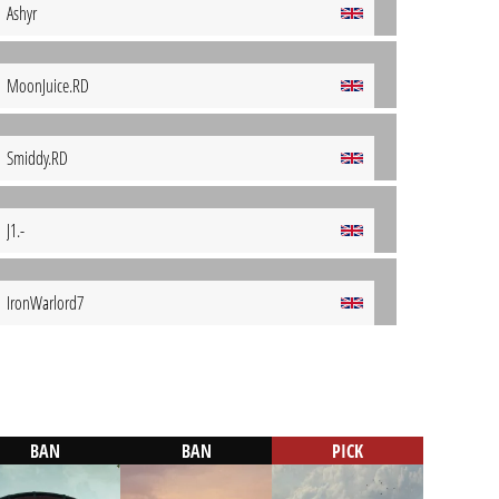
Ashyr
MoonJuice.RD
Smiddy.RD
J1.-
IronWarlord7
BAN
BAN
PICK