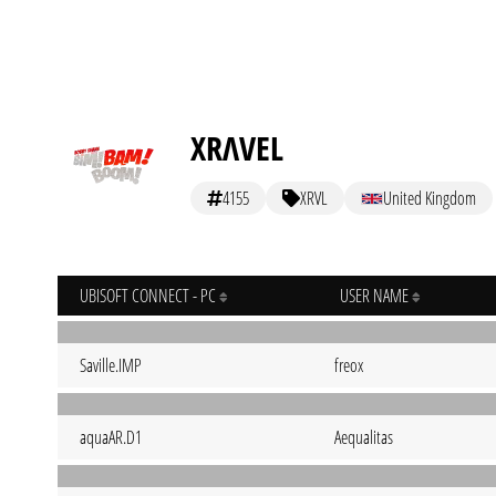
XRΛVEL
4155
XRVL
United Kingdom
UBISOFT CONNECT - PC
USER NAME
Saville.IMP
freox
aquaAR.D1
Aequalitas