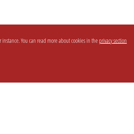
or instance. You can read more about cookies in the
privacy section