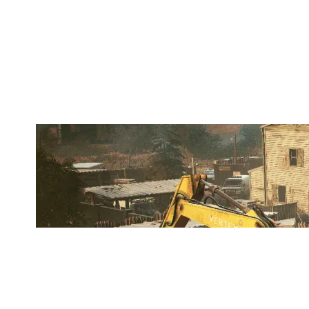
XRΛVEL
OREGON