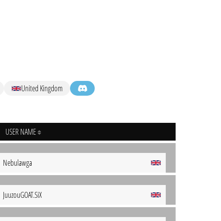
United Kingdom
USER NAME
Nebulawga
JuuzouGOAT.SiX