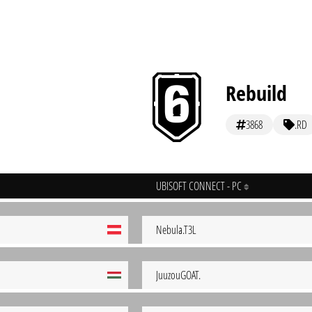
Rebuild
3868
.RD
UBISOFT CONNECT - PC
Nebula.T3L
JuuzouGOAT.