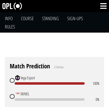
INFO
COURSE
STANDING
SIGN-UPS
RULES
Match Prediction
2 Votes
Vega Esport
100%
XRΛVEL
0%