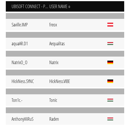
UBISOFT CONNECT - PC
USER NAME
Saville.IMP
freox
aquaAR.D1
Aequalitas
NatrixO_O
Natrix
HickNess.SYNC
HickNess.VIBE
Ton1c.-
Tonic
AnthonyViiRuS
Raden