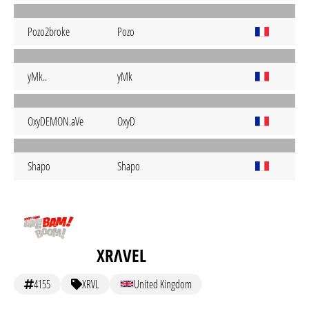
Pozo2broke
Pozo
yMk..
yMk
OxyDEMON.aVe
OxyD
Shapo
Shapo
XRΛVEL
4155
XRVL
United Kingdom