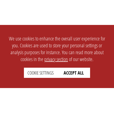
We use cookies to enhance the overall user experience for
you. Cookies are used to store your personal settings or
analysis purposes for instance. You can read more about
cookies in the
privacy section
of our website.
COOKIE SETTINGS
ACCEPT ALL
SETTINGS
LEGAL