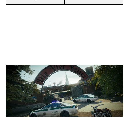
7
VEGA ESPORT
1
XRΛVEL
CLUBHOUSE