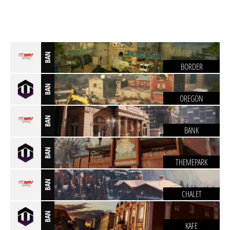
BAN
BORDER
BAN
OREGON
BAN
BANK
BAN
THEMEPARK
BAN
CHALET
BAN
KAFE