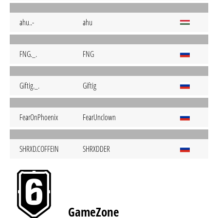
ahu..-
ahu
FNG._.
FNG
Giftig._.
Giftig
FearOnPhoenix
FearUnclown
SHRXD.COFFEIN
SHRXDDER
GameZone