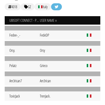
4018
GZ
Italy
UBISOFT CONNECT - PC
USER NAME
Fedee-_-
FedeDP
Orsy.
Orsy
Pelatz
Grieco
Am3rican7
Am3rican
ToxicJack
TrenJack.