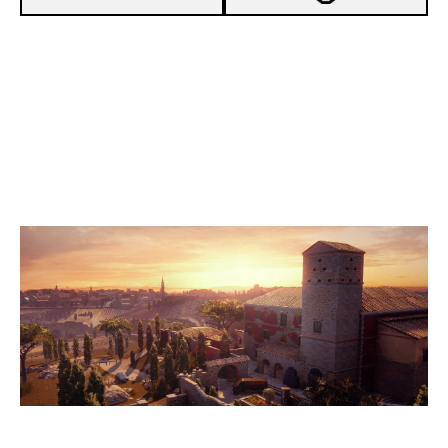
7
COFFEIN ESPORTS [INACTIVE]
3
GAMEZONE
VILLA