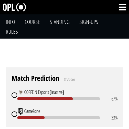
INFO
COURSE
STANDING
SIGN-UPS
RULES
Match Prediction
3 Votes
COFFEIN Esports [inactive]
67%
GameZone
33%