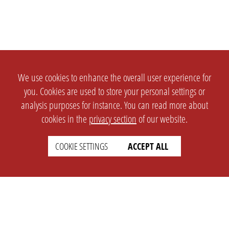
We use cookies to enhance the overall user experience for
you. Cookies are used to store your personal settings or
analysis purposes for instance. You can read more about
cookies in the
privacy section
of our website.
COOKIE SETTINGS
ACCEPT ALL
SETTINGS
LEGAL