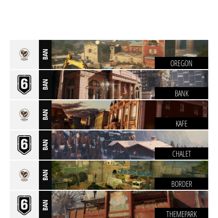
BAN
OREGON
BAN
BANK
BAN
KAFE
BAN
CHALET
BAN
BORDER
BAN
THEMEPARK