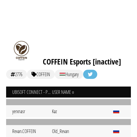
COFFEIN Esports [inactive]
2776
COFFEIN
Hungary
UBISOFT CONNECT - PC
USER NAME
yerxnasr
Kaz
Revan.COFFEIN
Old_Revan