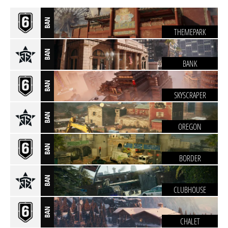
BAN
THEMEPARK
BAN
BANK
BAN
SKYSCRAPER
BAN
OREGON
BAN
BORDER
BAN
CLUBHOUSE
BAN
CHALET