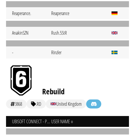
Reaperance.
Reaperance
AnakinSZN
Rush.5StR
-
Rinzler
Rebuild
3868
.RD
United Kingdom
UBISOFT CONNECT - PC
USER NAME