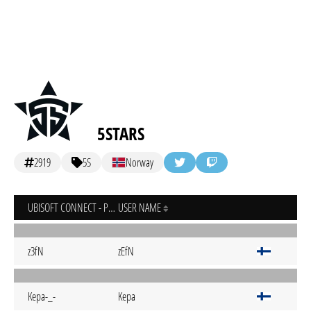
5STARS
2919
5S
Norway
UBISOFT CONNECT - PC
USER NAME
z3fN
zEfN
Kepa-_-
Kepa