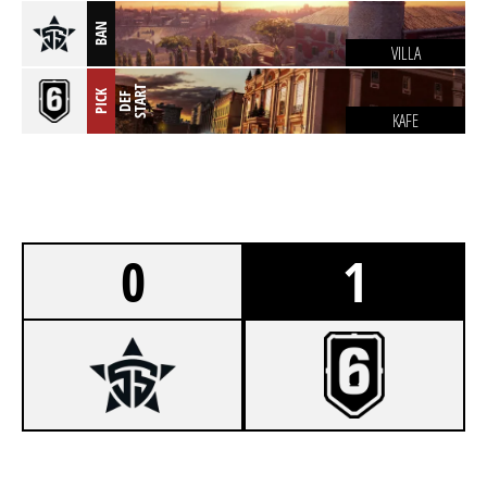
BAN
VILLA
T
PICK
D
E
F
S
T
A
R
KAFE
0
1
0
5STARS