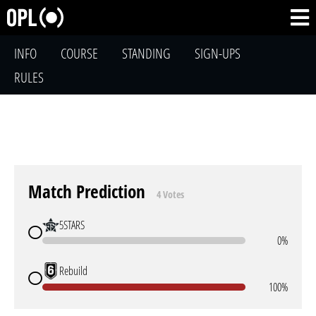
INFO
COURSE
STANDING
SIGN-UPS
RULES
Match Prediction
4 Votes
5STARS
0%
Rebuild
100%