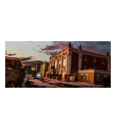
7
REBUILD
KAFE