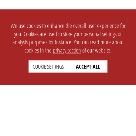
We use cookies to enhance the overall user experience for
you. Cookies are used to store your personal settings or
analysis purposes for instance. You can read more about
cookies in the
privacy section
of our website.
COOKIE SETTINGS
ACCEPT ALL
SETTINGS
LEGAL
english
Imprint
Privacy