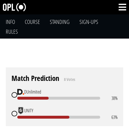
INFO
COURSE
STANDING
SIGN-UPS
RULES
Match Prediction
8 Votes
DUnlimited
38%
UNITY
63%