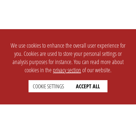
We use cookies to enhance the overall user experience for
you. Cookies are used to store your personal settings or
analysis purposes for instance. You can read more about
cookies in the
privacy section
of our website.
COOKIE SETTINGS
ACCEPT ALL
SETTINGS
LEGAL