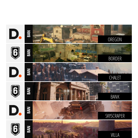
BAN
OREGON
BAN
BORDER
BAN
CHALET
BAN
BANK
BAN
SKYSCRAPER
BAN
VILLA