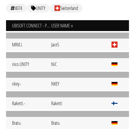
4074
UNITY
Switzerland
UBISOFT CONNECT - PC
USER NAME
MKVLI.
JaceS
nico.UNITY
NiC
nkey.-
NKEY
Raketti.-
Raketti
Bratu.
Bratu