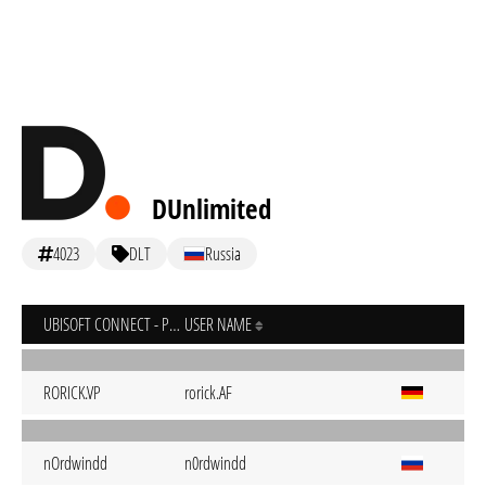
DUnlimited
4023
DLT
Russia
UBISOFT CONNECT - PC
USER NAME
RORICK.VP
rorick.AF
nOrdwindd
n0rdwindd