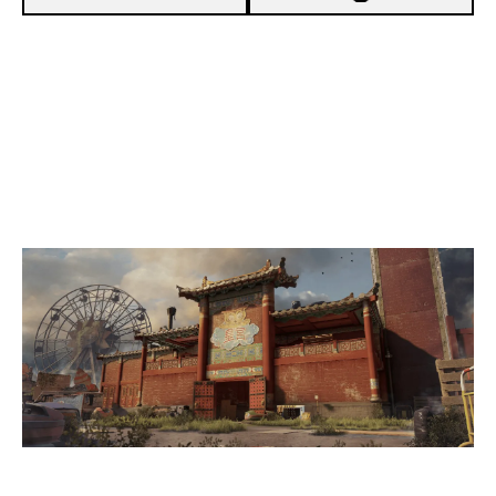
7
DUNLIMITED
0
UNITY
THEMEPARK