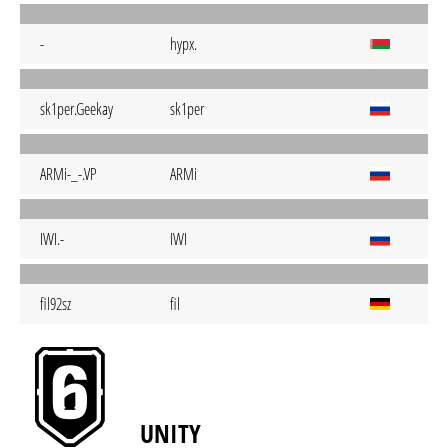
-
hypx.
sk1per.Geekay
sk1per
ARMi-_-.VP
ARMi
IWI.-
IWI
fil92sz
fil
UNITY