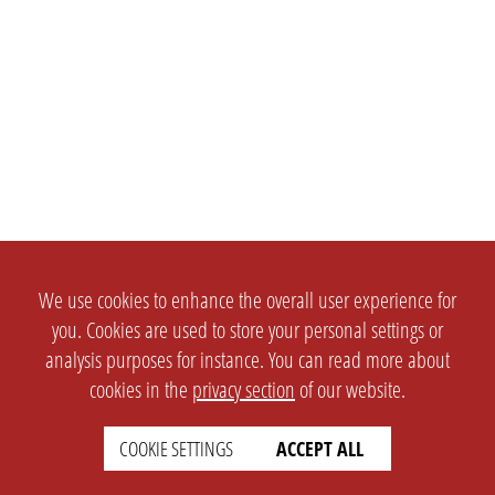
We use cookies to enhance the overall user experience for
you. Cookies are used to store your personal settings or
analysis purposes for instance. You can read more about
cookies in the
privacy section
of our website.
COOKIE SETTINGS
ACCEPT ALL