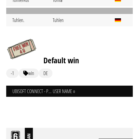
TomlerR6s
Tomla
Tuhlen.
Tuhlen
Default win
-1
win
DE
UBISOFT CONNECT - PC
USER NAME
BAN