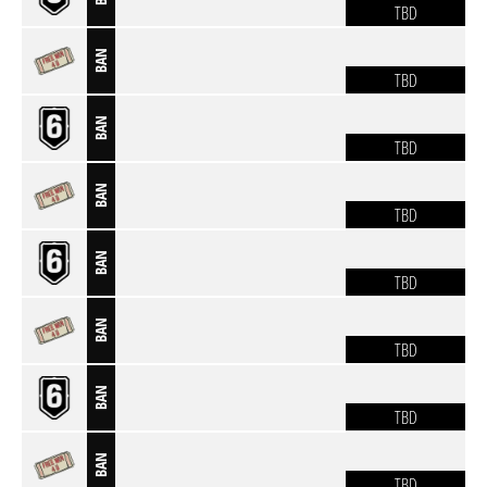
TBD
BAN
TBD
BAN
TBD
BAN
TBD
BAN
TBD
BAN
TBD
BAN
TBD
BAN
TBD