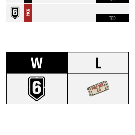
PICK
TBD
W
L