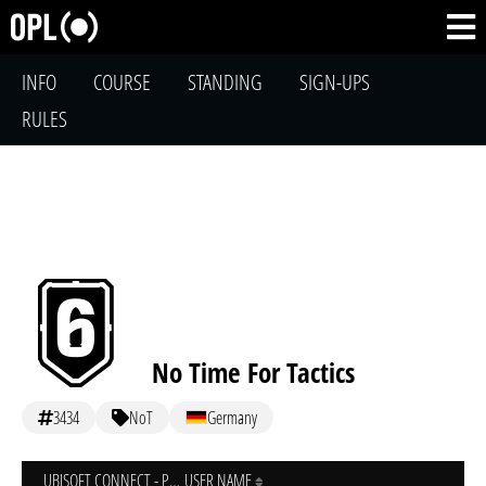
INFO
COURSE
STANDING
SIGN-UPS
RULES
No Time For Tactics
3434
NoT
Germany
UBISOFT CONNECT - PC
USER NAME