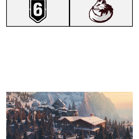
7
6 FEET
2
ARCTIC VULPES
CHALET