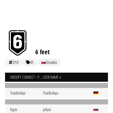
6 feet
2914
6ft
Slovakia
UBISOFT CONNECT - PC
USER NAME
ThatBoiRazz
ThatBoiRazz
Kqyzo
pzkyzo