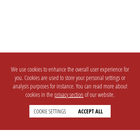
We use cookies to enhance the overall user experience for
you. Cookies are used to store your personal settings or
analysis purposes for instance. You can read more about
cookies in the
privacy section
of our website.
COOKIE SETTINGS
ACCEPT ALL