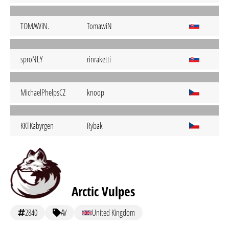
TOMAWiN.
TomawiN
sproNLY
rinraketti
MichaelPhelpsCZ
knoop
KKTKabyrgen
Rybak
Arctic Vulpes
2840
AV
United Kingdom