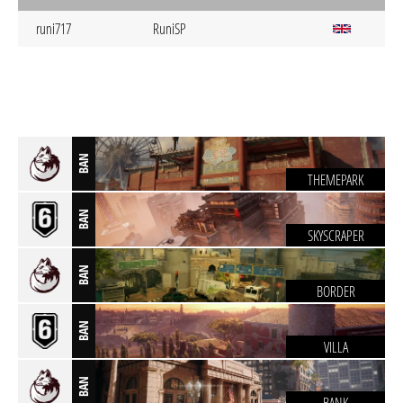
runi717
RuniSP
BAN
THEMEPARK
BAN
SKYSCRAPER
BAN
BORDER
BAN
VILLA
BAN
BANK