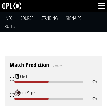
INFO
COURSE
STANDING
SIGN-UPS
RULES
Match Prediction
2 Votes
6 feet
50%
Arctic Vulpes
50%