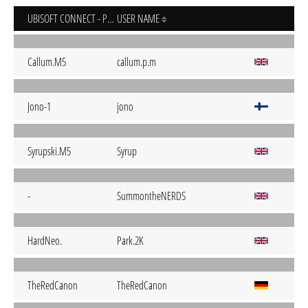
UBISOFT CONNECT - PC
USER NAME
Callum.M5
callum.p.m
Jono-1
jono
Syrupski.M5
Syrup
-
SummontheNERDS
HardNeo.
Park.2K
TheRedCanon
TheRedCanon