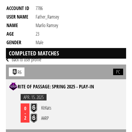
ACCOUNT ID
7786
USER NAME
Father_Ramsey
NAME
Marlio Ramsey
AGE
23
GENDER
Male
RESIDENCY
COMPLETED MATCHES
back to user profile
PC
R6
RITE OF PASSAGE: SPRING 2025 - PLAY-IN
APR. 15. 2025
KitKats
0
-
2
AARP