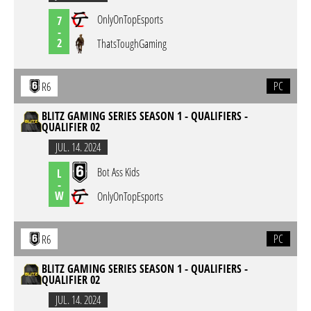
OnlyOnTopEsports
7
-
2
ThatsToughGaming
PC
R6
BLITZ GAMING SERIES SEASON 1 - QUALIFIERS -
QUALIFIER 02
JUL. 14. 2024
Bot Ass Kids
L
-
W
OnlyOnTopEsports
PC
R6
BLITZ GAMING SERIES SEASON 1 - QUALIFIERS -
QUALIFIER 02
JUL. 14. 2024