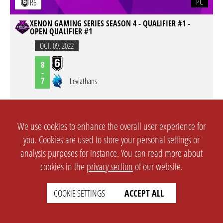
PC
R6
XENON GAMING SERIES SEASON 4 - QUALIFIER #1 -
OPEN QUALIFIER #1
OCT. 09. 2022
8
-
7
Leviathans
PC
R6
We use cookies to enhance the overall user experience for
XENON GAMING SERIES SEASON 4 - QUALIFIER #1 -
you. Cookies are used to store your personal settings or
OPEN QUALIFIER #1
analysis purposes for instance. You can read more about
OCT. 09. 2022
cookies in the
privacy section
of our website.
Above The Law
7
-
5
COOKIE SETTINGS
ACCEPT ALL
PC
R6