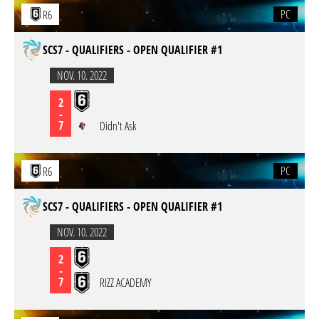
PC
R6
SCS7 - QUALIFIERS - OPEN QUALIFIER #1
NOV. 10. 2022
2
-
7
Didn't Ask
PC
R6
SCS7 - QUALIFIERS - OPEN QUALIFIER #1
NOV. 10. 2022
2
-
7
RIZZ ACADEMY