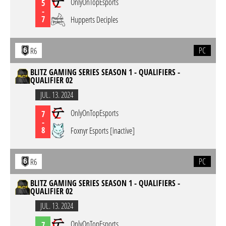
OnlyOnTopEsports
5
-
7
Hupperts Deciples
PC
R6
BLITZ GAMING SERIES SEASON 1 - QUALIFIERS -
QUALIFIER 02
JUL. 13. 2024
OnlyOnTopEsports
7
-
8
Foxnyr Esports [inactive]
PC
R6
BLITZ GAMING SERIES SEASON 1 - QUALIFIERS -
QUALIFIER 02
JUL. 13. 2024
OnlyOnTopEsports
7