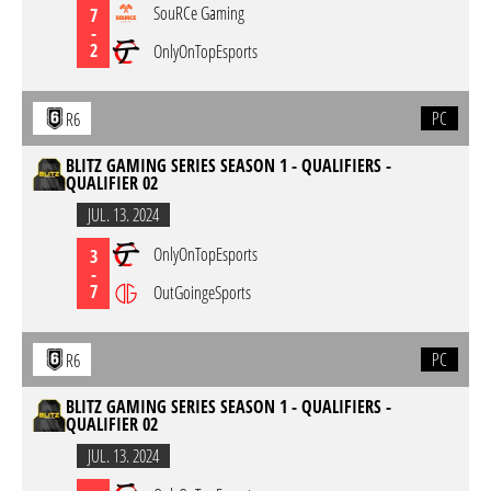
SouRCe Gaming
7
-
2
OnlyOnTopEsports
PC
R6
BLITZ GAMING SERIES SEASON 1 - QUALIFIERS -
QUALIFIER 02
JUL. 13. 2024
OnlyOnTopEsports
3
-
7
OutGoingeSports
PC
R6
BLITZ GAMING SERIES SEASON 1 - QUALIFIERS -
QUALIFIER 02
JUL. 13. 2024