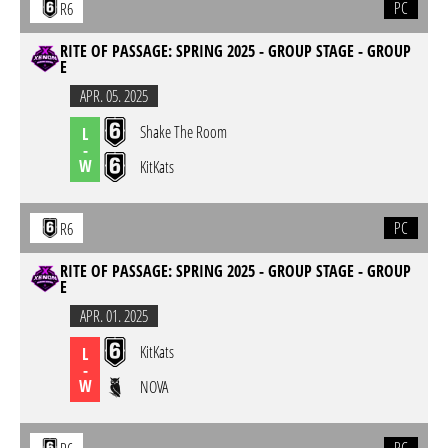
PC
R6
RITE OF PASSAGE: SPRING 2025 - GROUP STAGE - GROUP
E
APR. 05. 2025
Shake The Room
L
-
W
KitKats
PC
R6
RITE OF PASSAGE: SPRING 2025 - GROUP STAGE - GROUP
E
APR. 01. 2025
KitKats
L
-
W
NOVA