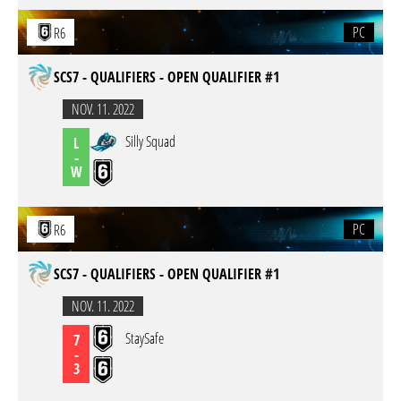
PC
R6
SCS7 - QUALIFIERS - OPEN QUALIFIER #1
NOV. 11. 2022
Silly Squad
L
-
W
PC
R6
SCS7 - QUALIFIERS - OPEN QUALIFIER #1
NOV. 11. 2022
StaySafe
7
-
3