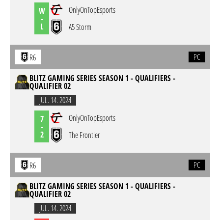
OnlyOnTopEsports
W
-
L
A5 Storm
PC
R6
BLITZ GAMING SERIES SEASON 1 - QUALIFIERS -
QUALIFIER 02
JUL. 14. 2024
OnlyOnTopEsports
7
-
2
The Frontier
PC
R6
BLITZ GAMING SERIES SEASON 1 - QUALIFIERS -
QUALIFIER 02
JUL. 14. 2024