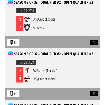
SEASON 8 OF 3Z - QUALIFIER #2 - OPEN QUALIFIER #2
JUL. 29. 2024
OnlyOnTopEsports
3
-
7
Zomblers
PC
R6
SEASON 8 OF 3Z - QUALIFIER #2 - OPEN QUALIFIER #2
JUL. 28. 2024
86 Pistons [inactive]
7
-
5
OnlyOnTopEsports
PC
R6