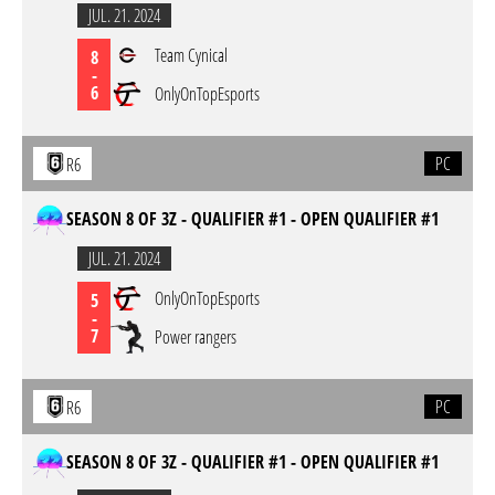
JUL. 21. 2024
Team Cynical
8
-
6
OnlyOnTopEsports
PC
R6
SEASON 8 OF 3Z - QUALIFIER #1 - OPEN QUALIFIER #1
JUL. 21. 2024
OnlyOnTopEsports
5
-
7
Power rangers
PC
R6
SEASON 8 OF 3Z - QUALIFIER #1 - OPEN QUALIFIER #1