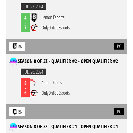
JUL. 27. 2024
Lemon Esports
4
-
7
OnlyOnTopEsports
PC
R6
SEASON 8 OF 3Z - QUALIFIER #2 - OPEN QUALIFIER #2
JUL. 26. 2024
Atomic Flares
8
-
6
OnlyOnTopEsports
PC
R6
SEASON 8 OF 3Z - QUALIFIER #1 - OPEN QUALIFIER #1