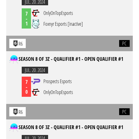
JUL. 20. 2024
OnlyOnTopEsports
7
-
1
Foxnyr Esports [inactive]
PC
R6
SEASON 8 OF 3Z - QUALIFIER #1 - OPEN QUALIFIER #1
JUL. 20. 2024
Prospects Esports
7
-
0
OnlyOnTopEsports
PC
R6
SEASON 8 OF 3Z - QUALIFIER #1 - OPEN QUALIFIER #1
JUL. 20. 2024