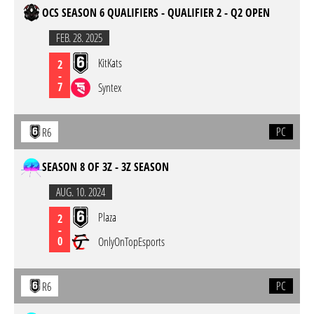
OCS SEASON 6 QUALIFIERS - QUALIFIER 2 - Q2 OPEN
FEB. 28. 2025
KitKats
2
-
7
Syntex
PC
R6
SEASON 8 OF 3Z - 3Z SEASON
AUG. 10. 2024
Plaza
2
-
0
OnlyOnTopEsports
PC
R6