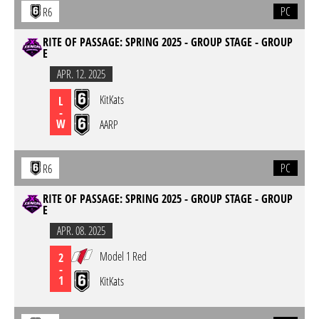
PC
R6
RITE OF PASSAGE: SPRING 2025 - GROUP STAGE - GROUP
E
APR. 12. 2025
KitKats
L
-
W
AARP
PC
R6
RITE OF PASSAGE: SPRING 2025 - GROUP STAGE - GROUP
E
APR. 08. 2025
Model 1 Red
2
-
1
KitKats