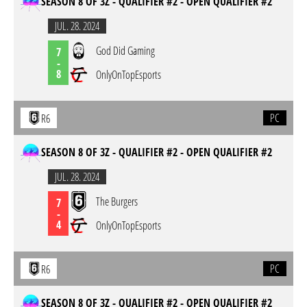
SEASON 8 OF 3Z - QUALIFIER #2 - OPEN QUALIFIER #2
JUL. 28. 2024
God Did Gaming
7
-
8
OnlyOnTopEsports
PC
R6
SEASON 8 OF 3Z - QUALIFIER #2 - OPEN QUALIFIER #2
JUL. 28. 2024
The Burgers
7
-
4
OnlyOnTopEsports
PC
R6
SEASON 8 OF 3Z - QUALIFIER #2 - OPEN QUALIFIER #2