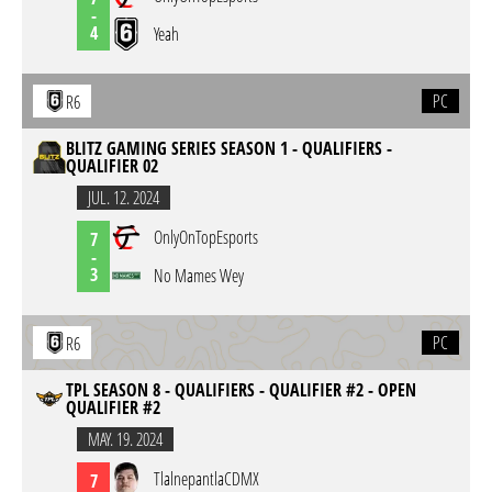
-
4
Yeah
PC
R6
BLITZ GAMING SERIES SEASON 1 - QUALIFIERS -
QUALIFIER 02
JUL. 12. 2024
OnlyOnTopEsports
7
-
3
No Mames Wey
PC
R6
TPL SEASON 8 - QUALIFIERS - QUALIFIER #2 - OPEN
QUALIFIER #2
MAY. 19. 2024
TlalnepantlaCDMX
7