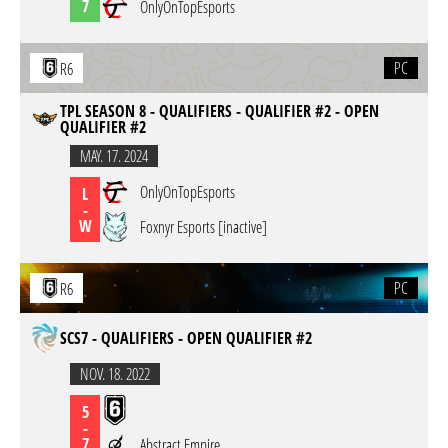
7
OnlyOnTopEsports
PC
R6
TPL SEASON 8 - QUALIFIERS - QUALIFIER #2 - OPEN
QUALIFIER #2
MAY. 17. 2024
OnlyOnTopEsports
L
-
W
Foxnyr Esports [inactive]
PC
R6
SCS7 - QUALIFIERS - OPEN QUALIFIER #2
NOV. 18. 2022
5
-
7
Abstract Empire