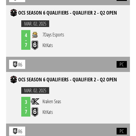
OCS SEASON 6 QUALIFIERS - QUALIFIER 2 - Q2 OPEN
MAR. 02. 2025
7Days Esports
4
-
7
KitKats
PC
R6
OCS SEASON 6 QUALIFIERS - QUALIFIER 2 - Q2 OPEN
MAR. 02. 2025
Kraken Seas
3
-
7
KitKats
PC
R6