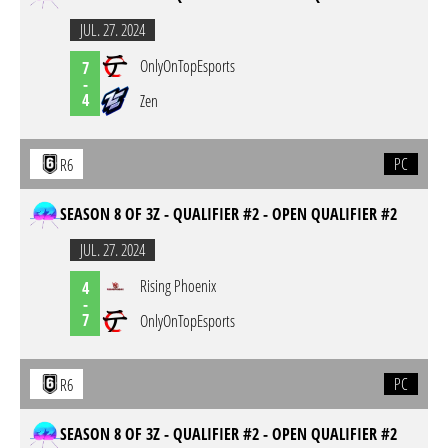
JUL. 27. 2024
OnlyOnTopEsports
7
-
4
Zen
PC
R6
SEASON 8 OF 3Z - QUALIFIER #2 - OPEN QUALIFIER #2
JUL. 27. 2024
Rising Phoenix
4
-
7
OnlyOnTopEsports
PC
R6
SEASON 8 OF 3Z - QUALIFIER #2 - OPEN QUALIFIER #2