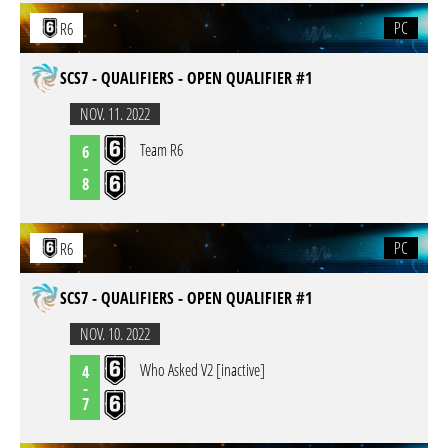
PC
R6
SCS7 - QUALIFIERS - OPEN QUALIFIER #1
NOV. 11. 2022
Team R6
6
-
8
PC
R6
SCS7 - QUALIFIERS - OPEN QUALIFIER #1
NOV. 10. 2022
Who Asked V2 [inactive]
4
-
7