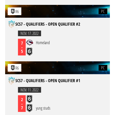
PC
R6
SCS7 - QUALIFIERS - OPEN QUALIFIER #2
NOV. 17. 2022
Homeland
7
-
5
PC
R6
SCS7 - QUALIFIERS - OPEN QUALIFIER #1
NOV. 11. 2022
2
-
7
yung studs