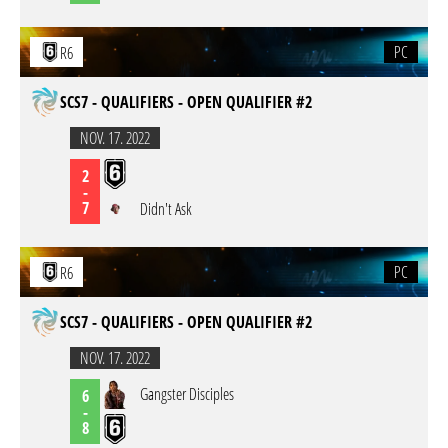
PC
R6
SCS7 - QUALIFIERS - OPEN QUALIFIER #2
NOV. 17. 2022
2
-
7
Didn't Ask
PC
R6
SCS7 - QUALIFIERS - OPEN QUALIFIER #2
NOV. 17. 2022
Gangster Disciples
6
-
8