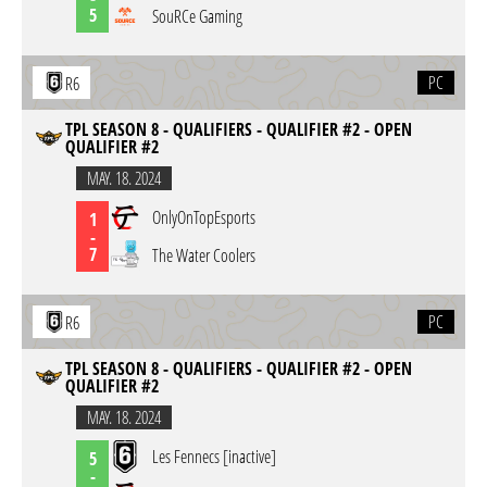
5
SouRCe Gaming
PC
R6
TPL SEASON 8 - QUALIFIERS - QUALIFIER #2 - OPEN
QUALIFIER #2
MAY. 18. 2024
OnlyOnTopEsports
1
-
7
The Water Coolers
PC
R6
TPL SEASON 8 - QUALIFIERS - QUALIFIER #2 - OPEN
QUALIFIER #2
MAY. 18. 2024
Les Fennecs [inactive]
5
-