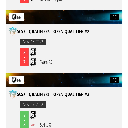
PC
R6
SCS7 - QUALIFIERS - OPEN QUALIFIER #2
NOV. 18. 2022
3
-
7
Team R6
PC
R6
SCS7 - QUALIFIERS - OPEN QUALIFIER #2
NOV. 17. 2022
7
-
3
Strike X