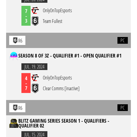
OnlyOnTopEsports
7
-
3
Team Fullest
PC
R6
SEASON 8 OF 3Z - QUALIFIER #1 - OPEN QUALIFIER #1
JUL. 19. 2024
OnlyOnTopEsports
4
-
7
Clear Comms [inactive]
PC
R6
BLITZ GAMING SERIES SEASON 1 - QUALIFIERS -
QUALIFIER 02
JUL. 15. 2024