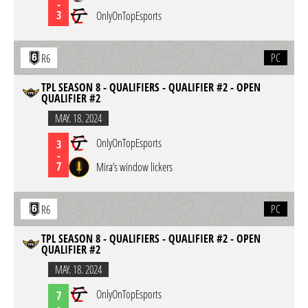
-
3
OnlyOnTopEsports
PC
R6
TPL SEASON 8 - QUALIFIERS - QUALIFIER #2 - OPEN
QUALIFIER #2
MAY. 18. 2024
OnlyOnTopEsports
3
-
7
Mira’s window lickers
PC
R6
TPL SEASON 8 - QUALIFIERS - QUALIFIER #2 - OPEN
QUALIFIER #2
MAY. 18. 2024
OnlyOnTopEsports
7
-