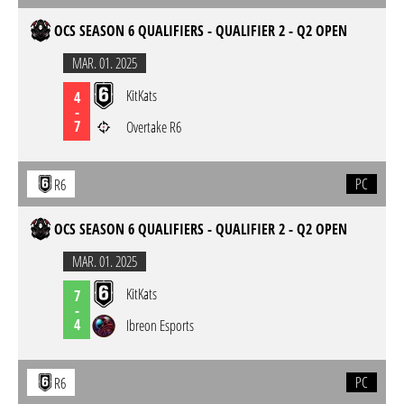
OCS SEASON 6 QUALIFIERS - QUALIFIER 2 - Q2 OPEN
MAR. 01. 2025
KitKats
4
-
7
Overtake R6
PC
R6
OCS SEASON 6 QUALIFIERS - QUALIFIER 2 - Q2 OPEN
MAR. 01. 2025
KitKats
7
-
4
Ibreon Esports
PC
R6