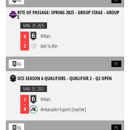
PC
R6
RITE OF PASSAGE: SPRING 2025 - GROUP STAGE - GROUP
E
MAR. 29. 2025
KitKats
0
-
2
Belt To Ahh
PC
R6
OCS SEASON 6 QUALIFIERS - QUALIFIER 2 - Q2 OPEN
MAR. 02. 2025
KitKats
7
-
8
Ambassador Esports [inactive]
PC
R6