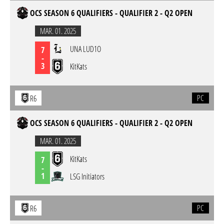
OCS SEASON 6 QUALIFIERS - QUALIFIER 2 - Q2 OPEN
MAR. 01. 2025
UNA LUD1O
7
-
3
KitKats
PC
R6
OCS SEASON 6 QUALIFIERS - QUALIFIER 2 - Q2 OPEN
MAR. 01. 2025
KitKats
7
-
1
LSG Initiators
PC
R6