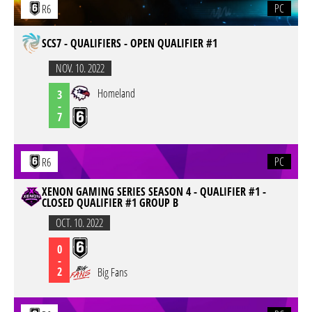
PC
R6
SCS7 - QUALIFIERS - OPEN QUALIFIER #1
NOV. 10. 2022
Homeland
3
-
7
PC
R6
XENON GAMING SERIES SEASON 4 - QUALIFIER #1 -
CLOSED QUALIFIER #1 GROUP B
OCT. 10. 2022
0
-
2
Big Fans