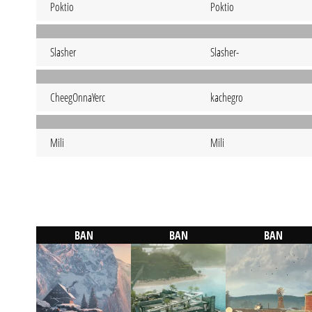
Poktio
Poktio
Slasher
Slasher-
CheegOnnaYerc
kachegro
Mili
Mili
BAN
BAN
BAN