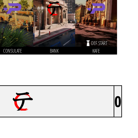
DEF START
CONSULATE
BANK
KAFE
0
BYAKKO