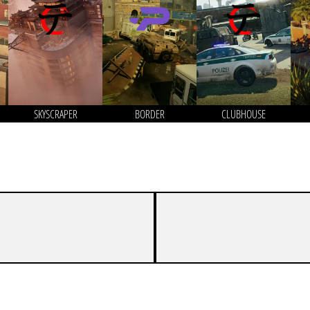
SKYSCRAPER
BORDER
CLUBHOUSE
7
0