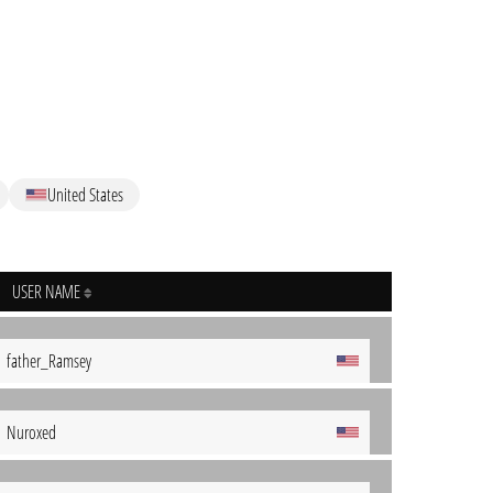
United States
USER NAME
father_Ramsey
Nuroxed