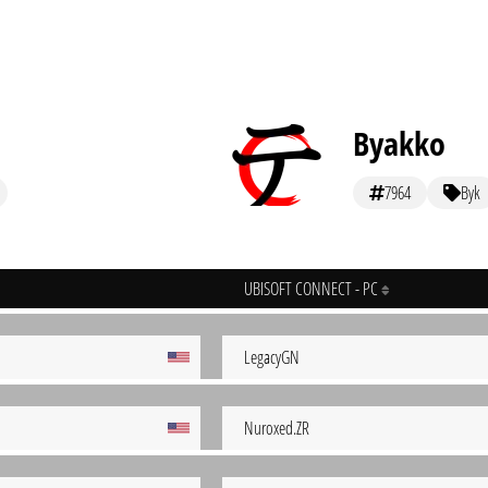
Byakko
7964
Byk
UBISOFT CONNECT - PC
LegacyGN
Nuroxed.ZR