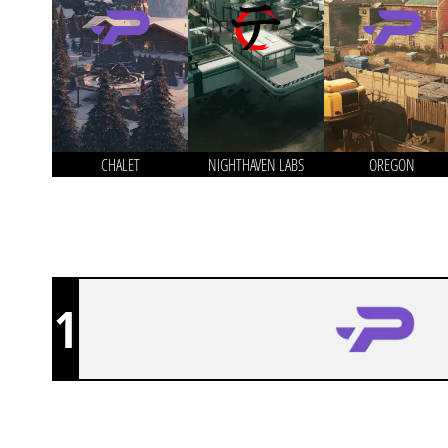
CHALET
NIGHTHAVEN LABS
OREGON
1
PROSPECTS ESPORTS