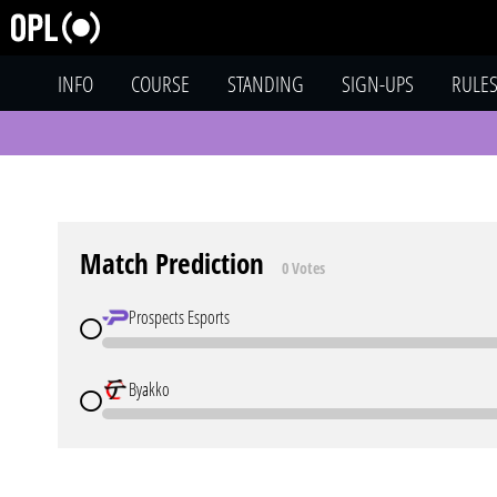
INFO
COURSE
STANDING
SIGN-UPS
RULE
Match Prediction
0 Votes
Prospects Esports
Byakko