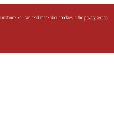
or instance. You can read more about cookies in the
privacy section