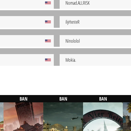
Nomad.ALLRISK
ilyHxnteR
Ninololol
Mokia.
BAN
BAN
BAN