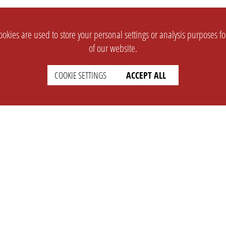
okies are used to store your personal settings or analysis purposes f
of our website.
COOKIE SETTINGS
ACCEPT ALL
SUPPORT
CONTACT
Faq
Support Ticket