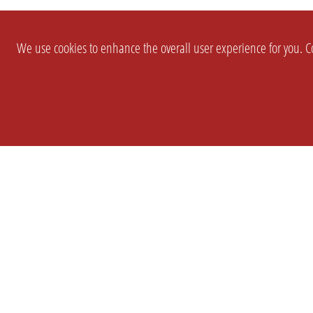
We use cookies to enhance the overall user experience for you. Co
SETTINGS
LEGAL
COMPANY
english
Imprint
About Us