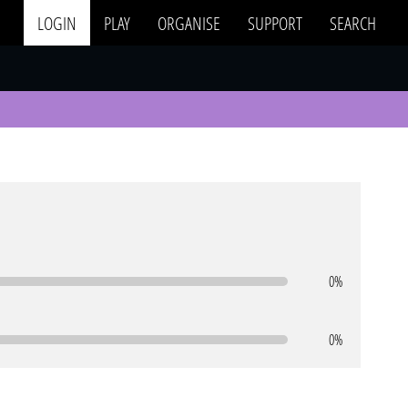
LOGIN
PLAY
ORGANISE
SUPPORT
SEARCH
0%
0%