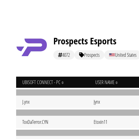
Prospects Esports
4072
Prospects
United States
UBISOFT CONNECT - PC
USER NAME
J.ynx
Jynx
ToxDaTerror.CYN
Etoxin11