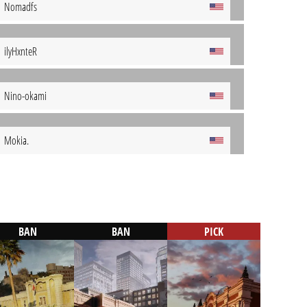
Nomadfs
ilyHxnteR
Nino-okami
Mokia.
BAN
BAN
PICK