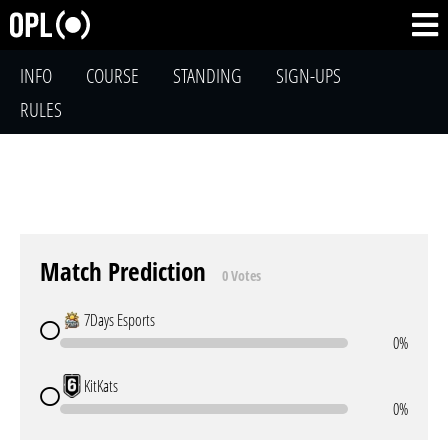
INFO
COURSE
STANDING
SIGN-UPS
RULES
Match Prediction
0 Votes
7Days Esports
0%
KitKats
0%