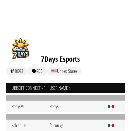
7Days Esports
10072
7DS
United States
UBISOFT CONNECT - PC
USER NAME
Repys.VL
Repys.
Falcon.LB
falcon.vg