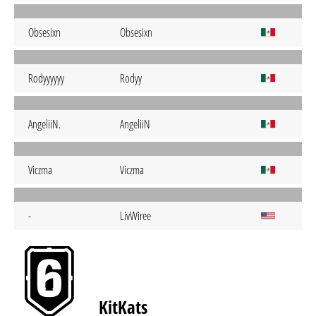
Obsesixn
Obsesixn
Rodyyyyyy
Rodyy
AngeliiN.
AngeliiN
Viczma
Viczma
-
LivWiree
KitKats