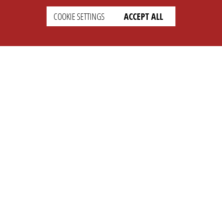
COOKIE SETTINGS
ACCEPT ALL
SETTINGS
LEGAL
english
Imprint
Privacy
T&c
Prices
Cookie Settings
COMPANY
SUPPORT
About Us
Faq
Brand Kit
Wiki