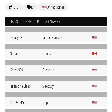
10101
Kit
United States
UBISOFT CONNECT - PC
USER NAME
LegacyGN
father_Ramsey
Ormakh
Ormakh
Greed.999.
Greed.exe.
HalfmortalSleep
Sleepzzzy
BBLDRIPPY.
Drip