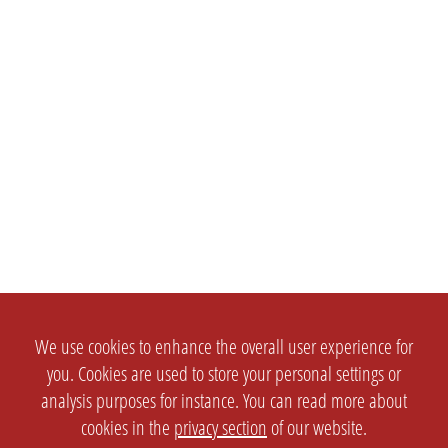
We use cookies to enhance the overall user experience for
you. Cookies are used to store your personal settings or
analysis purposes for instance. You can read more about
cookies in the
privacy section
of our website.