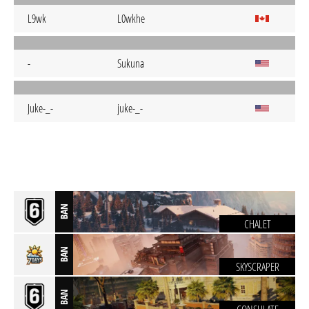
L9wk
L0wkhe
-
Sukuna
Juke-_-
juke-_-
BAN
CHALET
BAN
SKYSCRAPER
BAN