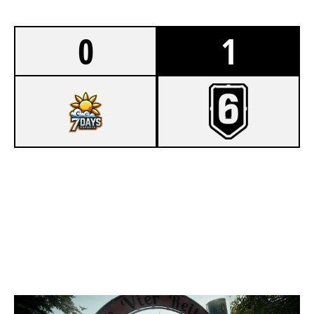
0
1
4
7DAYS ESPORTS
7
KITKATS
CLUBHOUSE