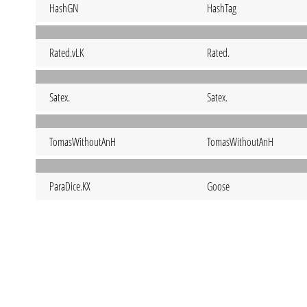
HashGN
HashTag
Rated.vLK
Rated.
Satex.
Satex.
TomasWithoutAnH
TomasWithoutAnH
ParaDice.KX
Goose