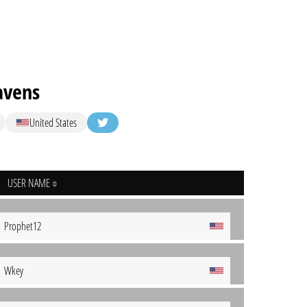
avens
United States
USER NAME
Prophet12
Wkey