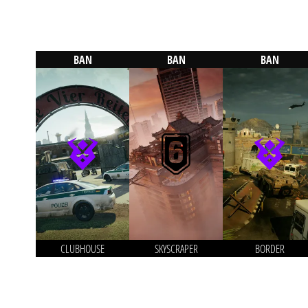
BAN
BAN
BAN
CLUBHOUSE
SKYSCRAPER
BORDER