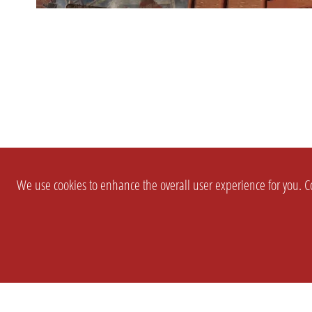
We use cookies to enhance the overall user experience for you. Co