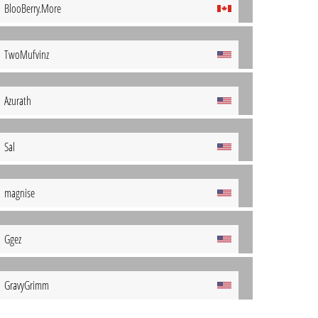
BlooBerry.More
TwoMufvinz
Azurath
Sal
magnise
Ggez
GravyGrimm