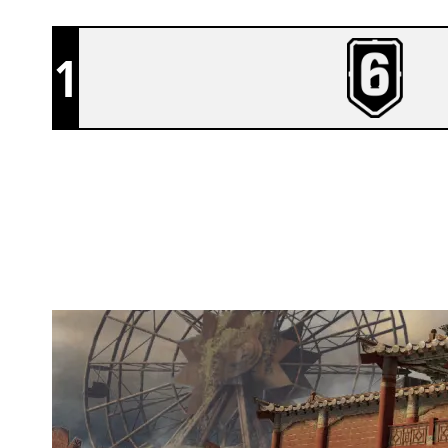
1
BYAKKO
THEMEPARK