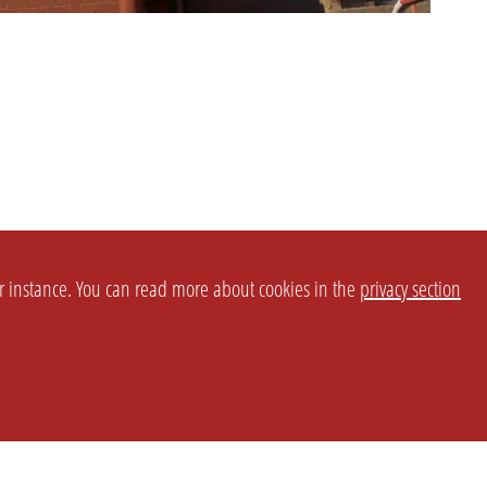
or instance. You can read more about cookies in the
privacy section