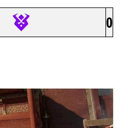
0
VALHALLA RAVENS