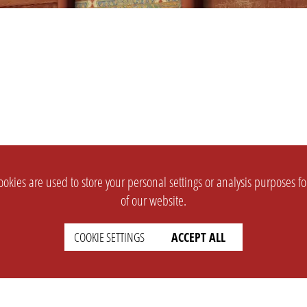
okies are used to store your personal settings or analysis purposes f
of our website.
COOKIE SETTINGS
ACCEPT ALL