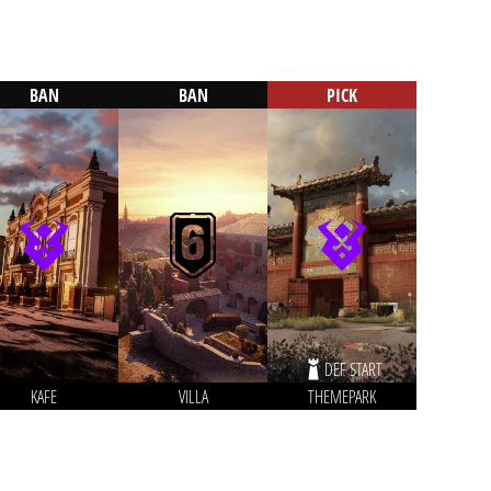
BAN
BAN
PICK
DEF START
KAFE
VILLA
THEMEPARK