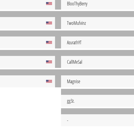
BlooThyBerry
TwoMufvinz
AzurathYT
CallMeSal
Magnise
gg3z.
-