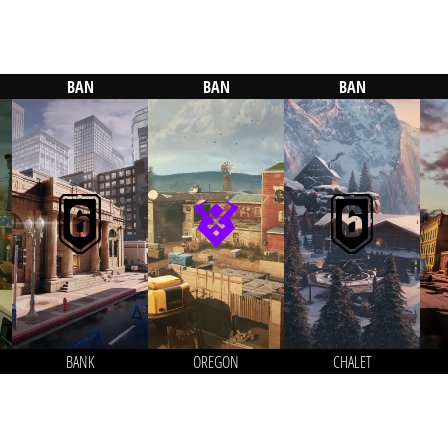
BAN
BAN
BAN
BANK
OREGON
CHALET