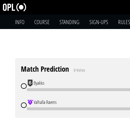
INFO
COURSE
STANDING
SIGN-UPS
RULE
Match Prediction
0 Votes
Byakko
Valhalla Ravens