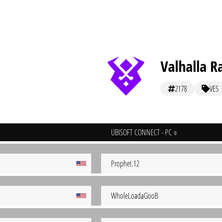
Valhalla R
2178
VES
UBISOFT CONNECT - PC
Prophet.12
WholeLoadaGooB