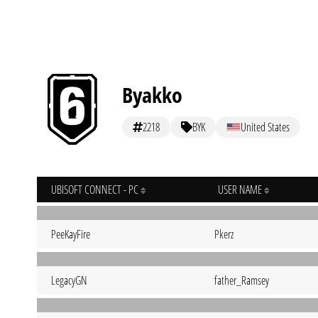
Byakko
2218
BYK
United States
UBISOFT CONNECT - PC
USER NAME
PeeKayFire
Pkerz
LegacyGN
father_Ramsey