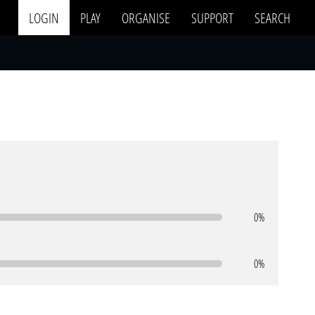
LOGIN
PLAY
ORGANISE
SUPPORT
SEARCH
0%
0%