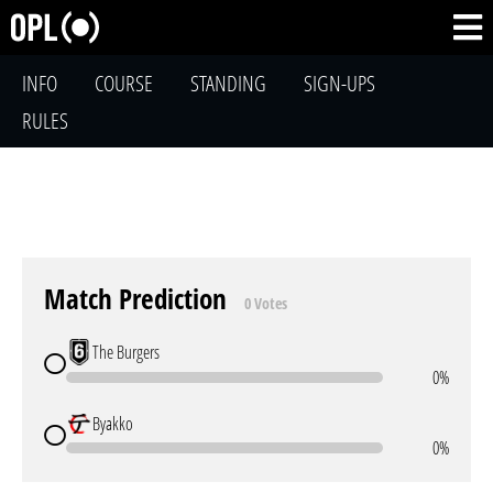
INFO
COURSE
STANDING
SIGN-UPS
RULES
Match Prediction
0 Votes
The Burgers
0%
Byakko
0%