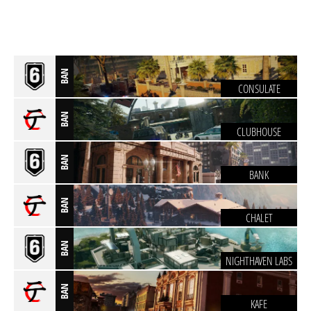
BAN
CONSULATE
BAN
CLUBHOUSE
BAN
BANK
BAN
CHALET
BAN
NIGHTHAVEN LABS
BAN
KAFE