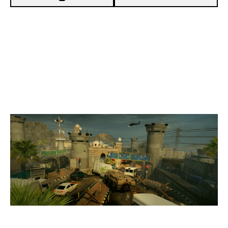
7
THE BURGERS
4
BYAKKO
BORDER