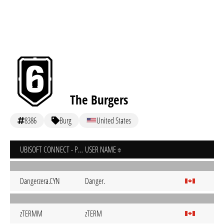
The Burgers
8386
Burg
United States
UBISOFT CONNECT - PC
USER NAME
Dangerzera.CYN
Danger.
zTERMM
zTERM