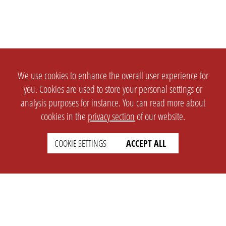
We use cookies to enhance the overall user experience for
you. Cookies are used to store your personal settings or
analysis purposes for instance. You can read more about
cookies in the
privacy section
of our website.
COOKIE SETTINGS
ACCEPT ALL
SETTINGS
LEGAL