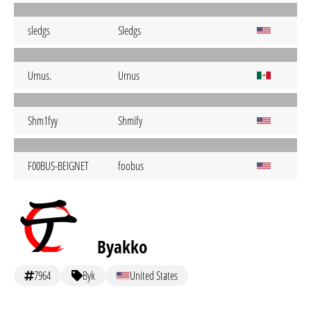
sledgs
Sledgs
Urnus.
Urnus
Shm1fyy
Shmify
F00BUS-BEIGNET
foobus
Byakko
7964
Byk
United States