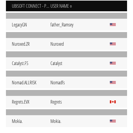
UBISOFT CONNECT - PC
USER NAME
LegacyGN
father_Ramsey
Nuroxed.ZR
Nuroxed
Catalyst.FS
Catalyst
Nomad.ALLRISK
Nomadfs
Regrets.EVX
Regrets
Mokia.
Mokia.