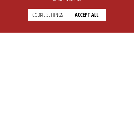
COOKIE SETTINGS
ACCEPT ALL
SUPPORT
CONTACT
Faq
Support Ticket
Wiki
Info@opleague.eu
Twitter
e
Discord