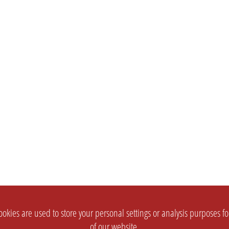
okies are used to store your personal settings or analysis purposes f
of our website.