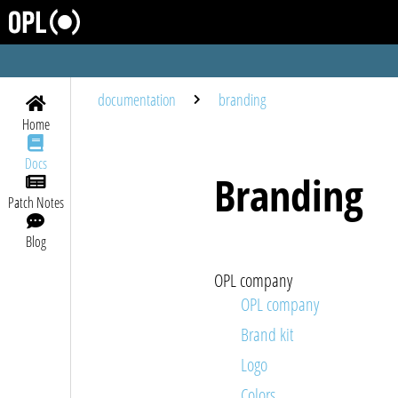
documentation
branding
Home
Docs
Branding
Patch Notes
Blog
OPL company
OPL company
brand kit
logo
colors