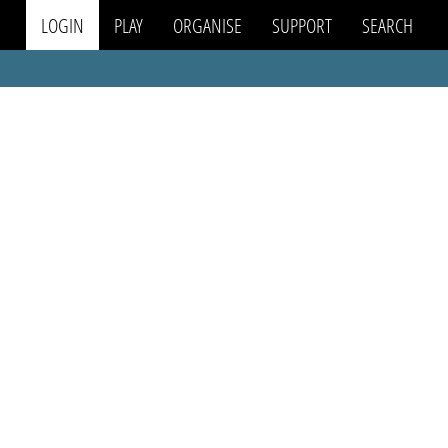
LOGIN
PLAY
ORGANISE
SUPPORT
SEARCH