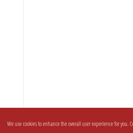
We use cookies to enhance the overall user experience for you. Co