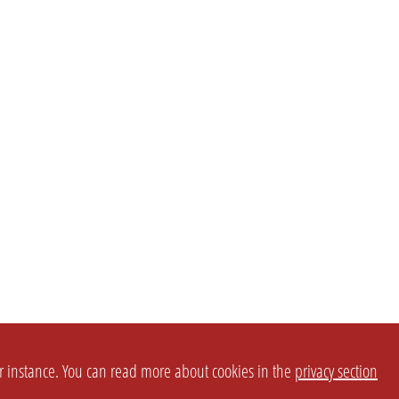
or instance. You can read more about cookies in the
privacy section