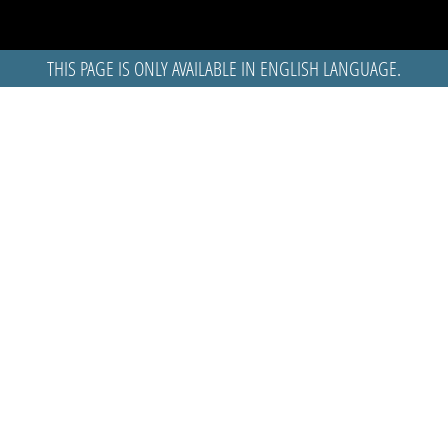
THIS PAGE IS ONLY AVAILABLE IN ENGLISH LANGUAGE.