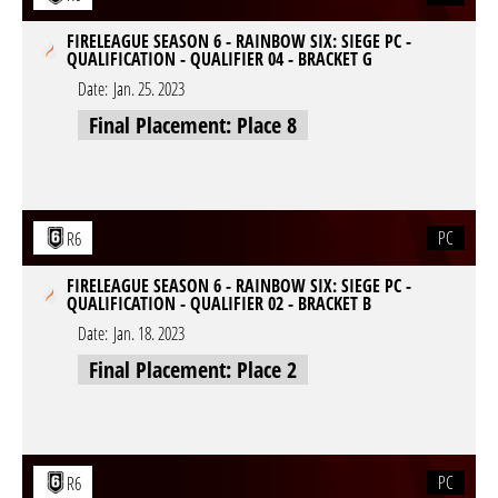
FIRELEAGUE SEASON 6 - RAINBOW SIX: SIEGE PC -
QUALIFICATION - QUALIFIER 04 - BRACKET G
Date:
Jan. 25. 2023
Final Placement: Place 8
PC
R6
FIRELEAGUE SEASON 6 - RAINBOW SIX: SIEGE PC -
QUALIFICATION - QUALIFIER 02 - BRACKET B
Date:
Jan. 18. 2023
Final Placement: Place 2
PC
R6