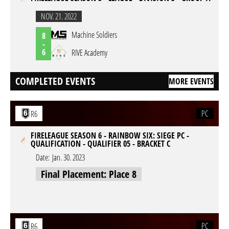
NOV. 21. 2022
Machine Soldiers
8
-
6
RIVE Academy
COMPLETED EVENTS
MORE EVENTS
PC
R6
FIRELEAGUE SEASON 6 - RAINBOW SIX: SIEGE PC -
QUALIFICATION - QUALIFIER 05 - BRACKET C
Date:
Jan. 30. 2023
Final Placement: Place 8
PC
R6