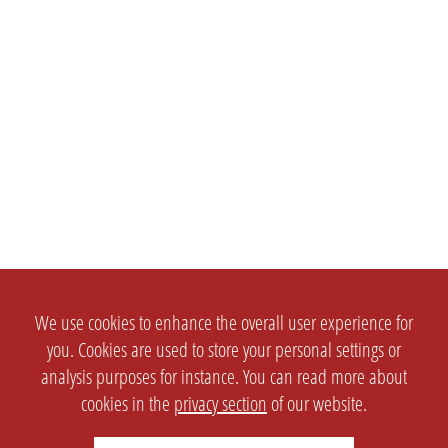
We use cookies to enhance the overall user experience for
you. Cookies are used to store your personal settings or
analysis purposes for instance. You can read more about
cookies in the
privacy section
of our website.