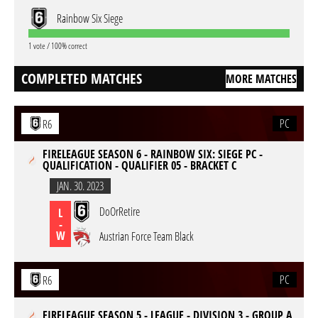
Rainbow Six Siege
1 vote / 100% correct
COMPLETED MATCHES
MORE MATCHES
PC
R6
FIRELEAGUE SEASON 6 - RAINBOW SIX: SIEGE PC -
QUALIFICATION - QUALIFIER 05 - BRACKET C
JAN. 30. 2023
DoOrRetire
L
-
W
Austrian Force Team Black
PC
R6
FIRELEAGUE SEASON 5 - LEAGUE - DIVISION 3 - GROUP A