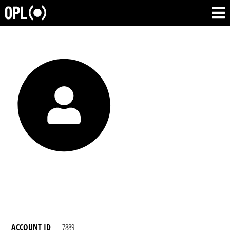
ACCOUNT ID
7889