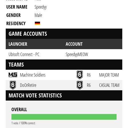
USER NAME
Speedyy
GENDER
Male
RESIDENCY
GAME ACCOUNTS
LAUNCHER
ACCOUNT
Ubisoft Connect - PC
SpeedyyMEOW
TEAMS
Machine Soldiers
R6
MAJOR TEAM
DoOrRetire
R6
CASUAL TEAM
MATCH VOTE STATISTICS
OVERALL
1 vote / 100% correct