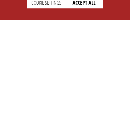
COOKIE SETTINGS
ACCEPT ALL
SETTINGS
LEGAL
english
Imprint
Privacy
T&c
Prices
Cookie Settings
COMPANY
SUPPORT
About Us
Faq
Brand Kit
Wiki
Partner
Landingpage
OPL Pro