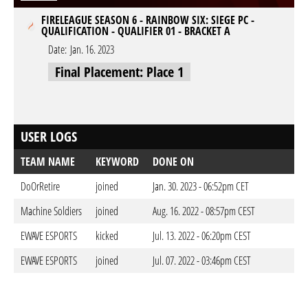
FIRELEAGUE SEASON 6 - RAINBOW SIX: SIEGE PC -
QUALIFICATION - QUALIFIER 01 - BRACKET A
Date:
Jan. 16. 2023
Final Placement: Place 1
USER LOGS
TEAM NAME
KEYWORD
DONE ON
DoOrRetire
joined
Jan. 30. 2023 - 06:52pm CET
Machine Soldiers
joined
Aug. 16. 2022 - 08:57pm CEST
EWAVE ESPORTS
kicked
Jul. 13. 2022 - 06:20pm CEST
EWAVE ESPORTS
joined
Jul. 07. 2022 - 03:46pm CEST