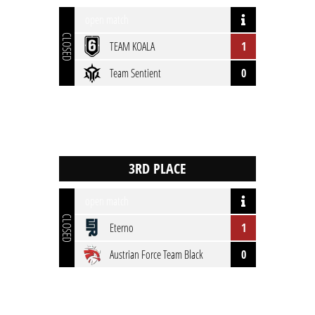
open match
CLOSED
TEAM KOALA
1
Team Sentient
0
open match
CLOSED
Eterno
1
Austrian Force Team Black
0