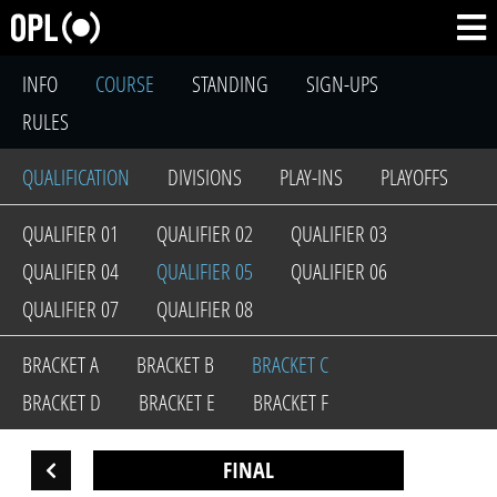
INFO
COURSE
STANDING
SIGN-UPS
RULES
QUALIFICATION
DIVISIONS
PLAY-INS
PLAYOFFS
QUALIFIER 01
QUALIFIER 02
QUALIFIER 03
QUALIFIER 04
QUALIFIER 05
QUALIFIER 06
QUALIFIER 07
QUALIFIER 08
BRACKET A
BRACKET B
BRACKET C
BRACKET D
BRACKET E
BRACKET F
FINAL