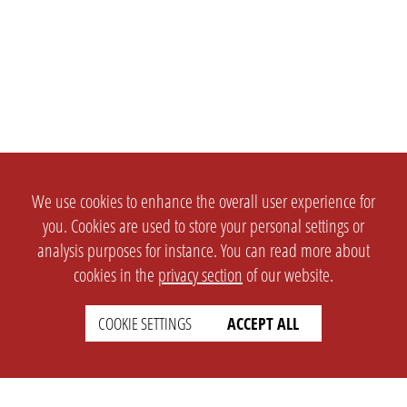
We use cookies to enhance the overall user experience for
you. Cookies are used to store your personal settings or
analysis purposes for instance. You can read more about
cookies in the
privacy section
of our website.
COOKIE SETTINGS
ACCEPT ALL