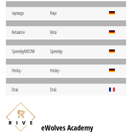
rayzwga
Rayz
Ketaatov
Keta
SpeedyyMEOW
Speedyy
Hxsky.-
Hxsky.-
Dral.
Dral.
eWolves Academy