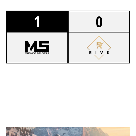
1
0
8
MACHINE SOLDIERS
6
EWOLVES ACADEMY
CHALET