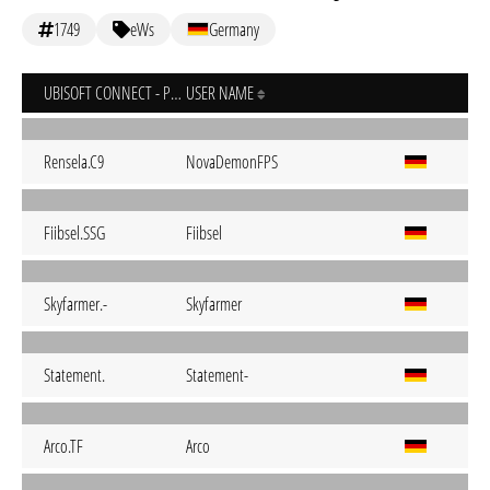
1749
eWs
Germany
UBISOFT CONNECT - PC
USER NAME
Rensela.C9
NovaDemonFPS
Fiibsel.SSG
Fiibsel
Skyfarmer.-
Skyfarmer
Statement.
Statement-
Arco.TF
Arco