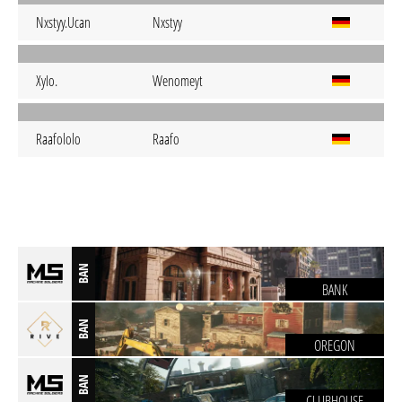
Nxstyy.Ucan
Nxstyy
XyIo.
Wenomeyt
Raafololo
Raafo
BAN
BANK
BAN
OREGON
BAN
CLUBHOUSE