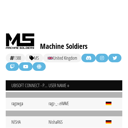
Machine Soldiers
1388
MS
United Kingdom
UBISOFT CONNECT - PC
USER NAME
ragzwga
ragz-_-.eWAVE
NlSHA
NishaR6S