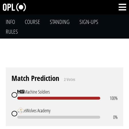
INFO
COURSE
STANDING
SIGN-UPS
RULES
Match Prediction
2 Votes
Machine Soldiers
100%
eWolves Academy
0%