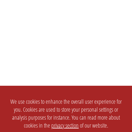
We use cookies to enhance the overall user experience for
you. Cookies are used to store your personal settings or
analysis purposes for instance. You can read more about
cookies in the
privacy section
of our website.