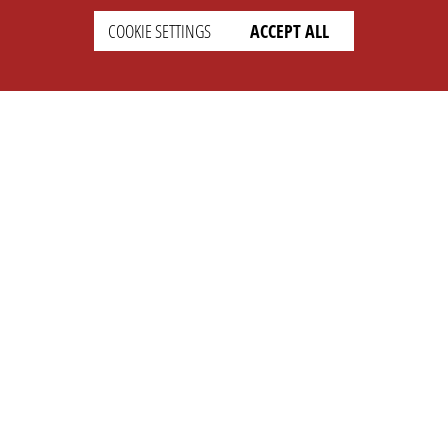
COOKIE SETTINGS
ACCEPT ALL
SETTINGS
LEGAL
english
Imprint
Privacy
T&c
Prices
Cookie Settings
COMPANY
SUPPORT
About Us
Faq
Brand Kit
Wiki