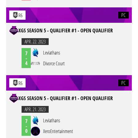
PC
R6
XGS SEASON 5 - QUALIFIER #1 - OPEN QUALIFIER
APR. 22. 2023
Leviathans
7
-
4
Divorce Court
PC
R6
XGS SEASON 5 - QUALIFIER #1 - OPEN QUALIFIER
APR. 21. 2023
Leviathans
7
-
0
XeroEntertainment