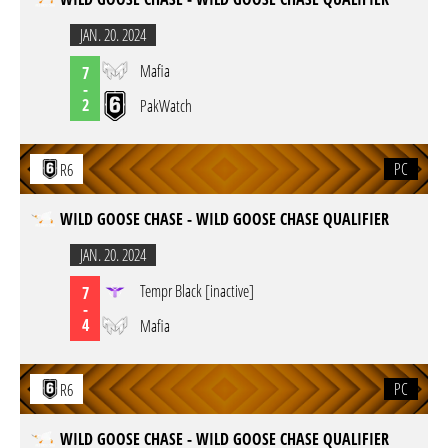
JAN. 20. 2024
Mafia
7
-
2
PakWatch
PC
R6
WILD GOOSE CHASE - WILD GOOSE CHASE QUALIFIER
JAN. 20. 2024
Tempr Black [inactive]
7
-
4
Mafia
PC
R6
WILD GOOSE CHASE - WILD GOOSE CHASE QUALIFIER