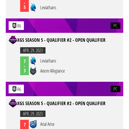
-
5
Leviathans
PC
R6
XGS SEASON 5 - QUALIFIER #2 - OPEN QUALIFIER
APR. 29. 2023
Leviathans
7
-
3
Axiom Allegiance
PC
R6
XGS SEASON 5 - QUALIFIER #2 - OPEN QUALIFIER
APR. 29. 2023
Arial Arise
7