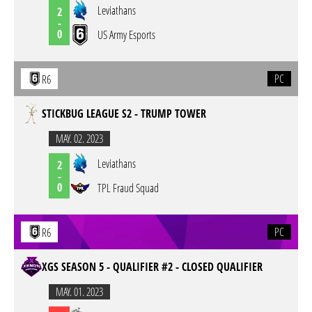
Leviathans
2
-
0
US Army Esports
PC
R6
STICKBUG LEAGUE S2 - TRUMP TOWER
MAY. 02. 2023
Leviathans
2
-
0
TPL Fraud Squad
PC
R6
XGS SEASON 5 - QUALIFIER #2 - CLOSED QUALIFIER
MAY. 01. 2023