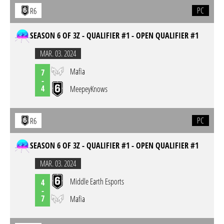
PC
R6
SEASON 6 OF 3Z - QUALIFIER #1 - OPEN QUALIFIER #1
MAR. 03. 2024
Mafia
7
-
4
MeepeyKnows
PC
R6
SEASON 6 OF 3Z - QUALIFIER #1 - OPEN QUALIFIER #1
MAR. 03. 2024
Middle Earth Esports
4
-
7
Mafia