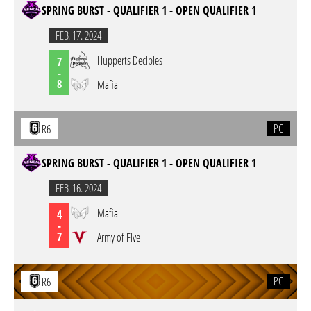
SPRING BURST - QUALIFIER 1 - OPEN QUALIFIER 1
FEB. 17. 2024
Hupperts Deciples
7
-
8
Mafia
PC
R6
SPRING BURST - QUALIFIER 1 - OPEN QUALIFIER 1
FEB. 16. 2024
Mafia
4
-
7
Army of Five
PC
R6