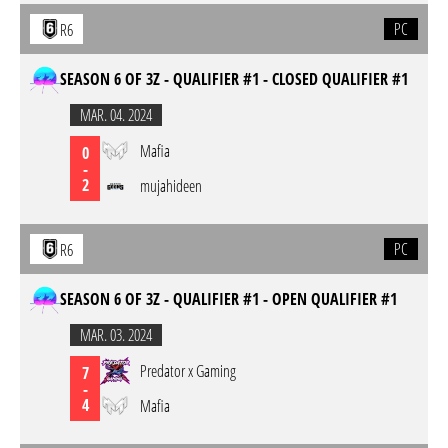
PC
R6
SEASON 6 OF 3Z - QUALIFIER #1 - CLOSED QUALIFIER #1
MAR. 04. 2024
Mafia
0
-
2
mujahideen
PC
R6
SEASON 6 OF 3Z - QUALIFIER #1 - OPEN QUALIFIER #1
MAR. 03. 2024
Predator x Gaming
7
-
4
Mafia