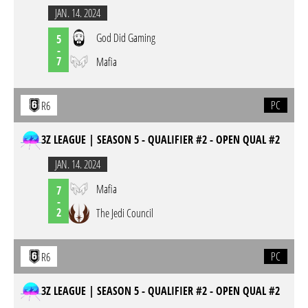
JAN. 14. 2024
God Did Gaming
5
-
7
Mafia
PC
R6
3Z LEAGUE | SEASON 5 - QUALIFIER #2 - OPEN QUAL #2
JAN. 14. 2024
Mafia
7
-
2
The Jedi Council
PC
R6
3Z LEAGUE | SEASON 5 - QUALIFIER #2 - OPEN QUAL #2