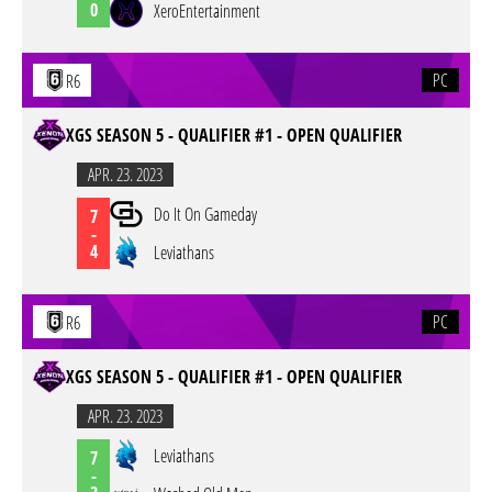
0
XeroEntertainment
PC
R6
XGS SEASON 5 - QUALIFIER #1 - OPEN QUALIFIER
APR. 23. 2023
Do It On Gameday
7
-
4
Leviathans
PC
R6
XGS SEASON 5 - QUALIFIER #1 - OPEN QUALIFIER
APR. 23. 2023
Leviathans
7
-