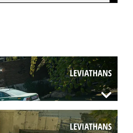
LEVIATHANS
LEVIATHANS
LEVIATHANS