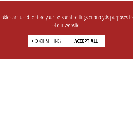
okies are used to store your personal settings or analysis purposes f
of our website.
COOKIE SETTINGS
ACCEPT ALL
SUPPORT
CONTACT
Faq
Support Ticket
Wiki
Info@opleague.eu