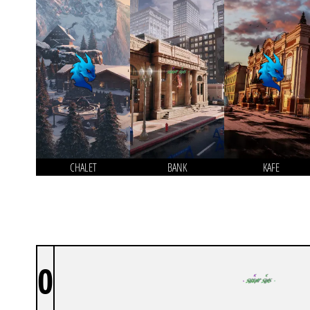
CHALET
BANK
KAFE
0