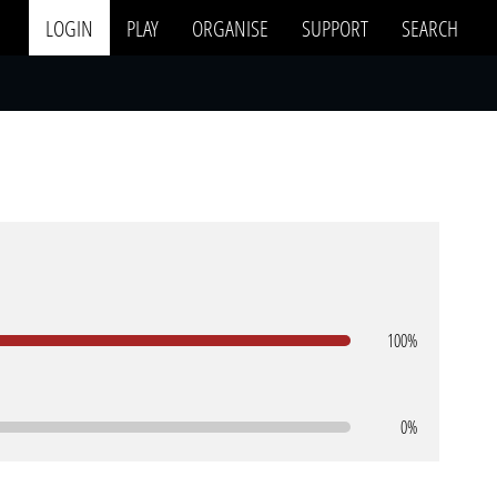
LOGIN
PLAY
ORGANISE
SUPPORT
SEARCH
100%
0%