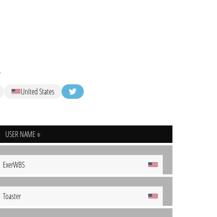
s
United States
USER NAME
ExerWBS
Toaster