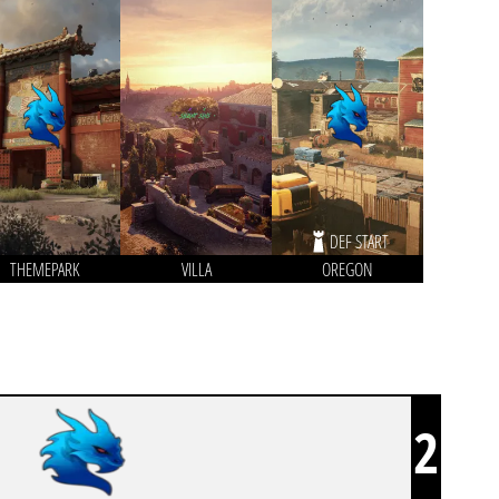
DEF START
THEMEPARK
VILLA
OREGON
2