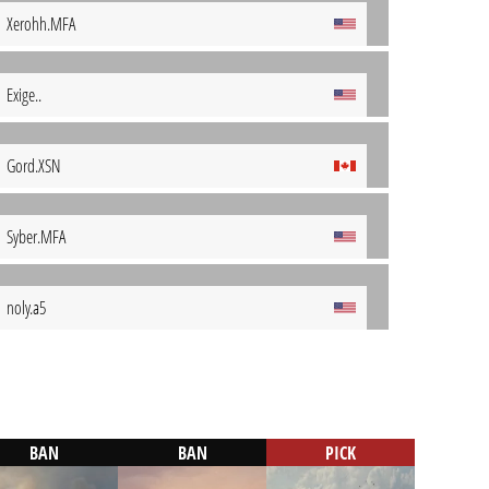
Xerohh.MFA
Exige..
Gord.XSN
Syber.MFA
noly.a5
BAN
BAN
PICK