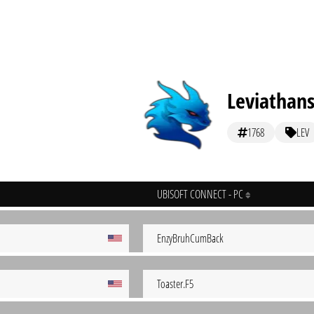
Leviathan
1768
LEV
UBISOFT CONNECT - PC
EnzyBruhCumBack
Toaster.F5