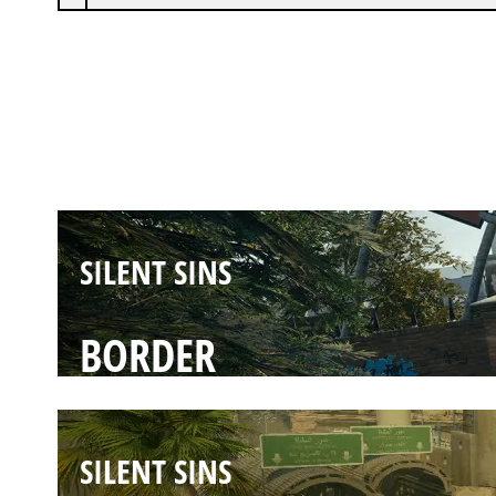
SILENT SINS
CLUBHOUSE
SILENT SINS
BORDER
SILENT SINS