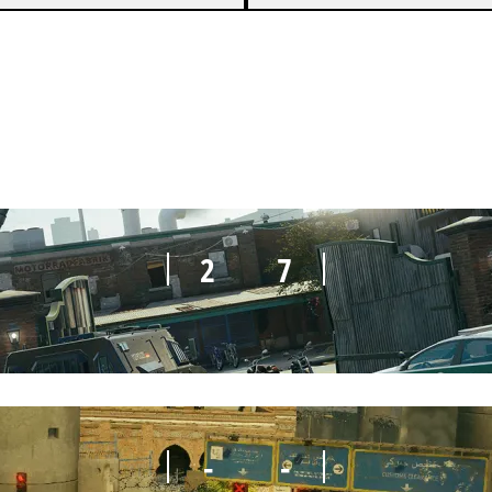
3
7
2
7
-
-