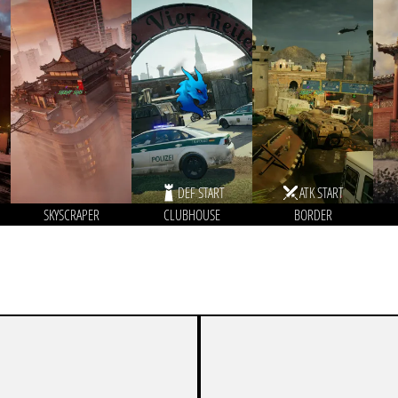
DEF START
ATK START
SKYSCRAPER
CLUBHOUSE
BORDER