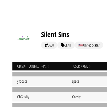
Silent Sins
3680
SLNT
United States
UBISOFT CONNECT - PC
USER NAME
ynSpace
space
OhGravity
Gravity