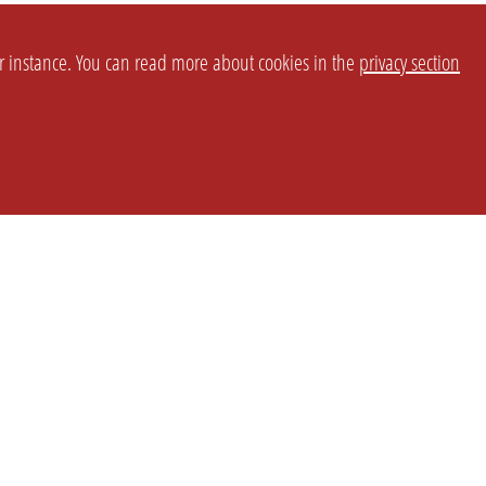
or instance. You can read more about cookies in the
privacy section