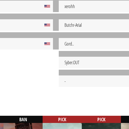
xerohh
Butchr-Arial
Gord..
Syber.OUT
-
BAN
PICK
PICK