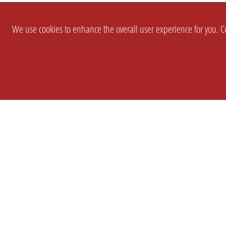
We use cookies to enhance the overall user experience for you. Co
SETTINGS
LEGAL
COMPANY
english
Imprint
About Us
Privacy
Brand Kit