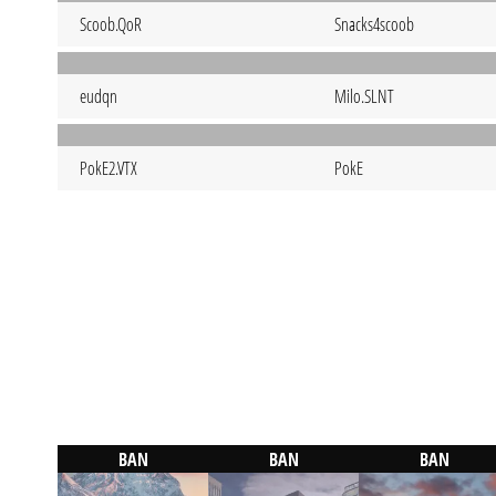
Scoob.QoR
Snacks4scoob
eudqn
Milo.SLNT
PokE2.VTX
PokE
BAN
BAN
BAN