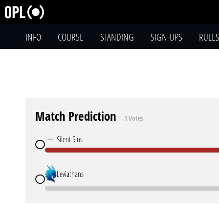
INFO
COURSE
STANDING
SIGN-UPS
RULE
Match Prediction
1 Votes
Silent Sins
Leviathans