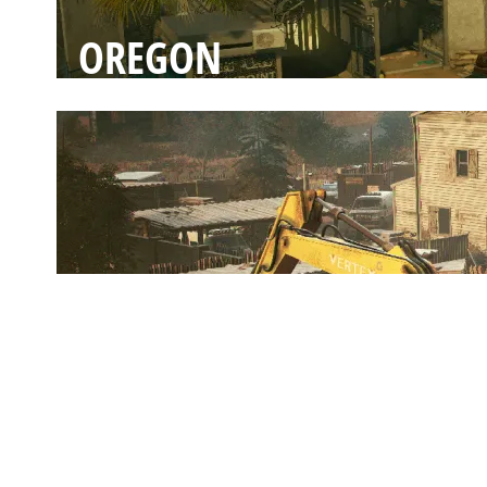
OREGON