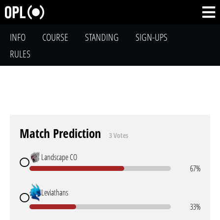
INFO
COURSE
STANDING
SIGN-UPS
RULES
Match Prediction
3 Votes
Landscape CO
67%
Leviathans
33%