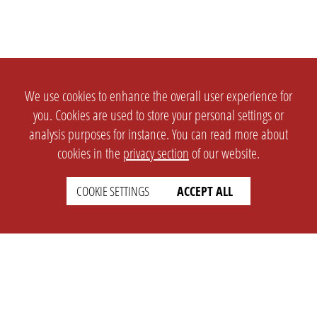
We use cookies to enhance the overall user experience for
you. Cookies are used to store your personal settings or
analysis purposes for instance. You can read more about
cookies in the
privacy section
of our website.
COOKIE SETTINGS
ACCEPT ALL
SETTINGS
LEGAL
english
Imprint
Privacy