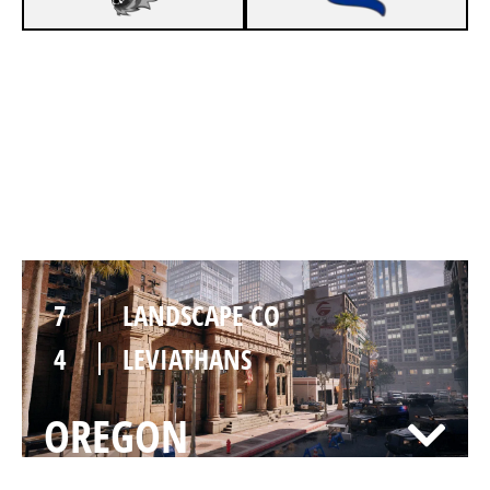
7
LANDSCAPE CO
3
LEVIATHANS
BANK
7
LANDSCAPE CO
4
LEVIATHANS
OREGON