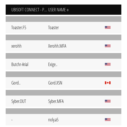
UBISOFT CONNECT - PC
USER NAME
Toaster.F5
Toaster
xerohh
Xerohh.MFA
Butchr-Arial
Exige..
Gord..
Gord.XSN
Syber.OUT
Syber.MFA
-
noly.a5