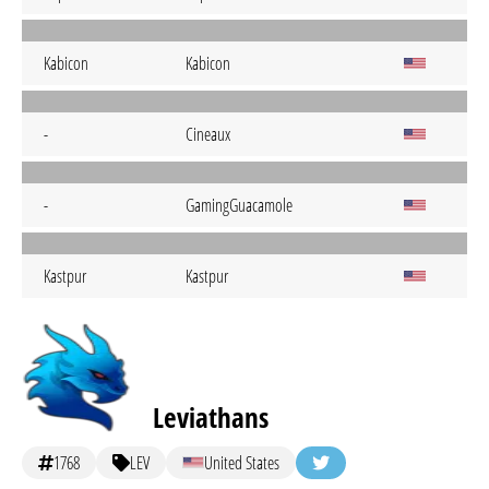
Kabicon
Kabicon
-
Cineaux
-
GamingGuacamole
Kastpur
Kastpur
Leviathans
1768
LEV
United States