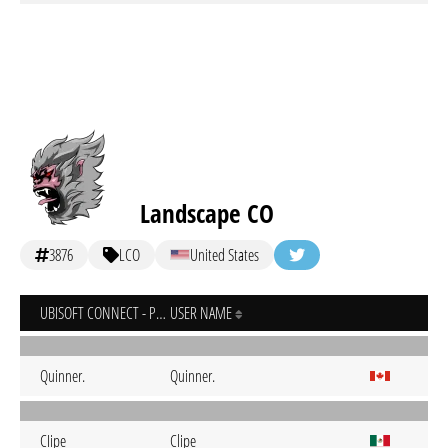
Landscape CO
3876
LCO
United States
UBISOFT CONNECT - PC
USER NAME
Quinner.
Quinner.
CIipe
Clipe