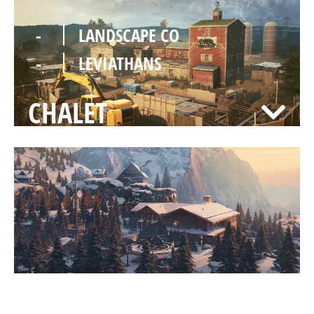
-
LANDSCAPE CO
-
LEVIATHANS
CHALET