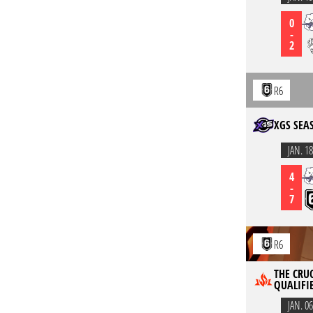
0
-
2
R6
XGS SEA
JAN. 18
4
-
7
R6
THE CRUC
QUALIFIE
JAN. 06