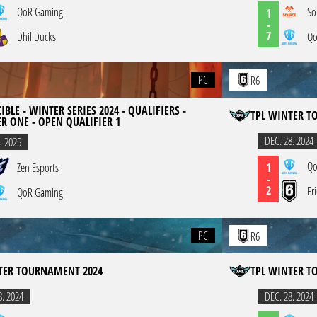
QoR Gaming
So
1
-
7
DhillDucks
Qo
PC
R6
IBLE - WINTER SERIES 2024 - QUALIFIERS -
TPL WINTER T
ER ONE - OPEN QUALIFIER 1
DEC. 28. 2024
. 2025
Qo
1
Zen Esports
-
2
Fr
QoR Gaming
PC
R6
TER TOURNAMENT 2024
TPL WINTER T
8. 2024
DEC. 28. 2024