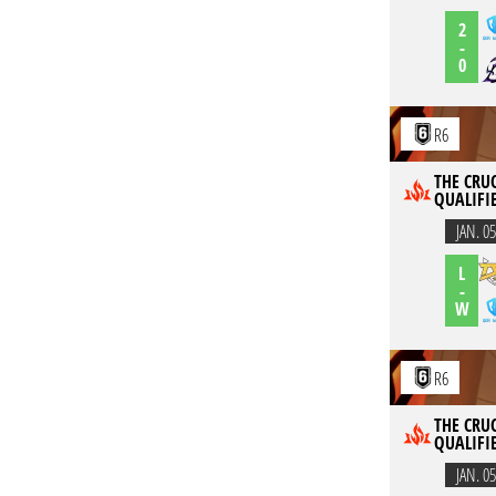
2
-
0
R6
THE CRUC
QUALIFI
JAN. 05
L
-
W
R6
THE CRUC
QUALIFI
JAN. 05