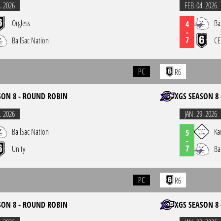
. 2026
FEB. 04. 2026
Orgless
Ba
4
-
7
BallSac Nation
CE
PC
R6
SON 8 - ROUND ROBIN
XGS SEASON 8
. 2026
JAN. 29. 2026
BallSac Nation
Ka
5
-
7
Unity
Ba
PC
R6
SON 8 - ROUND ROBIN
XGS SEASON 8