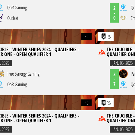
QoR Gaming
Qo
2
-
0
Outlast
Er
PC
R6
IBLE - WINTER SERIES 2024 - QUALIFIERS -
THE CRUCIBLE -
ER ONE - OPEN QUALIFIER 1
QUALIFIER ONE
. 2025
JAN. 05. 2025
True Synergy Gaming
Pa
3
-
7
QoR Gaming
Qo
PC
R6
IBLE - WINTER SERIES 2024 - QUALIFIERS -
THE CRUCIBLE -
ER ONE - OPEN QUALIFIER 1
QUALIFIER ONE
. 2025
JAN. 05. 2025