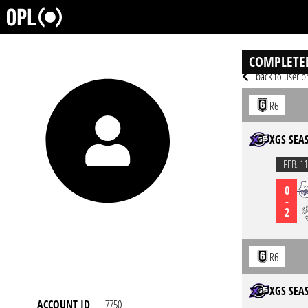
COMPLETE
back to user pr
R6
XGS SEA
FEB. 11
0
-
2
R6
XGS SEA
ACCOUNT ID
7750