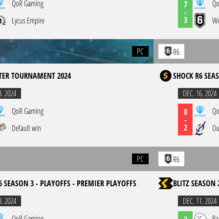
QoR Gaming
Qo
7
-
3
Lycus Empire
We
PC
R6
TER TOURNAMENT 2024
SHOCK R6 SEAS
8. 2024
DEC. 16. 2024
QoR Gaming
Qo
0
-
2
Default win
Ou
PC
R6
6 SEASON 3 - PLAYOFFS - PREMIER PLAYOFFS
BLITZ SEASON 
3. 2024
DEC. 11. 2024
QoR Gaming
Ba