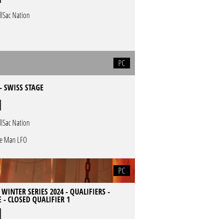
llSac Nation
PC
- SWISS STAGE
llSac Nation
e Man LFO
PC
 WINTER SERIES 2024 - QUALIFIERS -
 - CLOSED QUALIFIER 1