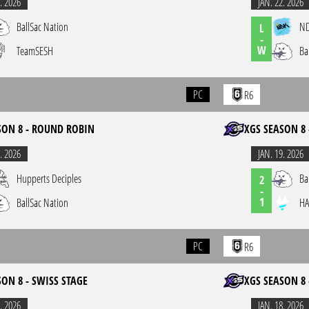
. 2026
JAN. 22. 2026
BallSac Nation
N
L
-
W
TeamSESH
Ba
PC
R6
SON 8 - ROUND ROBIN
XGS SEASON 8 
. 2026
JAN. 19. 2026
Hupperts Deciples
Ba
2
-
1
BallSac Nation
HA
PC
R6
SON 8 - SWISS STAGE
XGS SEASON 8 
. 2026
JAN. 18. 2026