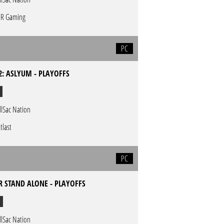
R Gaming
PC
2: ASLYUM - PLAYOFFS
llSac Nation
tlast
PC
 STAND ALONE - PLAYOFFS
llSac Nation