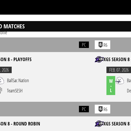
D MATCHES
ofile
PC
R6
SON 8 - PLAYOFFS
XGS SEASON 8 
. 2026
FEB. 07. 2026
BallSac Nation
Ba
W
-
L
TeamSESH
De
PC
R6
SON 8 - ROUND ROBIN
XGS SEASON 8