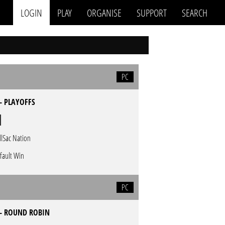
LOGIN
PLAY
ORGANISE
SUPPORT
SEARCH
PC
- PLAYOFFS
llSac Nation
fault Win
PC
 - ROUND ROBIN