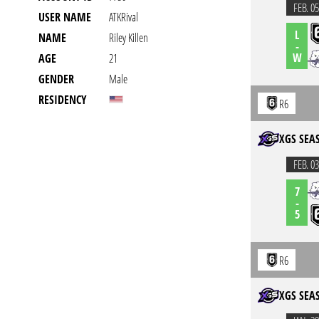
FEB. 05
USER NAME
ATKRival
L
NAME
Riley Killen
-
W
AGE
21
GENDER
Male
RESIDENCY
R6
XGS SEA
FEB. 03
7
-
5
R6
XGS SEA