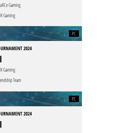
uRCe Gaming
R Gaming
PC
OURNAMENT 2024
R Gaming
iendship Team
PC
OURNAMENT 2024