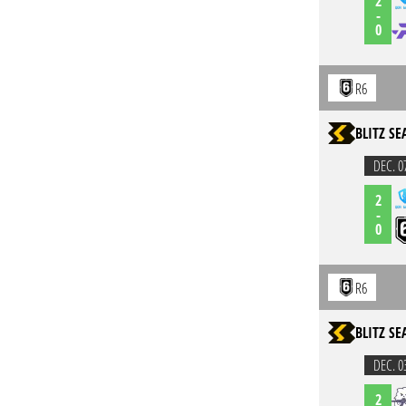
2
-
0
R6
BLITZ S
DEC. 0
2
-
0
R6
BLITZ S
DEC. 0
2