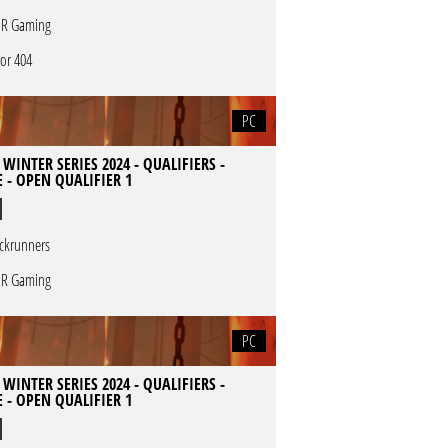
R Gaming
ror 404
PC
 WINTER SERIES 2024 - QUALIFIERS -
 - OPEN QUALIFIER 1
ckrunners
R Gaming
PC
 WINTER SERIES 2024 - QUALIFIERS -
 - OPEN QUALIFIER 1