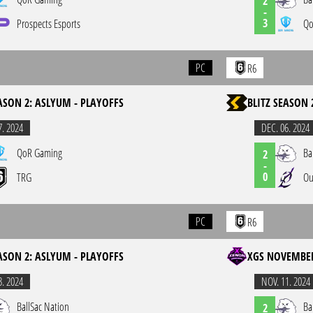
2
-
3
Prospects Esports
Qo
PC
R6
EASON 2: ASLYUM - PLAYOFFS
BLITZ SEASON 
7. 2024
DEC. 06. 2024
QoR Gaming
Ba
2
-
0
TRG
Ou
PC
R6
EASON 2: ASLYUM - PLAYOFFS
XGS NOVEMBER
3. 2024
NOV. 11. 2024
BallSac Nation
Ba
2