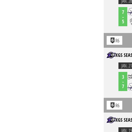
JAN. 28
7
-
5
R6
XGS SEA
JAN. 21
3
-
7
R6
XGS SEA
JAN. 19