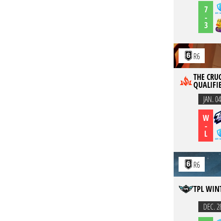
7
-
3
R6
THE CRUC
QUALIFI
JAN. 04
W
-
L
R6
TPL WIN
DEC. 2