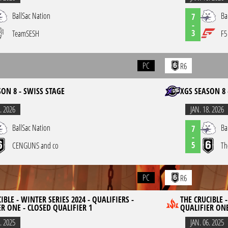
BallSac Nation
Ba
7
-
3
TeamSESH
F5
PC
R6
SON 8 - SWISS STAGE
XGS SEASON 8 
. 2026
JAN. 18. 2026
BallSac Nation
Ba
7
-
5
CENGUNS and co
Th
PC
R6
IBLE - WINTER SERIES 2024 - QUALIFIERS -
THE CRUCIBLE -
R ONE - CLOSED QUALIFIER 1
QUALIFIER ONE
. 2025
JAN. 06. 2025