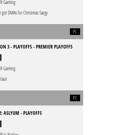
R Gaming
 got DMAs for Christmas Sargy
PC
ON 3 - PLAYOFFS - PREMIER PLAYOFFS
R Gaming
tlast
PC
2: ASLYUM - PLAYOFFS
llSac Nation