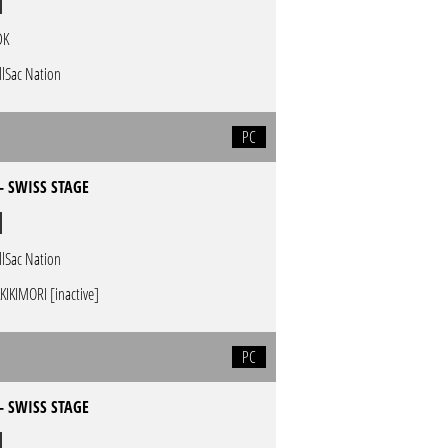
DK
llSac Nation
PC
- SWISS STAGE
llSac Nation
KIKIMORI [inactive]
PC
- SWISS STAGE