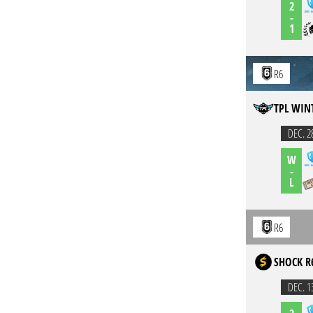
2
-
1
R6
TPL WIN
DEC. 2
W
-
L
R6
SHOCK R
DEC. 1