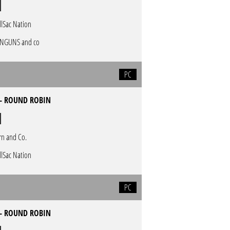
llSac Nation
NGUNS and co
PC
 - ROUND ROBIN
rn and Co.
llSac Nation
PC
 - ROUND ROBIN