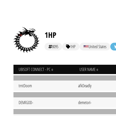
1HP
8095
1HP
United States
UBISOFT CONNECT - PC
USER NAME
trntDoom
afkDeadly
DEMlGOD-
demetori-