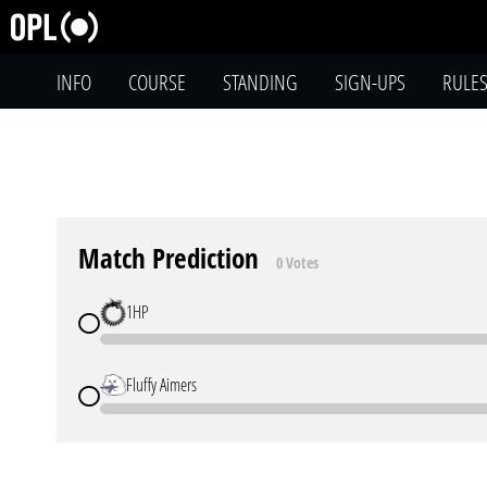
INFO
COURSE
STANDING
SIGN-UPS
RULE
Match Prediction
0 Votes
1HP
Fluffy Aimers