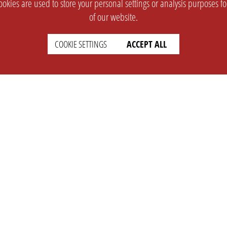
okies are used to store your personal settings or analysis purposes f
of our website.
COOKIE SETTINGS
ACCEPT ALL
SUPPORT
CONTACT
Faq
Support Ticket
Wiki
Info@opleague.eu