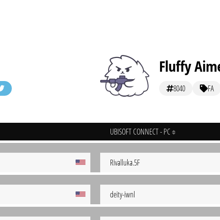
Fluffy Aim
8040
FA
UBISOFT CONNECT - PC
Rivalluka.5F
deity-iwnl