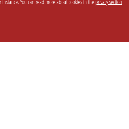
or instance. You can read more about cookies in the
privacy section