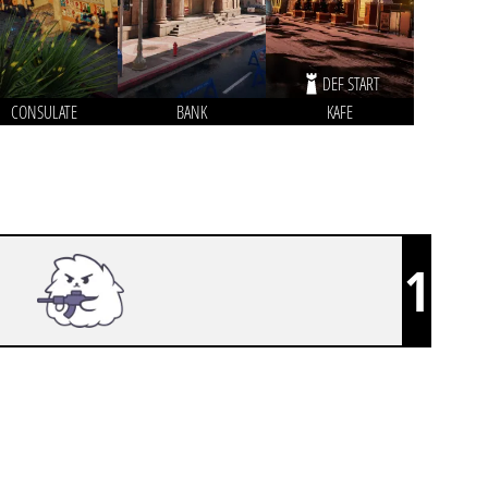
DEF START
CONSULATE
BANK
KAFE
1
FLUFFY AIMERS