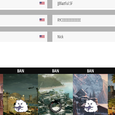
JJBlaztful.5F
RYCEEEEEEEEEEEE
Nick
BAN
BAN
BAN