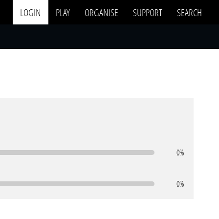
LOGIN
PLAY
ORGANISE
SUPPORT
SEARCH
0%
0%