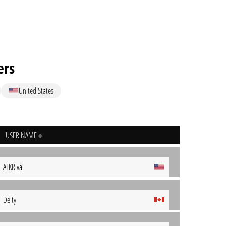
ers
United States
USER NAME
ATKRival
Deity