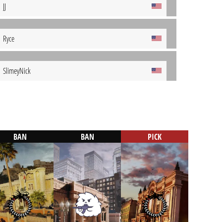
JJ
Ryce
SlimeyNick
BAN
BAN
PICK