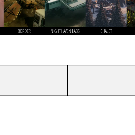
BORDER
NIGHTHAVEN LABS
CHALET
5
7