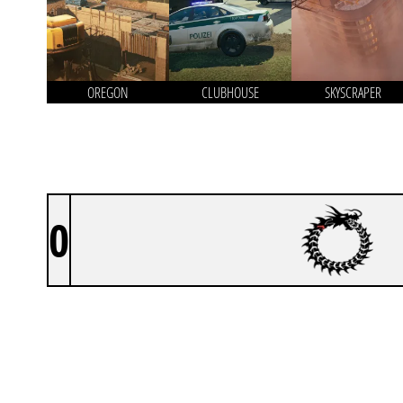
OREGON
CLUBHOUSE
SKYSCRAPER
0
1HP