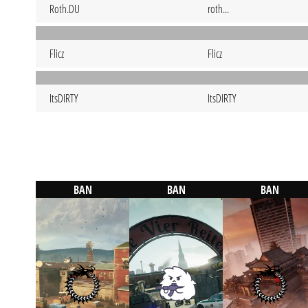
Roth.DU
roth...
Flicz
Flicz
ItsDIRTY
ItsDIRTY
BAN
BAN
BAN