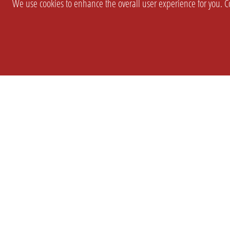
We use cookies to enhance the overall user experience for you. Co
SETTINGS
LEGAL
COMPANY
english
Imprint
About Us
Privacy
Brand Kit