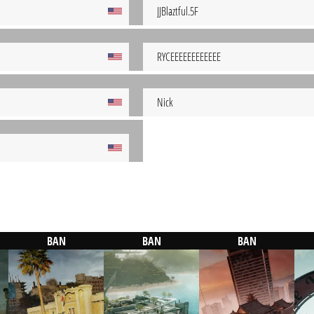
JJBlaztful.5F
RYCEEEEEEEEEEEE
Nick
BAN
BAN
BAN