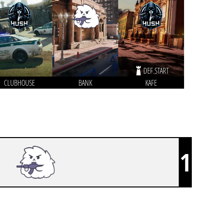
DEF START
CLUBHOUSE
BANK
KAFE
1
FLUFFY AIMERS