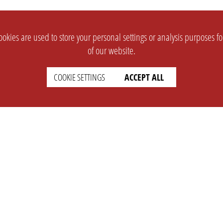
okies are used to store your personal settings or analysis purposes f
of our website.
COOKIE SETTINGS
ACCEPT ALL
SUPPORT
CONTACT
Faq
Support Ticket