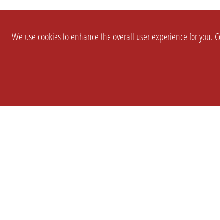
We use cookies to enhance the overall user experience for you. Co
SETTINGS
LEGAL
COMPANY
english
Imprint
About Us