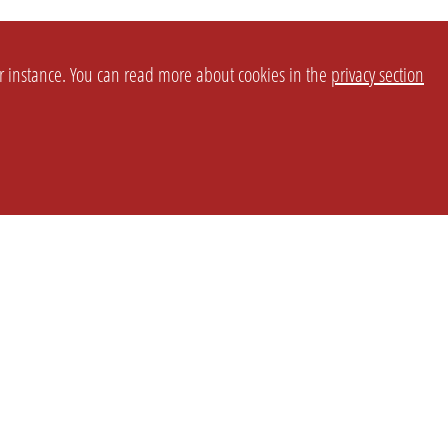
or instance. You can read more about cookies in the
privacy section