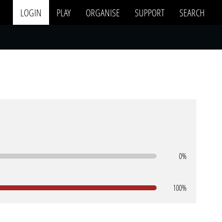
LOGIN
PLAY
ORGANISE
SUPPORT
SEARCH
0%
100%