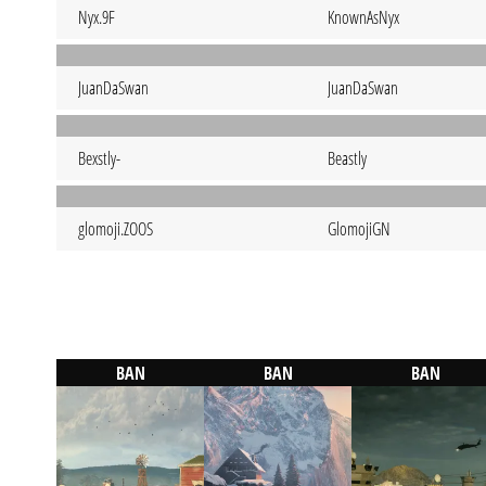
Nyx.9F
KnownAsNyx
JuanDaSwan
JuanDaSwan
Bexstly-
Beastly
glomoji.ZOOS
GlomojiGN
BAN
BAN
BAN