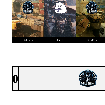
OREGON
CHALET
BORDER
0
HUSH