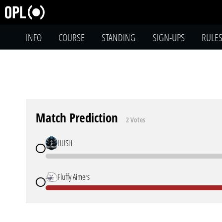
INFO
COURSE
STANDING
SIGN-UPS
RULE
Match Prediction
2 Votes
HUSH
Fluffy Aimers