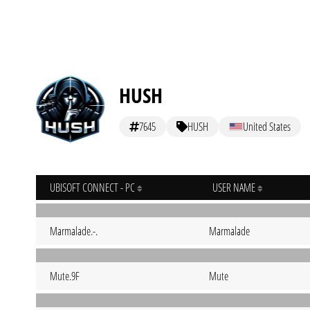
HUSH
7645
HUSH
United States
UBISOFT CONNECT - PC
USER NAME
Marmalade.-.
Marmalade
Mute.9F
Mute