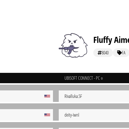
Fluffy Aim
8040
FA
UBISOFT CONNECT - PC
Rivalluka.5F
deity-iwnl