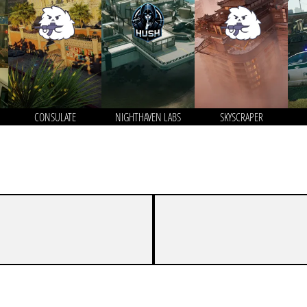
CONSULATE
NIGHTHAVEN LABS
SKYSCRAPER
5
7