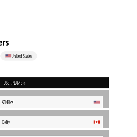
ers
United States
USER NAME
ATKRival
Deity