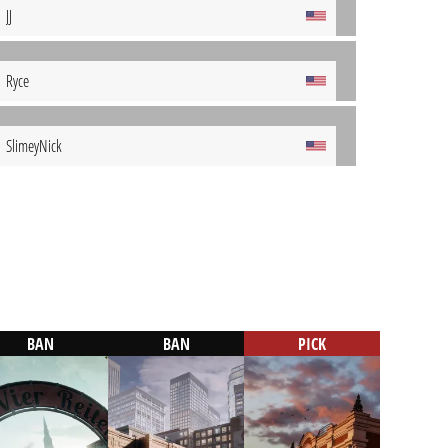
JJ
Ryce
SlimeyNick
BAN
BAN
PICK