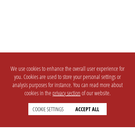
We use cookies to enhance the overall user experience for
you. Cookies are used to store your personal settings or
analysis purposes for instance. You can read more about
cookies in the
privacy section
of our website.
COOKIE SETTINGS
ACCEPT ALL
SETTINGS
LEGAL
english
Imprint