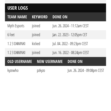
USER LOGS
TEAM NAME
KEYWORD
DONE ON
Myth Esports
joined
Jun. 26. 2024 - 11:12am CEST
6 feet
joined
Jan. 22. 2023 - 12:05pm CET
1 2 3 DAWINKI
kicked
Jul. 04. 2022 - 09:23pm CEST
1 2 3 DAWINKI
joined
Jun. 16. 2022 - 08:24pm CEST
OLD USERNAME
NEW USERNAME
DONE ON
kyzowho
pzkyzo
Jun. 26. 2024 - 09:08pm CEST