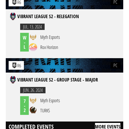
PC
R6
VIBRANT LEAGUE S2 - RELEGATION
JUL. 13. 2024
Myth Esports
W
-
L
Rox Horizon
PC
R6
VIBRANT LEAGUE S2 - GROUP STAGE - MAJOR
JUN. 26. 2024
Myth Esports
7
-
2
TURKS
COMPLETED EVENTS
MORE EVENTS