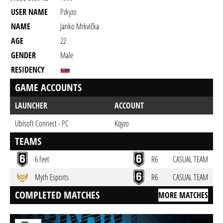
USER NAME
Pzkyzo
NAME
Janko Mrkvička
AGE
22
GENDER
Male
RESIDENCY
GAME ACCOUNTS
LAUNCHER
ACCOUNT
Ubisoft Connect - PC
Kqyzo
TEAMS
6 feet
R6
CASUAL TEAM
Myth Esports
R6
CASUAL TEAM
COMPLETED MATCHES
MORE MATCHES