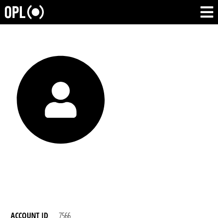
ACCOUNT ID
7566