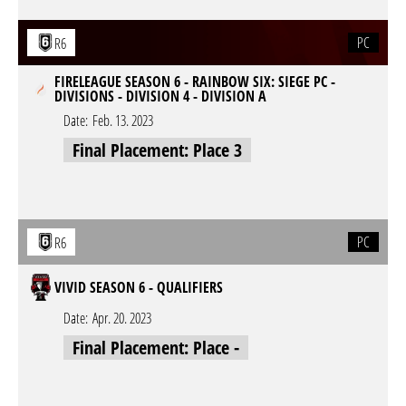
PC
R6
FIRELEAGUE SEASON 6 - RAINBOW SIX: SIEGE PC -
DIVISIONS - DIVISION 4 - DIVISION A
Date:
Feb. 13. 2023
Final Placement: Place 3
PC
R6
VIVID SEASON 6 - QUALIFIERS
Date:
Apr. 20. 2023
Final Placement: Place -