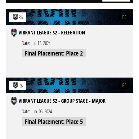
PC
R6
VIBRANT LEAGUE S2 - RELEGATION
Date:
Jul. 13. 2024
Final Placement: Place 2
PC
R6
VIBRANT LEAGUE S2 - GROUP STAGE - MAJOR
Date:
Jun. 05. 2024
Final Placement: Place 5