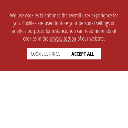
We use cookies to enhance the overall user experience for
you. Cookies are used to store your personal settings or
analysis purposes for instance. You can read more about
cookies in the
privacy section
of our website.
COOKIE SETTINGS
ACCEPT ALL