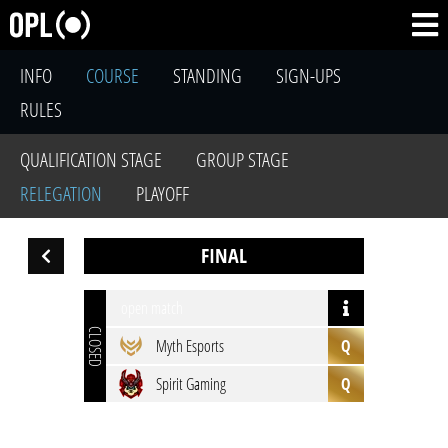
INFO
COURSE
STANDING
SIGN-UPS
RULES
QUALIFICATION STAGE
GROUP STAGE
RELEGATION
PLAYOFF
FINAL
open match
CLOSED
Myth Esports
Q
Spirit Gaming
Q