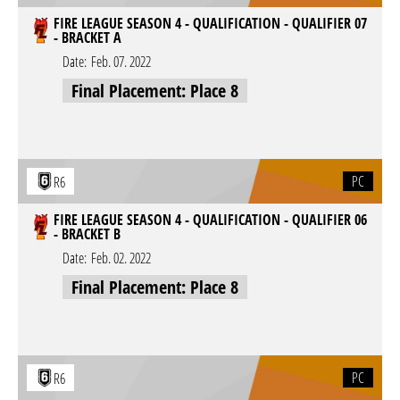
FIRE LEAGUE SEASON 4 - QUALIFICATION - QUALIFIER 07
- BRACKET A
Date:
Feb. 07. 2022
Final Placement: Place 8
PC
R6
FIRE LEAGUE SEASON 4 - QUALIFICATION - QUALIFIER 06
- BRACKET B
Date:
Feb. 02. 2022
Final Placement: Place 8
PC
R6