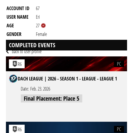
ACCOUNT ID
67
USER NAME
Eri
AGE
27
GENDER
Female
RESIDENCY
COMPLETED EVENTS
back to user profile
PC
R6
DACH LEAGUE | 2026 - SEASON 1 - LEAGUE - LEAGUE 1
Date:
Feb. 23. 2026
Final Placement: Place 5
PC
R6