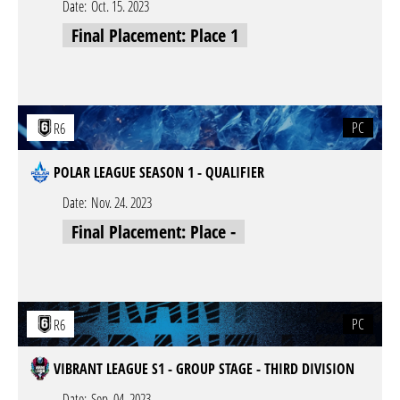
Date:
Oct. 15. 2023
Final Placement: Place 1
PC
R6
POLAR LEAGUE SEASON 1 - QUALIFIER
Date:
Nov. 24. 2023
Final Placement: Place -
PC
R6
VIBRANT LEAGUE S1 - GROUP STAGE - THIRD DIVISION
Date:
Sep. 04. 2023