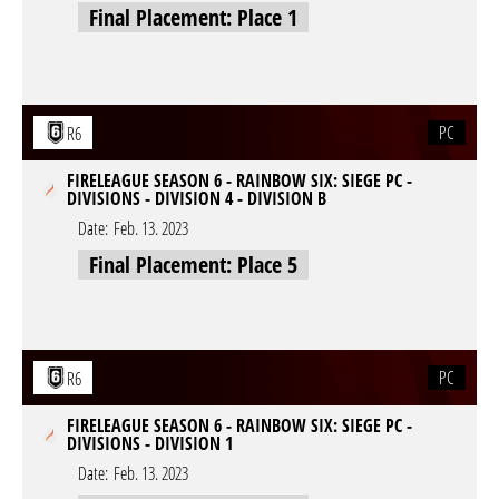
Final Placement: Place 1
PC
R6
FIRELEAGUE SEASON 6 - RAINBOW SIX: SIEGE PC -
DIVISIONS - DIVISION 4 - DIVISION B
Date:
Feb. 13. 2023
Final Placement: Place 5
PC
R6
FIRELEAGUE SEASON 6 - RAINBOW SIX: SIEGE PC -
DIVISIONS - DIVISION 1
Date:
Feb. 13. 2023