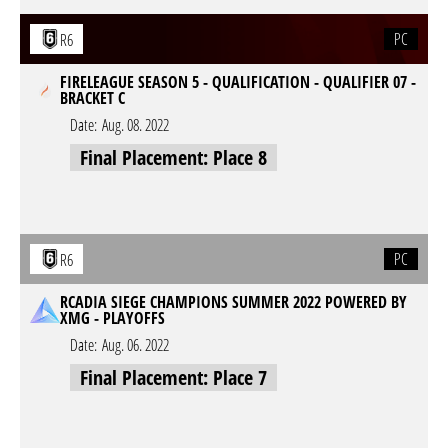
PC
R6
FIRELEAGUE SEASON 5 - QUALIFICATION - QUALIFIER 07 -
BRACKET C
Date:
Aug. 08. 2022
Final Placement: Place 8
PC
R6
RCADIA SIEGE CHAMPIONS SUMMER 2022 POWERED BY
XMG - PLAYOFFS
Date:
Aug. 06. 2022
Final Placement: Place 7