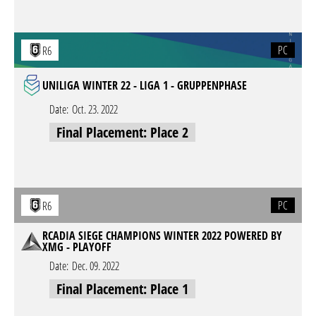
PC
R6
UNILIGA WINTER 22 - LIGA 1 - GRUPPENPHASE
Date:
Oct. 23. 2022
Final Placement: Place 2
PC
R6
RCADIA SIEGE CHAMPIONS WINTER 2022 POWERED BY
XMG - PLAYOFF
Date:
Dec. 09. 2022
Final Placement: Place 1