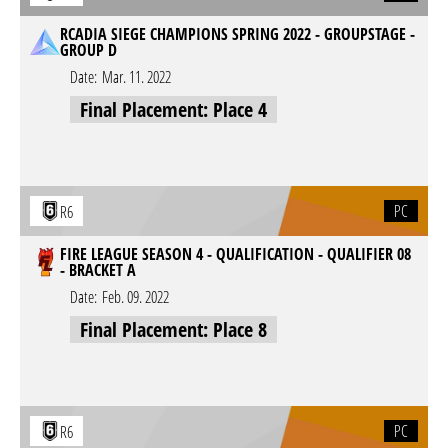
RCADIA SIEGE CHAMPIONS SPRING 2022 - GROUPSTAGE -
GROUP D
Date:
Mar. 11. 2022
Final Placement: Place 4
PC
R6
FIRE LEAGUE SEASON 4 - QUALIFICATION - QUALIFIER 08
- BRACKET A
Date:
Feb. 09. 2022
Final Placement: Place 8
PC
R6