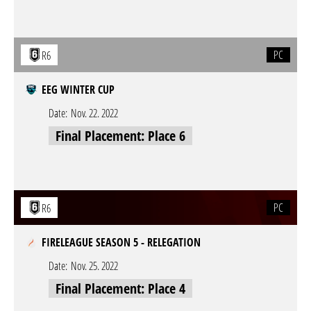
PC
R6
EEG WINTER CUP
Date:
Nov. 22. 2022
Final Placement: Place 6
PC
R6
FIRELEAGUE SEASON 5 - RELEGATION
Date:
Nov. 25. 2022
Final Placement: Place 4