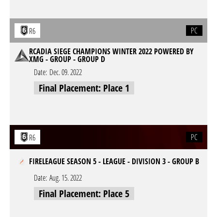
PC
R6
RCADIA SIEGE CHAMPIONS WINTER 2022 POWERED BY
XMG - GROUP - GROUP D
Date:
Dec. 09. 2022
Final Placement: Place 1
PC
R6
FIRELEAGUE SEASON 5 - LEAGUE - DIVISION 3 - GROUP B
Date:
Aug. 15. 2022
Final Placement: Place 5