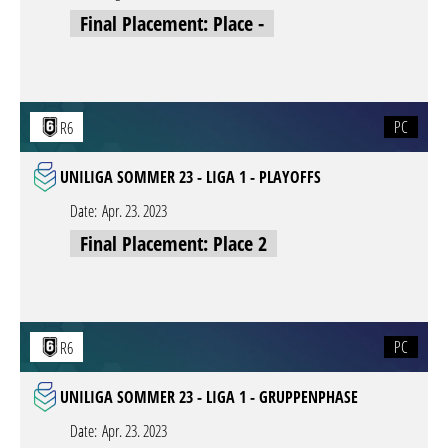
Final Placement: Place -
PC
R6
UNILIGA SOMMER 23 - LIGA 1 - PLAYOFFS
Date:
Apr. 23. 2023
Final Placement: Place 2
PC
R6
UNILIGA SOMMER 23 - LIGA 1 - GRUPPENPHASE
Date:
Apr. 23. 2023