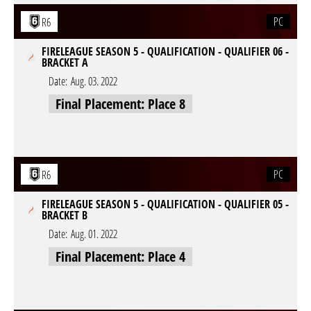
PC
R6
FIRELEAGUE SEASON 5 - QUALIFICATION - QUALIFIER 06 -
BRACKET A
Date:
Aug. 03. 2022
Final Placement: Place 8
PC
R6
FIRELEAGUE SEASON 5 - QUALIFICATION - QUALIFIER 05 -
BRACKET B
Date:
Aug. 01. 2022
Final Placement: Place 4