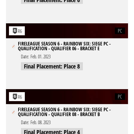
PC
R6
FIRELEAGUE SEASON 6 - RAINBOW SIX: SIEGE PC -
QUALIFICATION - QUALIFIER 06 - BRACKET E
Date:
Feb. 01. 2023
Final Placement: Place 8
PC
R6
FIRELEAGUE SEASON 6 - RAINBOW SIX: SIEGE PC -
QUALIFICATION - QUALIFIER 08 - BRACKET B
Date:
Feb. 08. 2023
Final Placement: Place 4