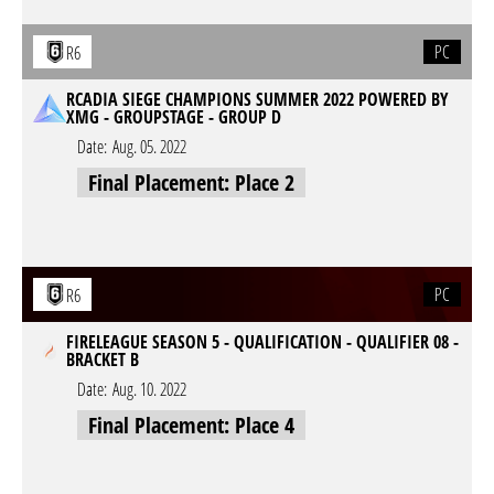
PC
R6
RCADIA SIEGE CHAMPIONS SUMMER 2022 POWERED BY
XMG - GROUPSTAGE - GROUP D
Date:
Aug. 05. 2022
Final Placement: Place 2
PC
R6
FIRELEAGUE SEASON 5 - QUALIFICATION - QUALIFIER 08 -
BRACKET B
Date:
Aug. 10. 2022
Final Placement: Place 4