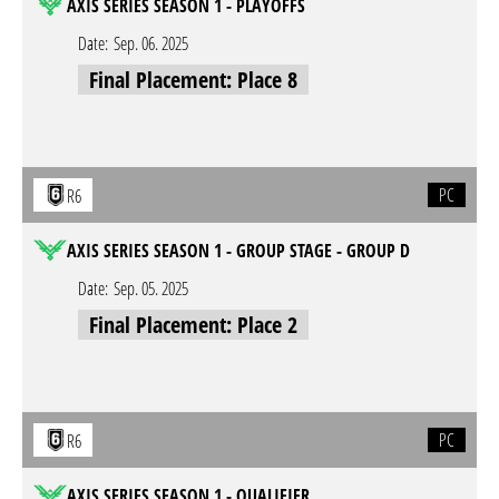
AXIS SERIES SEASON 1 - PLAYOFFS
Date:
Sep. 06. 2025
Final Placement: Place 8
PC
R6
AXIS SERIES SEASON 1 - GROUP STAGE - GROUP D
Date:
Sep. 05. 2025
Final Placement: Place 2
PC
R6
AXIS SERIES SEASON 1 - QUALIFIER