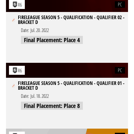
PC
R6
FIRELEAGUE SEASON 5 - QUALIFICATION - QUALIFIER 02 -
BRACKET D
Date:
Jul. 20. 2022
Final Placement: Place 4
PC
R6
FIRELEAGUE SEASON 5 - QUALIFICATION - QUALIFIER 01 -
BRACKET D
Date:
Jul. 18. 2022
Final Placement: Place 8