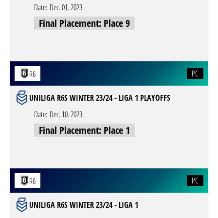
Date:
Dec. 01. 2023
Final Placement: Place 9
PC
R6
UNILIGA R6S WINTER 23/24 - LIGA 1 PLAYOFFS
Date:
Dec. 10. 2023
Final Placement: Place 1
PC
R6
UNILIGA R6S WINTER 23/24 - LIGA 1