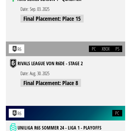
Date:
Sep. 03. 2025
Final Placement: Place 15
PC
XBOX
PS
R6
RIVALS LEAGUE VON R6DE - STAGE 2
Date:
Aug. 30. 2025
Final Placement: Place 8
PC
R6
UNILIGA R6S SOMMER 24 - LIGA 1 - PLAYOFFS