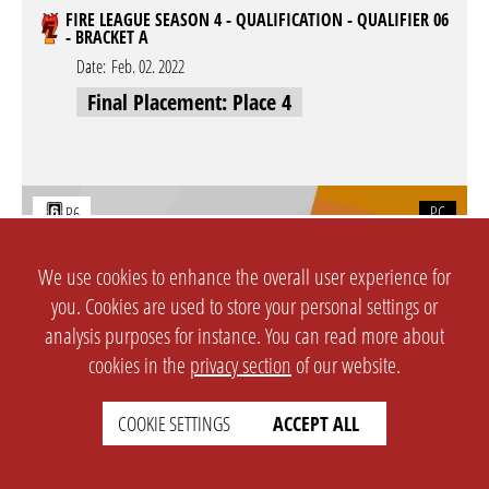
FIRE LEAGUE SEASON 4 - QUALIFICATION - QUALIFIER 06
- BRACKET A
Date:
Feb. 02. 2022
Final Placement: Place 4
PC
R6
FIRE LEAGUE SEASON 4 - QUALIFICATION - QUALIFIER 05
We use cookies to enhance the overall user experience for
- BRACKET A
you. Cookies are used to store your personal settings or
Date:
Jan. 31. 2022
analysis purposes for instance. You can read more about
Final Placement: Place 4
cookies in the
privacy section
of our website.
COOKIE SETTINGS
ACCEPT ALL
PC
R6