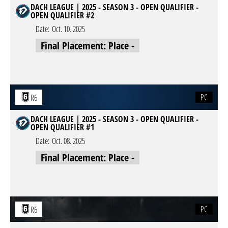
DACH LEAGUE | 2025 - SEASON 3 - OPEN QUALIFIER -
OPEN QUALIFIER #2
Date:
Oct. 10. 2025
Final Placement: Place -
PC
R6
DACH LEAGUE | 2025 - SEASON 3 - OPEN QUALIFIER -
OPEN QUALIFIER #1
Date:
Oct. 08. 2025
Final Placement: Place -
PC
R6