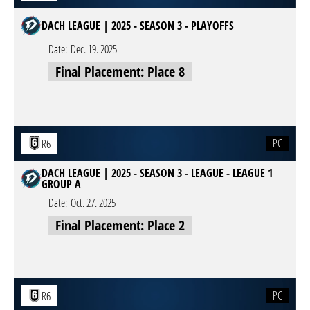
DACH LEAGUE | 2025 - SEASON 3 - PLAYOFFS
Date:
Dec. 19. 2025
Final Placement: Place 8
PC
R6
DACH LEAGUE | 2025 - SEASON 3 - LEAGUE - LEAGUE 1
GROUP A
Date:
Oct. 27. 2025
Final Placement: Place 2
PC
R6