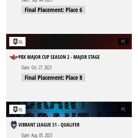
Final Placement: Place 6
PC
R6
PBX MAJOR CUP SEASON 2 - MAJOR STAGE
Date:
Oct. 27. 2023
Final Placement: Place 8
PC
R6
VIBRANT LEAGUE S1 - QUALIFER
Date:
Aug. 05. 2023