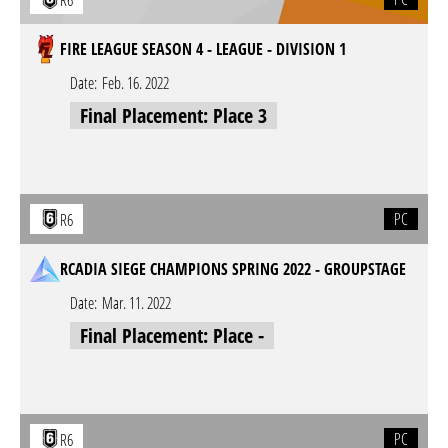
R6
FIRE LEAGUE SEASON 4 - LEAGUE - DIVISION 1
Date:
Feb. 16. 2022
Final Placement: Place 3
PC
R6
RCADIA SIEGE CHAMPIONS SPRING 2022 - GROUPSTAGE
Date:
Mar. 11. 2022
Final Placement: Place -
PC
R6