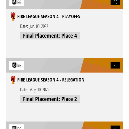
PC
R6
FIRE LEAGUE SEASON 4 - PLAYOFFS
Date:
Jun. 03. 2022
Final Placement: Place 4
PC
R6
FIRE LEAGUE SEASON 4 - RELEGATION
Date:
May. 30. 2022
Final Placement: Place 2
PC