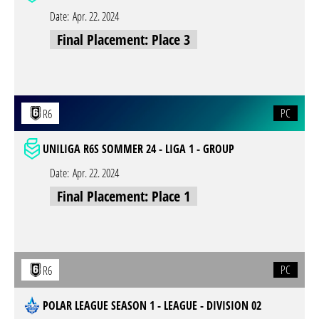
Date:
Apr. 22. 2024
Final Placement: Place 3
PC
R6
UNILIGA R6S SOMMER 24 - LIGA 1 - GROUP
Date:
Apr. 22. 2024
Final Placement: Place 1
PC
R6
POLAR LEAGUE SEASON 1 - LEAGUE - DIVISION 02