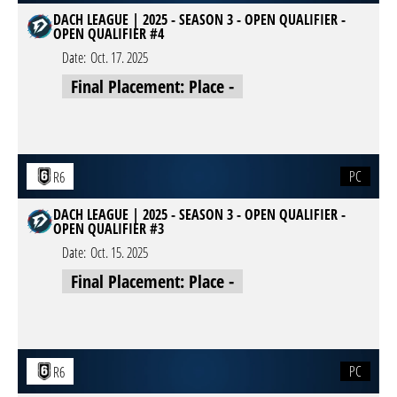
DACH LEAGUE | 2025 - SEASON 3 - OPEN QUALIFIER -
OPEN QUALIFIER #4
Date:
Oct. 17. 2025
Final Placement: Place -
PC
R6
DACH LEAGUE | 2025 - SEASON 3 - OPEN QUALIFIER -
OPEN QUALIFIER #3
Date:
Oct. 15. 2025
Final Placement: Place -
PC
R6