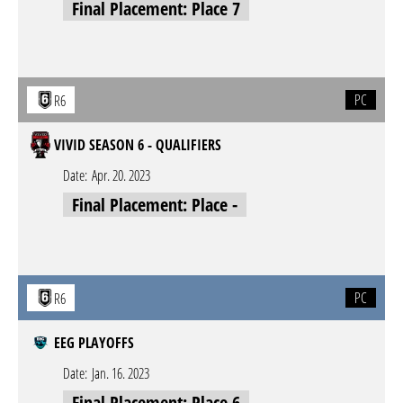
Final Placement: Place 7
PC
R6
VIVID SEASON 6 - QUALIFIERS
Date:
Apr. 20. 2023
Final Placement: Place -
PC
R6
EEG PLAYOFFS
Date:
Jan. 16. 2023
Final Placement: Place 6