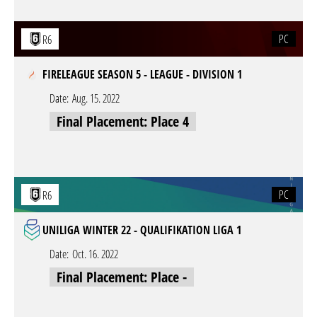
PC
R6
FIRELEAGUE SEASON 5 - LEAGUE - DIVISION 1
Date:
Aug. 15. 2022
Final Placement: Place 4
PC
R6
UNILIGA WINTER 22 - QUALIFIKATION LIGA 1
Date:
Oct. 16. 2022
Final Placement: Place -