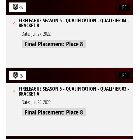
PC
R6
FIRELEAGUE SEASON 5 - QUALIFICATION - QUALIFIER 04 -
BRACKET B
Date:
Jul. 27. 2022
Final Placement: Place 8
PC
R6
FIRELEAGUE SEASON 5 - QUALIFICATION - QUALIFIER 03 -
BRACKET A
Date:
Jul. 25. 2022
Final Placement: Place 8