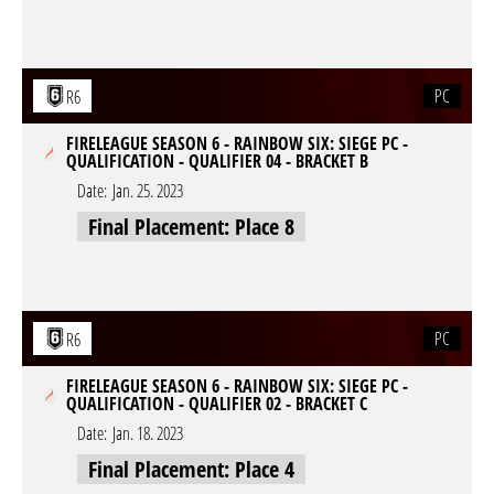
PC
R6
FIRELEAGUE SEASON 6 - RAINBOW SIX: SIEGE PC -
QUALIFICATION - QUALIFIER 04 - BRACKET B
Date:
Jan. 25. 2023
Final Placement: Place 8
PC
R6
FIRELEAGUE SEASON 6 - RAINBOW SIX: SIEGE PC -
QUALIFICATION - QUALIFIER 02 - BRACKET C
Date:
Jan. 18. 2023
Final Placement: Place 4