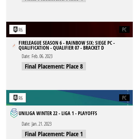
PC
R6
FIRELEAGUE SEASON 6 - RAINBOW SIX: SIEGE PC -
QUALIFICATION - QUALIFIER 07 - BRACKET D
Date:
Feb. 06. 2023
Final Placement: Place 8
PC
R6
UNILIGA WINTER 22 - LIGA 1 - PLAYOFFS
Date:
Jan. 21. 2023
Final Placement: Place 1