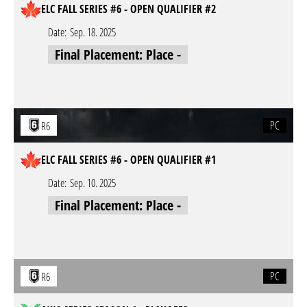
ELC FALL SERIES #6 - OPEN QUALIFIER #2
Date:
Sep. 18. 2025
Final Placement: Place -
PC
R6
ELC FALL SERIES #6 - OPEN QUALIFIER #1
Date:
Sep. 10. 2025
Final Placement: Place -
PC
R6