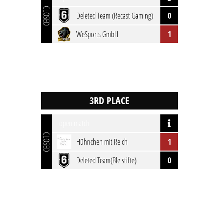
CLOSED
Deleted Team (Recast Gaming)
0
WeSports GmbH
1
open match
CLOSED
Hühnchen mit Reich
1
Deleted Team(Bleistifte)
0