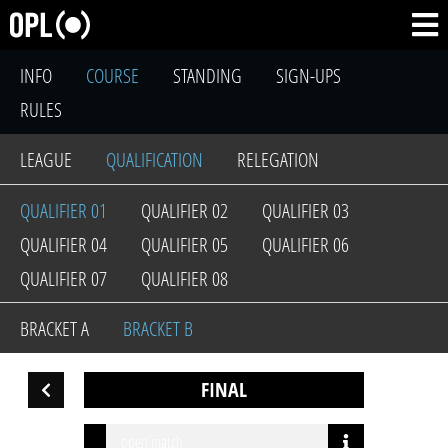
INFO
COURSE
STANDING
SIGN-UPS
RULES
LEAGUE
QUALIFICATION
RELEGATION
QUALIFIER 01
QUALIFIER 02
QUALIFIER 03
QUALIFIER 04
QUALIFIER 05
QUALIFIER 06
QUALIFIER 07
QUALIFIER 08
BRACKET A
BRACKET B
FINAL
open match