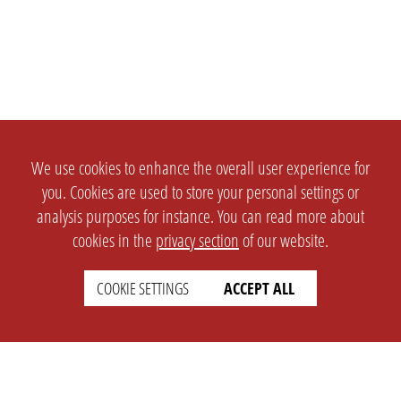
We use cookies to enhance the overall user experience for
you. Cookies are used to store your personal settings or
analysis purposes for instance. You can read more about
cookies in the
privacy section
of our website.
COOKIE SETTINGS
ACCEPT ALL