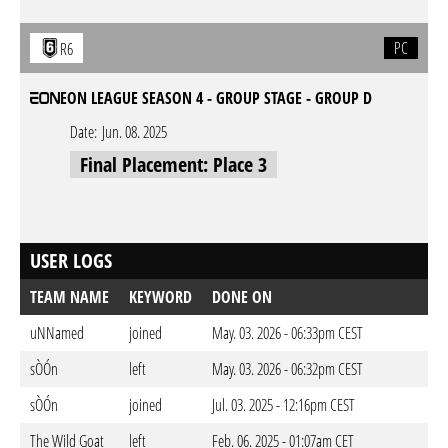
PC
R6
EON LEAGUE SEASON 4 - GROUP STAGE - GROUP D
Date:
Jun. 08. 2025
Final Placement: Place 3
USER LOGS
TEAM NAME
KEYWORD
DONE ON
uNNamed
joined
May. 03. 2026 - 06:33pm CEST
sÒÓn
left
May. 03. 2026 - 06:32pm CEST
sÒÓn
joined
Jul. 03. 2025 - 12:16pm CEST
The Wild Goat
left
Feb. 06. 2025 - 01:07am CET