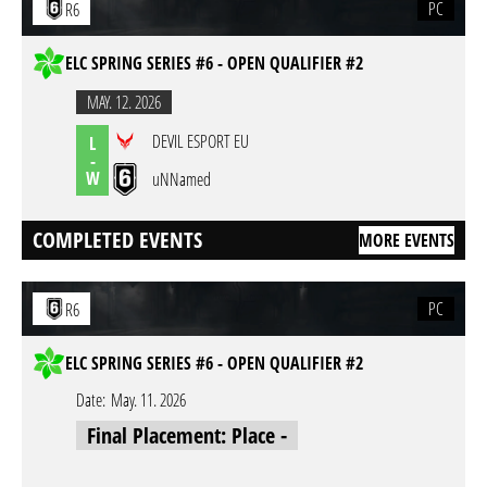
PC
R6
ELC SPRING SERIES #6 - OPEN QUALIFIER #2
MAY. 12. 2026
DEVIL ESPORT EU
L
-
W
uNNamed
COMPLETED EVENTS
MORE EVENTS
PC
R6
ELC SPRING SERIES #6 - OPEN QUALIFIER #2
Date:
May. 11. 2026
Final Placement: Place -