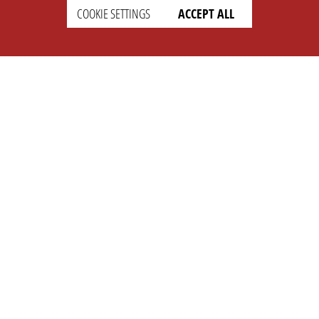
SETTINGS
LEGAL
COOKIE SETTINGS
ACCEPT ALL
english
Imprint
Privacy
T&c
Prices
Cookie Settings
COMPANY
SUPPORT
About Us
Faq
Brand Kit
Wiki
Partner
Landingpage
OPL Pro