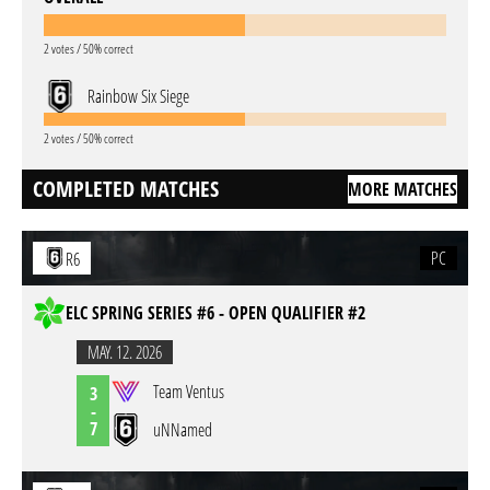
2 votes / 50% correct
Rainbow Six Siege
2 votes / 50% correct
COMPLETED MATCHES
MORE MATCHES
PC
R6
ELC SPRING SERIES #6 - OPEN QUALIFIER #2
MAY. 12. 2026
Team Ventus
3
-
7
uNNamed