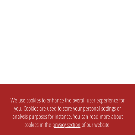
We use cookies to enhance the overall user experience for
you. Cookies are used to store your personal settings or
analysis purposes for instance. You can read more about
cookies in the
privacy section
of our website.