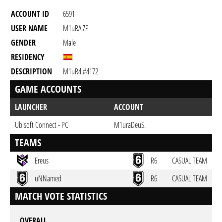
ACCOUNT ID
6591
USER NAME
M1uRA.ZP
GENDER
Male
RESIDENCY
DESCRIPTION
M1uR4.#4172
GAME ACCOUNTS
LAUNCHER
ACCOUNT
Ubisoft Connect - PC
M1uraDeuS.
TEAMS
Ereus
R6
CASUAL TEAM
uNNamed
R6
CASUAL TEAM
MATCH VOTE STATISTICS
OVERALL