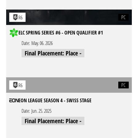
PC
R6
ELC SPRING SERIES #6 - OPEN QUALIFIER #1
Date:
May. 06. 2026
Final Placement: Place -
PC
R6
EON LEAGUE SEASON 4 - SWISS STAGE
Date:
Jun. 25. 2025
Final Placement: Place -