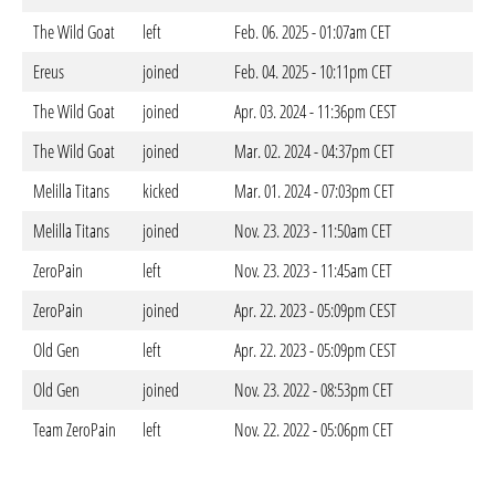
The Wild Goat
left
Feb. 06. 2025 - 01:07am CET
Ereus
joined
Feb. 04. 2025 - 10:11pm CET
The Wild Goat
joined
Apr. 03. 2024 - 11:36pm CEST
The Wild Goat
joined
Mar. 02. 2024 - 04:37pm CET
Melilla Titans
kicked
Mar. 01. 2024 - 07:03pm CET
Melilla Titans
joined
Nov. 23. 2023 - 11:50am CET
ZeroPain
left
Nov. 23. 2023 - 11:45am CET
ZeroPain
joined
Apr. 22. 2023 - 05:09pm CEST
Old Gen
left
Apr. 22. 2023 - 05:09pm CEST
Old Gen
joined
Nov. 23. 2022 - 08:53pm CET
Team ZeroPain
left
Nov. 22. 2022 - 05:06pm CET