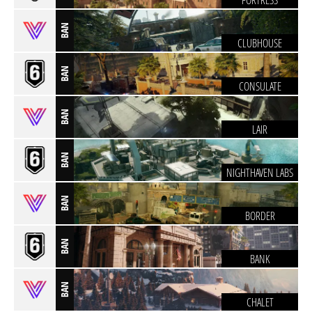
FORTRESS
BAN
CLUBHOUSE
BAN
CONSULATE
BAN
LAIR
BAN
NIGHTHAVEN LABS
BAN
BORDER
BAN
BANK
BAN
CHALET