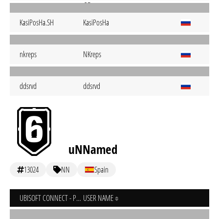
KasiPosHa.SH
KasiPosHa
nkreps
NKreps
ddsrvd
ddsrvd
uNNamed
13024
NN
Spain
UBISOFT CONNECT - PC
USER NAME