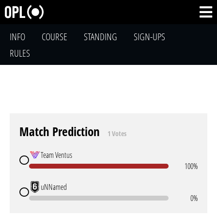
INFO
COURSE
STANDING
SIGN-UPS
RULES
Match Prediction
1 Votes
Team Ventus
100%
uNNamed
0%