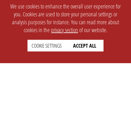
We use cookies to enhance the overall user experience for
you. Cookies are used to store your personal settings or
analysis purposes for instance. You can read more about
cookies in the
privacy section
of our website.
COOKIE SETTINGS
ACCEPT ALL
SETTINGS
LEGAL
english
Imprint
Privacy
T&c
Prices