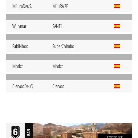
M1uraDeuS.
M1uRA.ZP
Willymar
SANT1..
FabiNhoo.
SuperChimbo
Mndzz.
Mndzz.
CiervooDeuS.
Ciervoo.
BAN