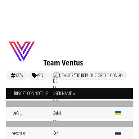
Team Ventus
9276
VEN
DEMOCRATIC REPUBLIC OF THE CONGO
UBISOFT CONNECT - PC
USER NAME
DeNt..
DeNt
yerxnasr
Kaz