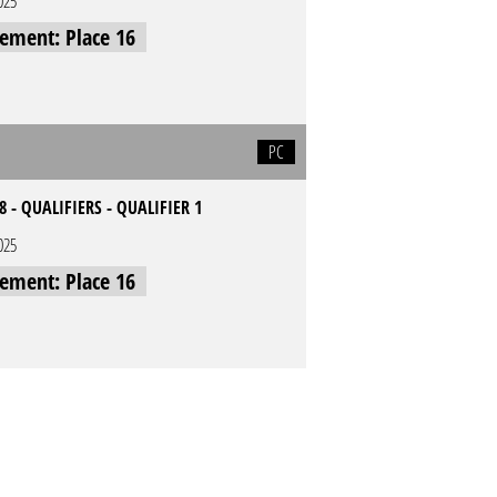
025
cement: Place 16
PC
8 - QUALIFIERS - QUALIFIER 1
025
cement: Place 16