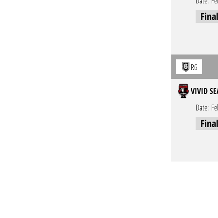
Date:
Fe
Fina
R6
VIVID SE
Date:
Fe
Fina