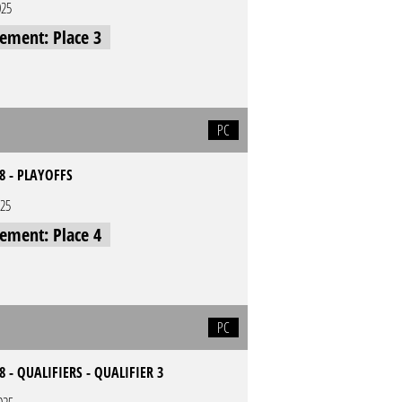
025
cement: Place 3
PC
8 - PLAYOFFS
025
cement: Place 4
PC
8 - QUALIFIERS - QUALIFIER 3