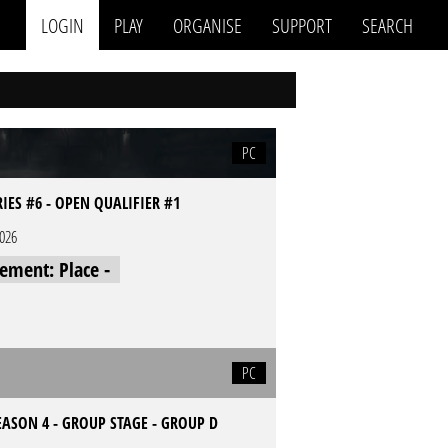
LOGIN
PLAY
ORGANISE
SUPPORT
SEARCH
PC
RIES #6 - OPEN QUALIFIER #1
2026
cement: Place -
PC
EASON 4 - GROUP STAGE - GROUP D