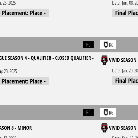
n. 25. 2025
Date:
Jun. 08. 2
l Placement: Place -
Final Pla
PC
R6
UE SEASON 4 - QUALIFIER - CLOSED QUALIFIER -
VIVID SEASON 
1
Date:
Jan. 20. 2
y. 23. 2025
Final Pla
l Placement: Place -
PC
R6
EASON 8 - MINOR
VIVID SEASON 