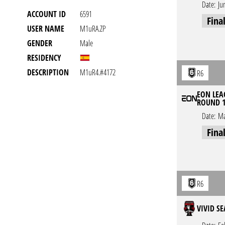
Date:
Ju
ACCOUNT ID
6591
Fina
USER NAME
M1uRA.ZP
GENDER
Male
RESIDENCY
DESCRIPTION
M1uR4.#4172
R6
EON LEAG
ROUND 
Date:
Ma
Fina
R6
VIVID S