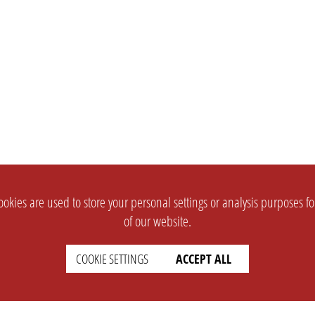
okies are used to store your personal settings or analysis purposes f
of our website.
COOKIE SETTINGS
ACCEPT ALL