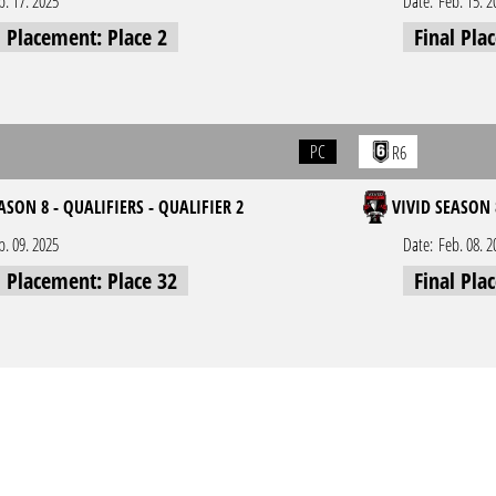
b. 17. 2025
Date:
Feb. 15. 2
l Placement: Place 2
Final Pla
PC
R6
ASON 8 - QUALIFIERS - QUALIFIER 2
VIVID SEASON 
b. 09. 2025
Date:
Feb. 08. 2
l Placement: Place 32
Final Pla