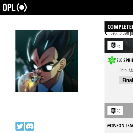
COMPLETE
back to user pr
R6
ELC SPRI
Date:
Ma
Fina
R6
EON LEA