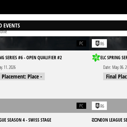
D EVENTS
ofile
PC
R6
NG SERIES #6 - OPEN QUALIFIER #2
ELC SPRING SE
y. 11. 2026
Date:
May. 06. 
l Placement: Place -
Final Pla
PC
R6
GUE SEASON 4 - SWISS STAGE
EON LEAGUE S