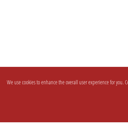
We use cookies to enhance the overall user experience for you. Co