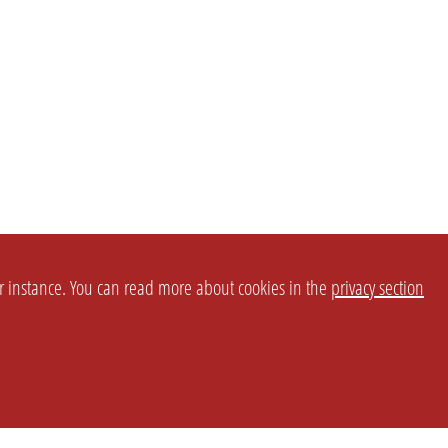
or instance. You can read more about cookies in the
privacy section