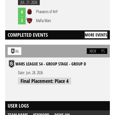
JUL. 21. 2026
Pharaons of KnY
0
-
2
Mafia Wars
COMPLETED EVENTS
MORE EVENTS
XBOX
PS
R6
WARS LEAGUE S4 - GROUP STAGE - GROUP D
Date:
Jun. 28. 2026
Final Placement: Place 4
USER LOGS