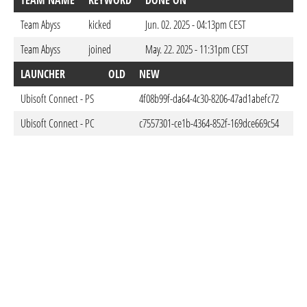
TEAM NAME
KEYWORD
DONE ON
Team Abyss
kicked
Jun. 02. 2025 - 04:13pm CEST
Team Abyss
joined
May. 22. 2025 - 11:31pm CEST
LAUNCHER
OLD
NEW
DO
Ubisoft Connect - PS
4f08b99f-da64-4c30-8206-47ad1abefc72
Feb
Ubisoft Connect - PC
c7557301-ce1b-4364-852f-169dce669c54
Feb