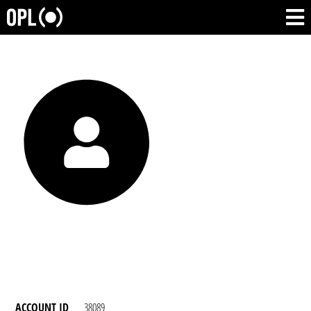
ACCOUNT ID
38089