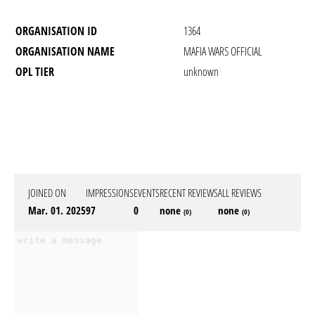
ORGANISATION ID
1364
ORGANISATION NAME
MAFIA WARS OFFICIAL
OPL TIER
unknown
JOINED ON
IMPRESSIONS
EVENTS
RECENT REVIEWS
ALL REVIEWS
Mar. 01. 2025
97
0
none
none
(0)
(0)