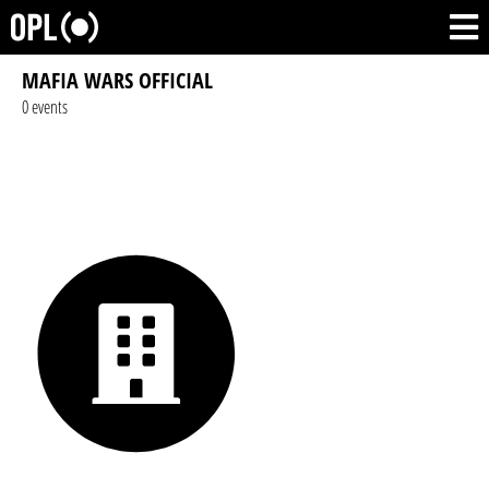
MAFIA WARS OFFICIAL
0 events