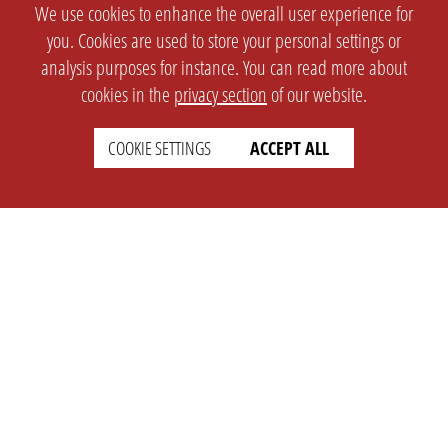
We use cookies to enhance the overall user experience for
you. Cookies are used to store your personal settings or
analysis purposes for instance. You can read more about
cookies in the
privacy section
of our website.
COOKIE SETTINGS
ACCEPT ALL
SETTINGS
LEGAL
english
Imprint
Privacy
T&c
Prices