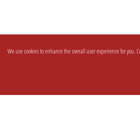
We use cookies to enhance the overall user experience for you. Co
SETTINGS
LEGAL
COMPANY