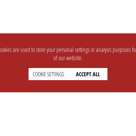
okies are used to store your personal settings or analysis purposes f
of our website.
COOKIE SETTINGS
ACCEPT ALL
SUPPORT
CONTACT