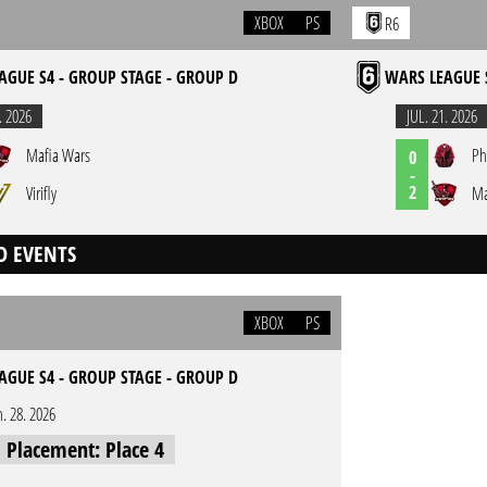
XBOX
PS
R6
AGUE S4 - GROUP STAGE - GROUP D
WARS LEAGUE 
. 2026
JUL. 21. 2026
Mafia Wars
Ph
0
-
2
Virifly
Ma
D EVENTS
XBOX
PS
AGUE S4 - GROUP STAGE - GROUP D
n. 28. 2026
l Placement: Place 4