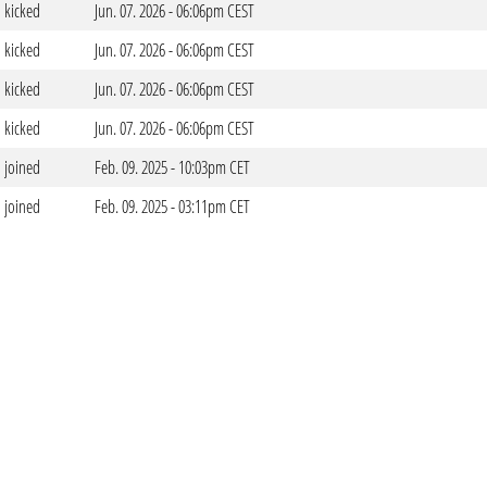
kicked
Jun. 07. 2026 - 06:06pm CEST
kicked
Jun. 07. 2026 - 06:06pm CEST
kicked
Jun. 07. 2026 - 06:06pm CEST
kicked
Jun. 07. 2026 - 06:06pm CEST
joined
Feb. 09. 2025 - 10:03pm CET
joined
Feb. 09. 2025 - 03:11pm CET