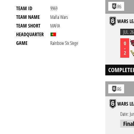
R6
TEAM ID
9969
TEAM NAME
Mafia Wars
WARS LE
TEAM SHORT
MAFIA
JUL. 26
HEADQUARTER
GAME
Rainbow Six Siege
0
-
2
COMPLETE
R6
WARS LE
Date:
Ju
Fina