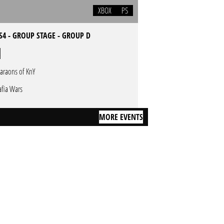
XBOX
PS
S4 - GROUP STAGE - GROUP D
araons of KnY
fia Wars
MORE EVENTS