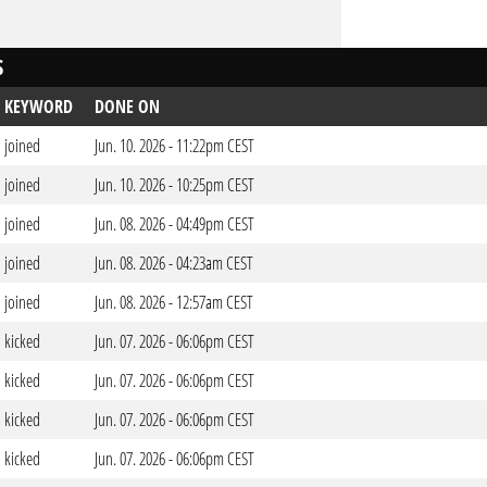
S
KEYWORD
DONE ON
joined
Jun. 10. 2026 - 11:22pm CEST
joined
Jun. 10. 2026 - 10:25pm CEST
joined
Jun. 08. 2026 - 04:49pm CEST
joined
Jun. 08. 2026 - 04:23am CEST
joined
Jun. 08. 2026 - 12:57am CEST
kicked
Jun. 07. 2026 - 06:06pm CEST
kicked
Jun. 07. 2026 - 06:06pm CEST
kicked
Jun. 07. 2026 - 06:06pm CEST
kicked
Jun. 07. 2026 - 06:06pm CEST