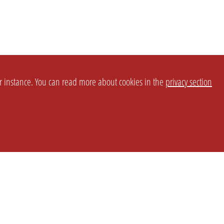
or instance. You can read more about cookies in the
privacy section