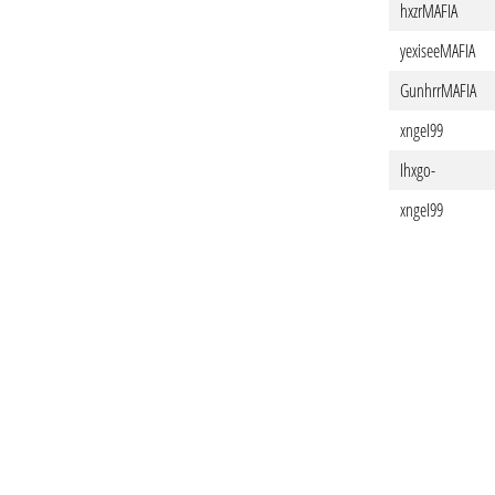
hxzrMAFIA
yexiseeMAFIA
GunhrrMAFIA
xngeI99
Ihxgo-
xngeI99