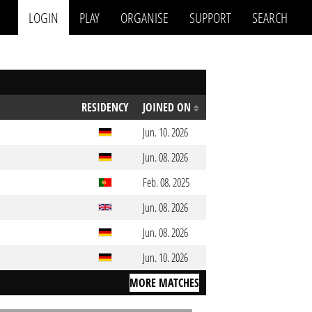
LOGIN
PLAY
ORGANISE
SUPPORT
SEARCH
RESIDENCY
JOINED ON
Jun. 10. 2026
Jun. 08. 2026
Feb. 08. 2025
Jun. 08. 2026
Jun. 08. 2026
Jun. 10. 2026
MORE MATCHES