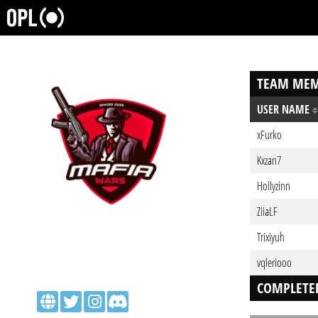
TEAM MEM
USER NAME
xFurko
Kxzan7
Hollyzinn
ZiiaLF
Trixiyuh
vqleriooo
COMPLETE