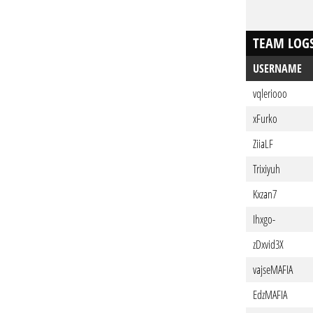
TEAM LOG
USERNAME
vqleriooo
xFurko
ZiiaLF
Trixiyuh
Kxzan7
Ihxgo-
zDxvid3X
vajseMAFIA
EdzMAFIA