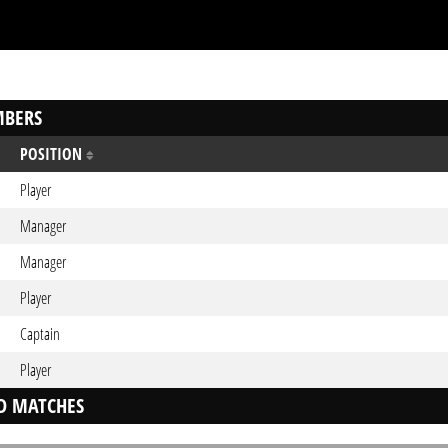
BERS
POSITION
Player
Manager
Manager
Player
Captain
Player
D MATCHES