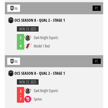
PC
R6
OCS SEASON 8 - QUAL 2 - STAGE 1
NOV. 23. 2025
Dark Knight Esports
7
-
4
Model 1 Red
PC
R6
OCS SEASON 8 - QUAL 2 - STAGE 1
NOV. 23. 2025
Dark Knight Esports
3
-
7
Syntex