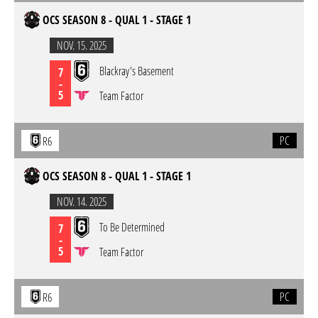
OCS SEASON 8 - QUAL 1 - STAGE 1
NOV. 15. 2025
Blackray's Basement
7
-
5
Team Factor
PC
R6
OCS SEASON 8 - QUAL 1 - STAGE 1
NOV. 14. 2025
To Be Determined
7
-
5
Team Factor
PC
R6