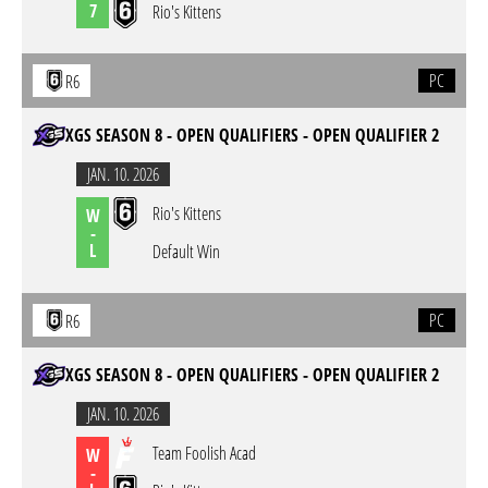
7
Rio's Kittens
PC
R6
XGS SEASON 8 - OPEN QUALIFIERS - OPEN QUALIFIER 2
JAN. 10. 2026
Rio's Kittens
W
-
L
Default Win
PC
R6
XGS SEASON 8 - OPEN QUALIFIERS - OPEN QUALIFIER 2
JAN. 10. 2026
Team Foolish Acad
W
-