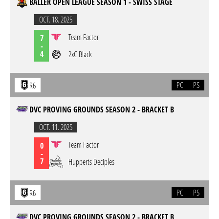
BALLER OPEN LEAGUE SEASON 1 - SWISS STAGE
OCT. 18. 2025
Team Factor
7
-
4
2xC Black
PC
PS
R6
DVC PROVING GROUNDS SEASON 2 - BRACKET B
OCT. 11. 2025
Team Factor
0
-
7
Hupperts Deciples
PC
PS
R6
DVC PROVING GROUNDS SEASON 2 - BRACKET B