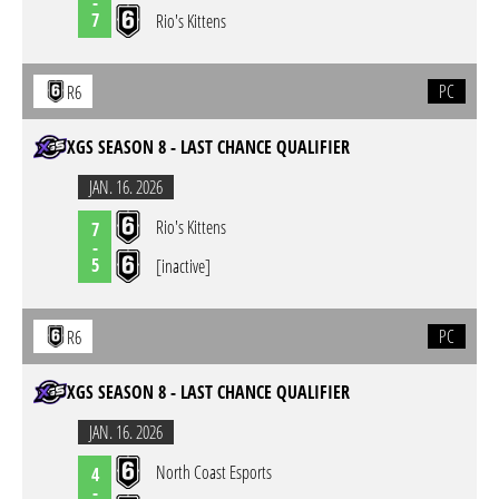
-
7
Rio's Kittens
PC
R6
XGS SEASON 8 - LAST CHANCE QUALIFIER
JAN. 16. 2026
Rio's Kittens
7
-
5
[inactive]
PC
R6
XGS SEASON 8 - LAST CHANCE QUALIFIER
JAN. 16. 2026
North Coast Esports
4
-