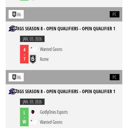
PC
R6
XGS SEASON 8 - OPEN QUALIFIERS - OPEN QUALIFIER 1
JAN. 03. 2026
Wanted Goons
4
-
7
Rome
PC
R6
XGS SEASON 8 - OPEN QUALIFIERS - OPEN QUALIFIER 1
JAN. 03. 2026
GodlyOnes Esports
L
-
W
Wanted Goons