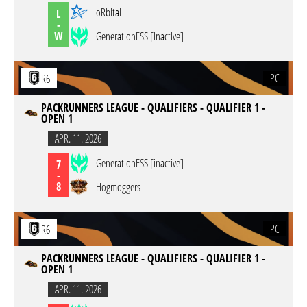
oRbital
L
-
W
GenerationESS [inactive]
PC
R6
PACKRUNNERS LEAGUE - QUALIFIERS - QUALIFIER 1 -
OPEN 1
APR. 11. 2026
GenerationESS [inactive]
7
-
8
Hogmoggers
PC
R6
PACKRUNNERS LEAGUE - QUALIFIERS - QUALIFIER 1 -
OPEN 1
APR. 11. 2026