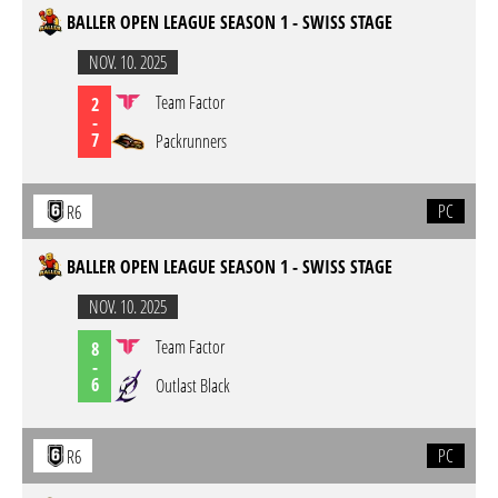
BALLER OPEN LEAGUE SEASON 1 - SWISS STAGE
NOV. 10. 2025
Team Factor
2
-
7
Packrunners
PC
R6
BALLER OPEN LEAGUE SEASON 1 - SWISS STAGE
NOV. 10. 2025
Team Factor
8
-
6
Outlast Black
PC
R6