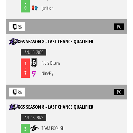
-
0
Ignition
PC
R6
XGS SEASON 8 - LAST CHANCE QUALIFIER
JAN. 16. 2026
Rio's Kittens
1
-
7
NineFly
PC
R6
XGS SEASON 8 - LAST CHANCE QUALIFIER
JAN. 16. 2026
TEAM FOOLISH
3