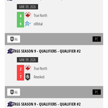
MAY. 09. 2026
True North
8
-
6
oRbital
PC
R6
XGS SEASON 9 - QUALIFIERS - QUALIFIER #2
MAY. 09. 2026
True North
2
-
7
Revoked
PC
R6
XGS SEASON 9 - QUALIFIERS - QUALIFIER #2