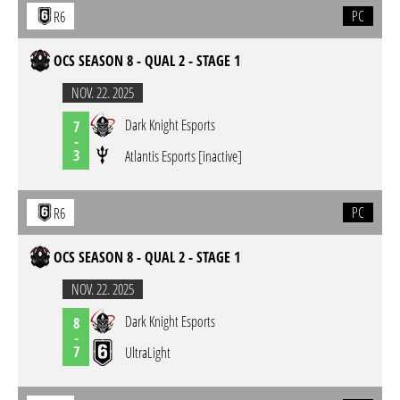
PC
R6
OCS SEASON 8 - QUAL 2 - STAGE 1
NOV. 22. 2025
Dark Knight Esports
7
-
3
Atlantis Esports [inactive]
PC
R6
OCS SEASON 8 - QUAL 2 - STAGE 1
NOV. 22. 2025
Dark Knight Esports
8
-
7
UltraLight