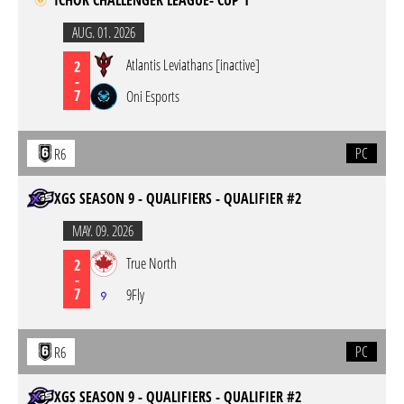
ICHOR CHALLENGER LEAGUE- CUP 1
AUG. 01. 2026
Atlantis Leviathans [inactive]
2
-
7
Oni Esports
PC
R6
XGS SEASON 9 - QUALIFIERS - QUALIFIER #2
MAY. 09. 2026
True North
2
-
7
9Fly
PC
R6
XGS SEASON 9 - QUALIFIERS - QUALIFIER #2