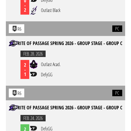
DefyGG
0
-
2
Outlast Black
PC
R6
RITE OF PASSAGE SPRING 2026 - GROUP STAGE - GROUP C
FEB. 28. 2026
Outlast Acad.
2
-
1
DefyGG
PC
R6
RITE OF PASSAGE SPRING 2026 - GROUP STAGE - GROUP C
FEB. 24. 2026
DefyGG
2