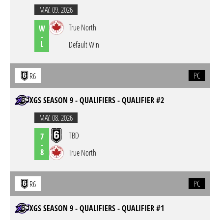
MAY. 09. 2026
True North
W
-
L
Default Win
PC
R6
XGS SEASON 9 - QUALIFIERS - QUALIFIER #2
MAY. 08. 2026
TBD
7
-
8
True North
PC
R6
XGS SEASON 9 - QUALIFIERS - QUALIFIER #1