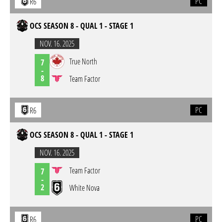
PC
R6
OCS SEASON 8 - QUAL 1 - STAGE 1
NOV. 16. 2025
True North
7
-
8
Team Factor
PC
R6
OCS SEASON 8 - QUAL 1 - STAGE 1
NOV. 16. 2025
Team Factor
7
-
2
White Nova
PC
R6