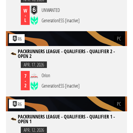
UNWANTED
W
-
L
GenerationESS [inactive]
PC
R6
PACKRUNNERS LEAGUE - QUALIFIERS - QUALIFIER 2 -
OPEN 2
APR. 17. 2026
Orion
7
-
2
GenerationESS [inactive]
PC
R6
PACKRUNNERS LEAGUE - QUALIFIERS - QUALIFIER 1 -
OPEN 1
APR. 12. 2026