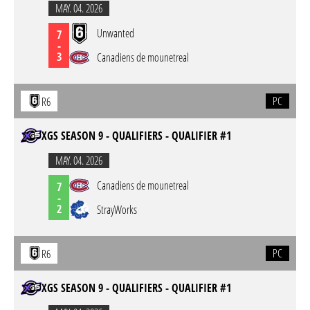
MAY. 04. 2026
Unwanted
7
-
3
Canadiens de mounetreal
PC
R6
XGS SEASON 9 - QUALIFIERS - QUALIFIER #1
MAY. 04. 2026
Canadiens de mounetreal
7
-
2
StrayWorks
PC
R6
XGS SEASON 9 - QUALIFIERS - QUALIFIER #1