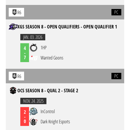
PC
R6
XGS SEASON 8 - OPEN QUALIFIERS - OPEN QUALIFIER 1
JAN. 03. 2026
1HP
4
-
7
Wanted Goons
PC
R6
OCS SEASON 8 - QUAL 2 - STAGE 2
NOV. 24. 2025
InControl
2
-
0
Dark Knight Esports