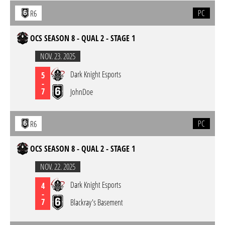
PC
R6
OCS SEASON 8 - QUAL 2 - STAGE 1
NOV. 23. 2025
Dark Knight Esports
5
-
7
JohnDoe
PC
R6
OCS SEASON 8 - QUAL 2 - STAGE 1
NOV. 22. 2025
Dark Knight Esports
4
-
7
Blackray's Basement