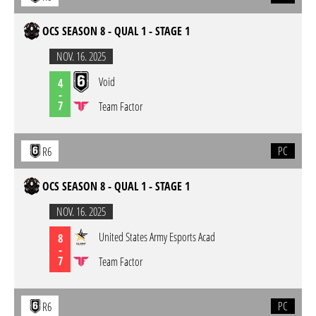
OCS SEASON 8 - QUAL 1 - STAGE 1
NOV. 16. 2025
Void
4
-
7
Team Factor
PC
R6
OCS SEASON 8 - QUAL 1 - STAGE 1
NOV. 16. 2025
United States Army Esports Acad
8
-
7
Team Factor
PC
R6