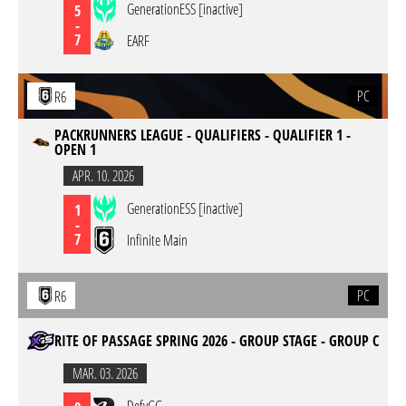
GenerationESS [inactive]
5
-
7
EARF
PC
R6
PACKRUNNERS LEAGUE - QUALIFIERS - QUALIFIER 1 -
OPEN 1
APR. 10. 2026
GenerationESS [inactive]
1
-
7
Infinite Main
PC
R6
RITE OF PASSAGE SPRING 2026 - GROUP STAGE - GROUP C
MAR. 03. 2026