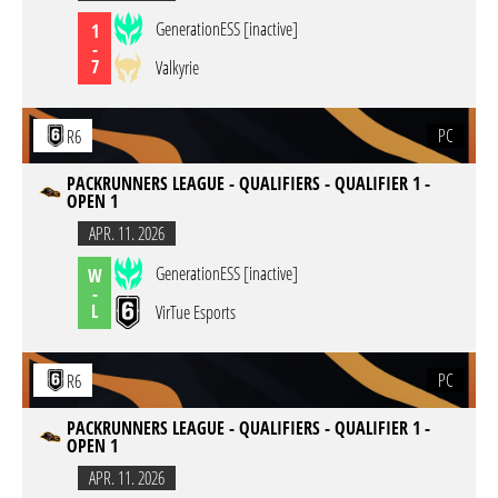
GenerationESS [inactive]
1
-
7
Valkyrie
PC
R6
PACKRUNNERS LEAGUE - QUALIFIERS - QUALIFIER 1 -
OPEN 1
APR. 11. 2026
GenerationESS [inactive]
W
-
L
VirTue Esports
PC
R6
PACKRUNNERS LEAGUE - QUALIFIERS - QUALIFIER 1 -
OPEN 1
APR. 11. 2026