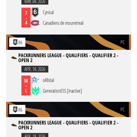
MAY. 04. 2026
Cynical
7
-
4
Canadiens de mounetreal
PC
R6
PACKRUNNERS LEAGUE - QUALIFIERS - QUALIFIER 2 -
OPEN 2
APR. 18. 2026
oRbital
W
-
L
GenerationESS [inactive]
PC
R6
PACKRUNNERS LEAGUE - QUALIFIERS - QUALIFIER 2 -
OPEN 2
APR. 18. 2026