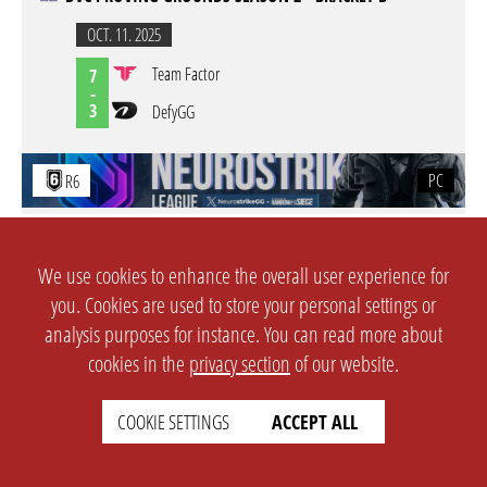
OCT. 11. 2025
Team Factor
7
-
3
DefyGG
PC
R6
NEUROSTRIKE LEAGUE - SEASON 2 - OPEN QUALIFIERS -
OQ #2
We use cookies to enhance the overall user experience for
AUG. 23. 2025
you. Cookies are used to store your personal settings or
Fallen knights gaming
L
analysis purposes for instance. You can read more about
-
W
CrabRaGOONS
cookies in the
privacy section
of our website.
PC
R6
COOKIE SETTINGS
ACCEPT ALL
NEUROSTRIKE LEAGUE - SEASON 2 - OPEN QUALIFIERS -
OQ #2