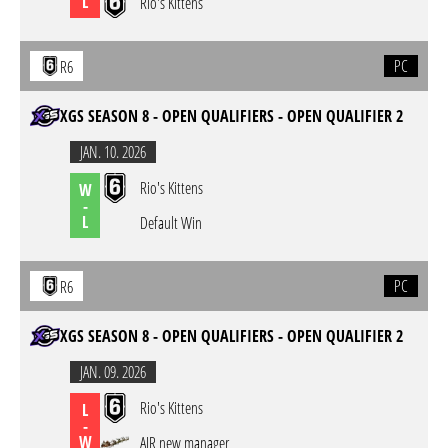
L
Rio's Kittens
PC
R6
XGS SEASON 8 - OPEN QUALIFIERS - OPEN QUALIFIER 2
JAN. 10. 2026
Rio's Kittens
W
-
L
Default Win
PC
R6
XGS SEASON 8 - OPEN QUALIFIERS - OPEN QUALIFIER 2
JAN. 09. 2026
Rio's Kittens
L
-
W
AIR new manager