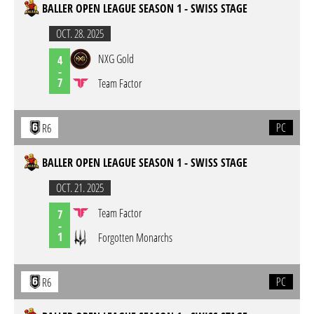
BALLER OPEN LEAGUE SEASON 1 - SWISS STAGE
OCT. 28. 2025
NXG Gold
4
-
7
Team Factor
PC
R6
BALLER OPEN LEAGUE SEASON 1 - SWISS STAGE
OCT. 21. 2025
Team Factor
7
-
1
Forgotten Monarchs
PC
R6