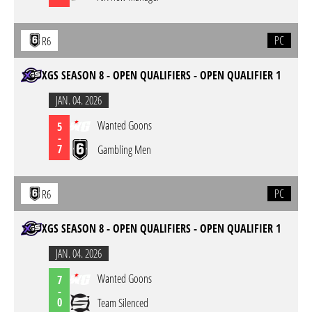
PC
R6
XGS SEASON 8 - OPEN QUALIFIERS - OPEN QUALIFIER 1
JAN. 04. 2026
Wanted Goons
5
-
7
Gambling Men
PC
R6
XGS SEASON 8 - OPEN QUALIFIERS - OPEN QUALIFIER 1
JAN. 04. 2026
Wanted Goons
7
-
0
Team Silenced