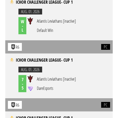
ICHOR CHALLENGER LEAGUE- CUP 1
AUG. 01. 2026
Atlantis Leviathans [inactive]
W
-
L
Default Win
PC
R6
ICHOR CHALLENGER LEAGUE- CUP 1
AUG. 01. 2026
Atlantis Leviathans [inactive]
7
-
5
DareEsports
PC
R6