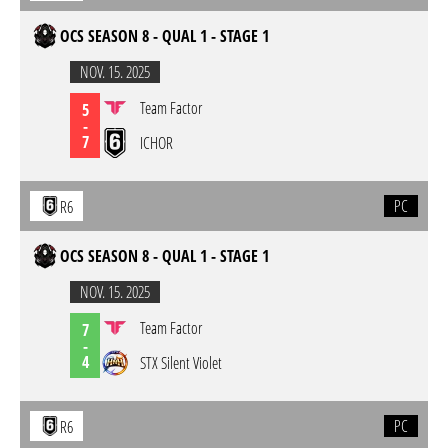
OCS SEASON 8 - QUAL 1 - STAGE 1
NOV. 15. 2025
Team Factor
5
-
7
ICHOR
PC
R6
OCS SEASON 8 - QUAL 1 - STAGE 1
NOV. 15. 2025
Team Factor
7
-
4
STX Silent Violet
PC
R6