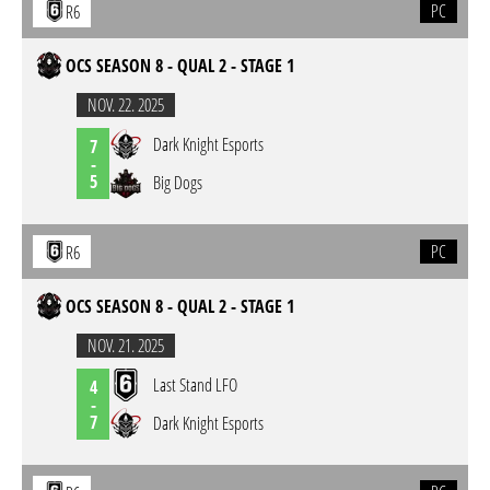
PC
R6
OCS SEASON 8 - QUAL 2 - STAGE 1
NOV. 22. 2025
Dark Knight Esports
7
-
5
Big Dogs
PC
R6
OCS SEASON 8 - QUAL 2 - STAGE 1
NOV. 21. 2025
Last Stand LFO
4
-
7
Dark Knight Esports