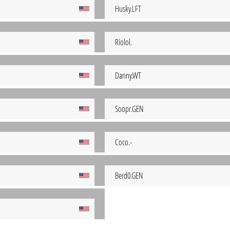
Husky.LFT
Riolol.
Danny.WT
Soopr.GEN
Coco.-
Berd0.GEN