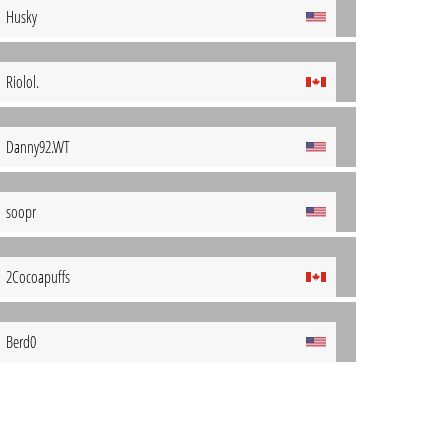
Husky
Riolol.
Danny92.WT
soopr
2Cocoapuffs
Berd0