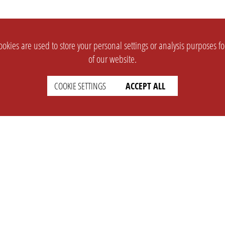
okies are used to store your personal settings or analysis purposes f
of our website.
COOKIE SETTINGS
ACCEPT ALL
SUPPORT
CONTACT