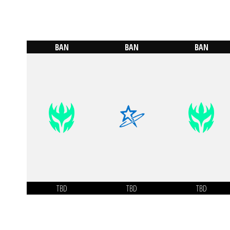
BAN
BAN
BAN
TBD
TBD
TBD