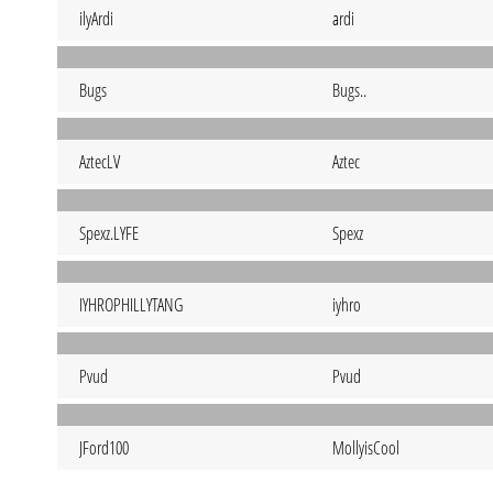
ilyArdi
ardi
Bugs
Bugs..
AztecLV
Aztec
Spexz.LYFE
Spexz
IYHROPHILLYTANG
iyhro
Pvud
Pvud
JFord100
MollyisCool