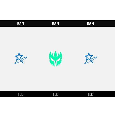
BAN
BAN
BAN
TBD
TBD
TBD