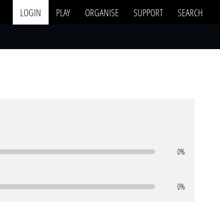
LOGIN
PLAY
ORGANISE
SUPPORT
SEARCH
0%
0%