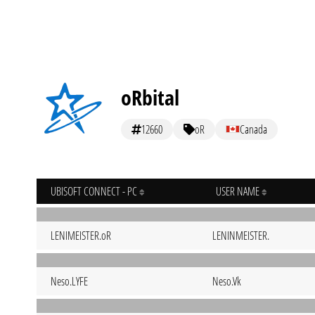
oRbital
12660
oR
Canada
UBISOFT CONNECT - PC
USER NAME
LENIMEISTER.oR
LENINMEISTER.
Neso.LYFE
Neso.Vk