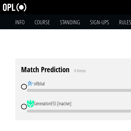
INFO
COURSE
STANDING
SIGN-UPS
RULE
Match Prediction
0 Votes
oRbital
GenerationESS [inactive]