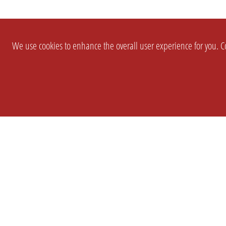
We use cookies to enhance the overall user experience for you. Co
SETTINGS
LEGAL
COMPANY