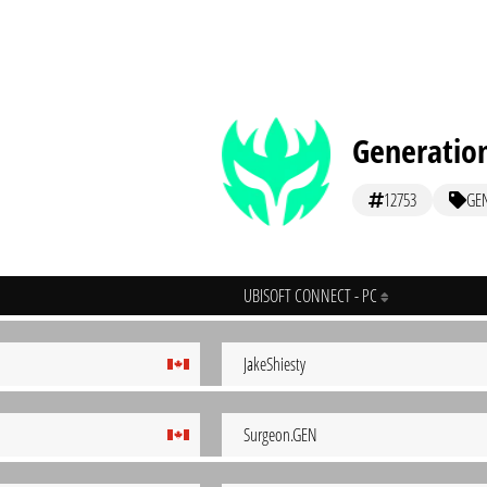
Generation
12753
GE
UBISOFT CONNECT - PC
JakeShiesty
Surgeon.GEN