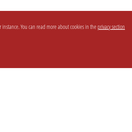
or instance. You can read more about cookies in the
privacy section