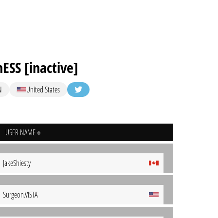
ESS [inactive]
N
United States
USER NAME
JakeShiesty
Surgeon.VISTA