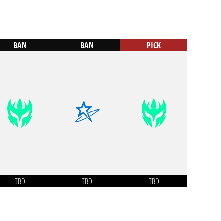
BAN
BAN
PICK
TBD
TBD
TBD