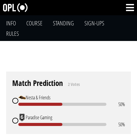
INFO
COURSE
STANDING
SIGN-UPS
RULES
Match Prediction
2 Votes
Nesta & Friends
50%
Paradise Gaming
50%