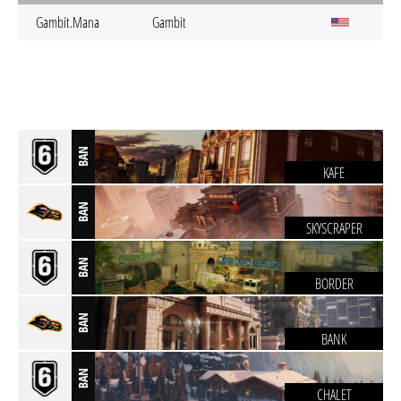
Gambit.Mana
Gambit
BAN
KAFE
BAN
SKYSCRAPER
BAN
BORDER
BAN
BANK
BAN
CHALET