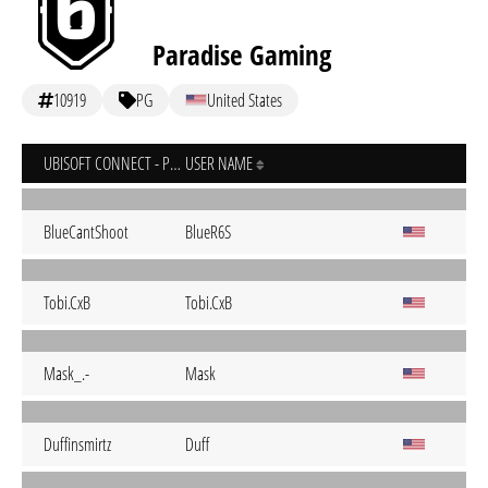
Paradise Gaming
10919
PG
United States
UBISOFT CONNECT - PC
USER NAME
BlueCantShoot
BlueR6S
Tobi.CxB
Tobi.CxB
Mask_.-
Mask
Duffinsmirtz
Duff