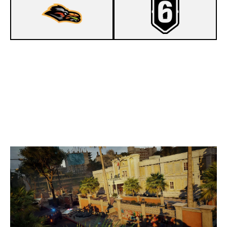
5
NESTA & FRIENDS
7
PARADISE GAMING
CONSULATE