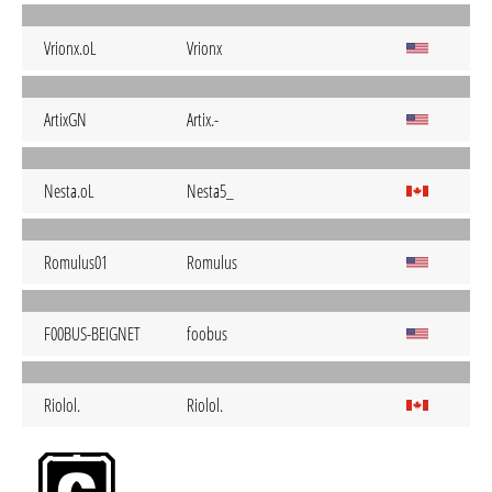
Vrionx.oL
Vrionx
ArtixGN
Artix.-
Nesta.oL
Nesta5_
Romulus01
Romulus
F00BUS-BEIGNET
foobus
Riolol.
Riolol.