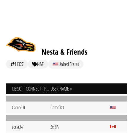
Nesta & Friends
11327
N&F
United States
UBISOFT CONNECT - PC
USER NAME
Camo.OT
Camo.03
Zeria.67
ZeRiA