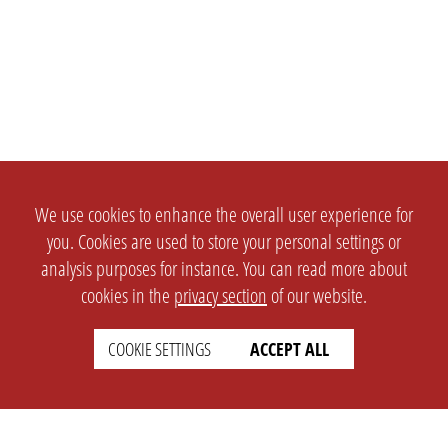
We use cookies to enhance the overall user experience for
you. Cookies are used to store your personal settings or
analysis purposes for instance. You can read more about
cookies in the
privacy section
of our website.
COOKIE SETTINGS
ACCEPT ALL