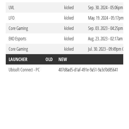
UVL
kicked
Sep. 30. 2024 - 05:06pm CE
LFO
kicked
May. 19. 2024 - 05:17pm CE
Core Gaming
kicked
Sep. 03. 2023 - 04:25pm CE
EKO Esports
kicked
Aug. 23. 2023 - 02:17am CE
Core Gaming
kicked
Jul. 30. 2023 - 09:49pm CES
LAUNCHER
OLD
NEW
DO
Ubisoft Connect - PC
407d8ad5-d1af-491e-9a51-9a3cf0d85641
May