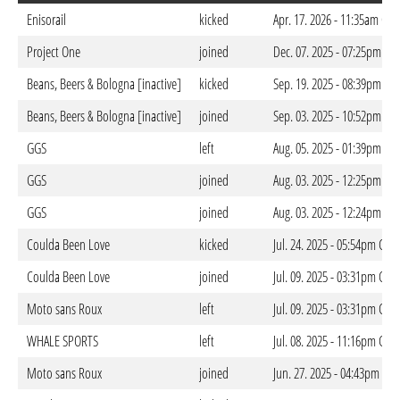
Enisorail
kicked
Apr. 17. 2026 - 11:35am CES
Project One
joined
Dec. 07. 2025 - 07:25pm CE
Beans, Beers & Bologna [inactive]
kicked
Sep. 19. 2025 - 08:39pm CE
Beans, Beers & Bologna [inactive]
joined
Sep. 03. 2025 - 10:52pm CE
GGS
left
Aug. 05. 2025 - 01:39pm CE
GGS
joined
Aug. 03. 2025 - 12:25pm CE
GGS
joined
Aug. 03. 2025 - 12:24pm CE
Coulda Been Love
kicked
Jul. 24. 2025 - 05:54pm CES
Coulda Been Love
joined
Jul. 09. 2025 - 03:31pm CES
Moto sans Roux
left
Jul. 09. 2025 - 03:31pm CES
WHALE SPORTS
left
Jul. 08. 2025 - 11:16pm CES
Moto sans Roux
joined
Jun. 27. 2025 - 04:43pm CES