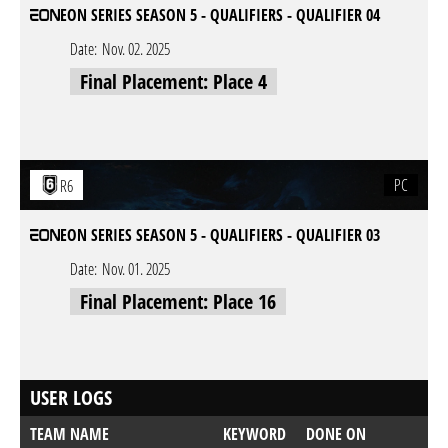
EON SERIES SEASON 5 - QUALIFIERS - QUALIFIER 04
Date:
Nov. 02. 2025
Final Placement: Place 4
PC
R6
EON SERIES SEASON 5 - QUALIFIERS - QUALIFIER 03
Date:
Nov. 01. 2025
Final Placement: Place 16
USER LOGS
TEAM NAME
KEYWORD
DONE ON