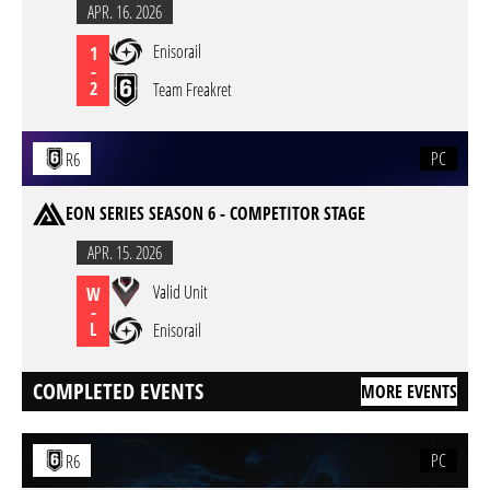
APR. 16. 2026
Enisorail
1
-
2
Team Freakret
PC
R6
EON SERIES SEASON 6 - COMPETITOR STAGE
APR. 15. 2026
Valid Unit
W
-
L
Enisorail
COMPLETED EVENTS
MORE EVENTS
PC
R6