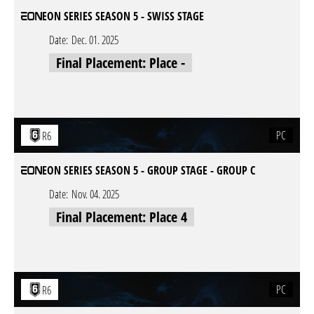
EON SERIES SEASON 5 - SWISS STAGE
Date:
Dec. 01. 2025
Final Placement: Place -
PC
R6
EON SERIES SEASON 5 - GROUP STAGE - GROUP C
Date:
Nov. 04. 2025
Final Placement: Place 4
PC
R6