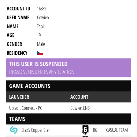
ACCOUNT ID
16889
USER NAME
Cowien
NAME
Tobi
AGE
19
GENDER
Male
RESIDENCY
THIS USER IS SUSPENDED
REASON: UNDER INVESTIGATION
GAME ACCOUNTS
LAUNCHER
ACCOUNT
Ubisoft Connect - PC
Cowien.ENS
TEAMS
Stax’s Copper Clan
R6
CASUAL TEAM