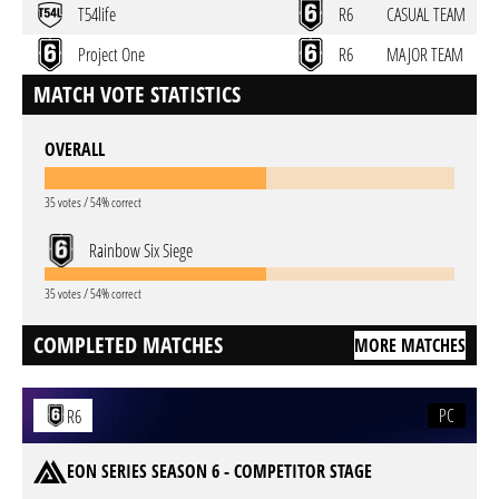
T54life
R6
CASUAL TEAM
Project One
R6
MAJOR TEAM
MATCH VOTE STATISTICS
OVERALL
35 votes / 54% correct
Rainbow Six Siege
35 votes / 54% correct
COMPLETED MATCHES
MORE MATCHES
PC
R6
EON SERIES SEASON 6 - COMPETITOR STAGE