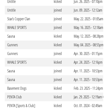
Untitle
kicked
Jun. 26. 2025 - 07:10pm CES
Untitle
joined
Jun. 09. 2025 - 12:12am CES
Stax’s Copper Clan
joined
May. 22. 2025 - 01:05am CE
WHALE SPORTS
joined
May. 16. 2025 - 12:18am CE
Sauna
kicked
May. 12. 2025 - 08:28pm CE
Gunners
kicked
May. 04. 2025 - 08:55pm CE
Gunners
joined
Apr. 30. 2025 - 01:15pm CES
WHALE SPORTS
kicked
Apr. 24. 2025 - 12:16pm CES
Sauna
joined
Apr. 11. 2025 - 10:53pm CES
Sauna
joined
Apr. 11. 2025 - 10:53pm CES
Basement Dogs
kicked
Feb. 23. 2025 - 11:24pm CE
PENTA Club
kicked
Jan. 29. 2025 - 12:19am CET
PENTA [Sports & Club]
kicked
Oct. 01. 2024 - 02:49am CES