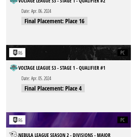
VOLTAGE LEAGUE S3 - STAGE 1 - QUALIFIER #2
Date:
Apr. 06. 2024
Final Placement: Place 16
PC
R6
VOLTAGE LEAGUE S3 - STAGE 1 - QUALIFIER #1
Date:
Apr. 05. 2024
Final Placement: Place 4
PC
R6
NEBULA LEAGUE SEASON 2 - DIVISIONS - MAJOR