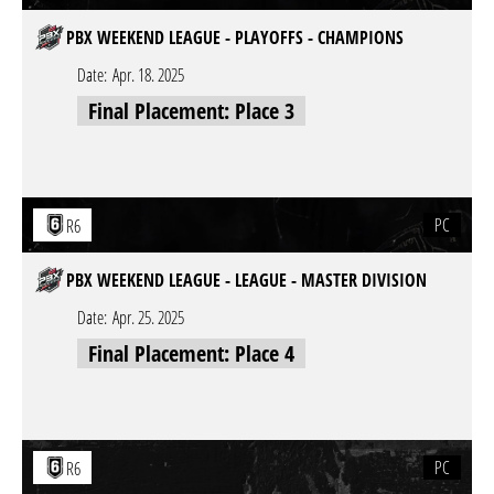
PBX WEEKEND LEAGUE - PLAYOFFS - CHAMPIONS
Date:
Apr. 18. 2025
Final Placement: Place 3
PC
R6
PBX WEEKEND LEAGUE - LEAGUE - MASTER DIVISION
Date:
Apr. 25. 2025
Final Placement: Place 4
PC
R6