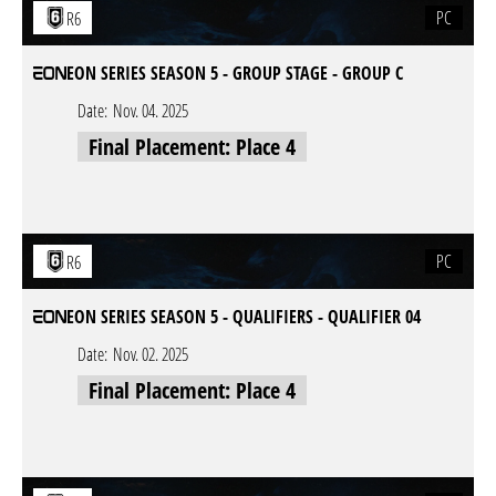
PC
R6
EON SERIES SEASON 5 - GROUP STAGE - GROUP C
Date:
Nov. 04. 2025
Final Placement: Place 4
PC
R6
EON SERIES SEASON 5 - QUALIFIERS - QUALIFIER 04
Date:
Nov. 02. 2025
Final Placement: Place 4