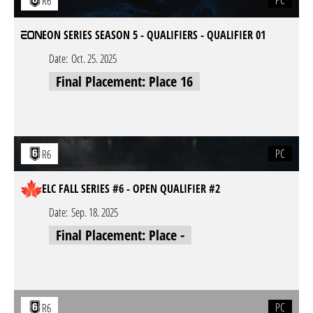
PC
R6
EON SERIES SEASON 5 - QUALIFIERS - QUALIFIER 01
Date:
Oct. 25. 2025
Final Placement: Place 16
PC
R6
ELC FALL SERIES #6 - OPEN QUALIFIER #2
Date:
Sep. 18. 2025
Final Placement: Place -
PC
R6