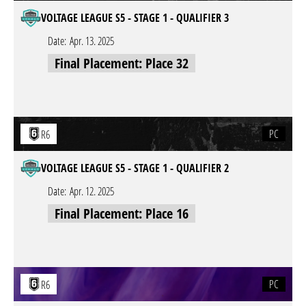
VOLTAGE LEAGUE S5 - STAGE 1 - QUALIFIER 3
Date:
Apr. 13. 2025
Final Placement: Place 32
PC
R6
VOLTAGE LEAGUE S5 - STAGE 1 - QUALIFIER 2
Date:
Apr. 12. 2025
Final Placement: Place 16
PC
R6