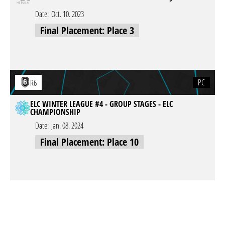
Date:
Oct. 10. 2023
Final Placement: Place 3
PC
R6
ELC WINTER LEAGUE #4 - GROUP STAGES - ELC
CHAMPIONSHIP
Date:
Jan. 08. 2024
Final Placement: Place 10