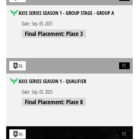
AXIS SERIES SEASON 1 - GROUP STAGE - GROUP A
Date:
Sep. 05. 2025
Final Placement: Place 3
PC
R6
AXIS SERIES SEASON 1 - QUALIFIER
Date:
Sep. 03. 2025
Final Placement: Place 8
PC
R6