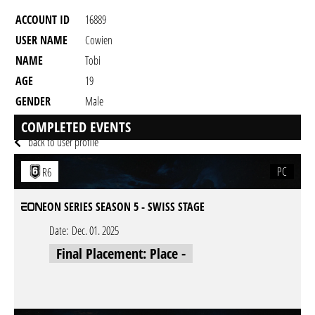
ACCOUNT ID
16889
USER NAME
Cowien
NAME
Tobi
AGE
19
GENDER
Male
RESIDENCY
COMPLETED EVENTS
back to user profile
PC
R6
EON SERIES SEASON 5 - SWISS STAGE
Date:
Dec. 01. 2025
Final Placement: Place -