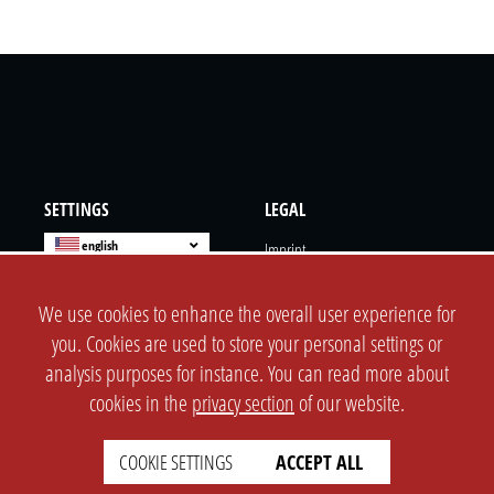
SETTINGS
LEGAL
english
Imprint
Privacy
We use cookies to enhance the overall user experience for
T&c
you. Cookies are used to store your personal settings or
Prices
analysis purposes for instance. You can read more about
Cookie Settings
cookies in the
privacy section
of our website.
COMPANY
SUPPORT
COOKIE SETTINGS
ACCEPT ALL