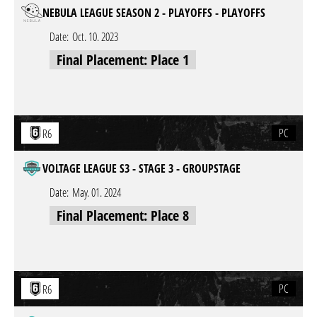
NEBULA LEAGUE SEASON 2 - PLAYOFFS - PLAYOFFS
Date:
Oct. 10. 2023
Final Placement: Place 1
PC
R6
VOLTAGE LEAGUE S3 - STAGE 3 - GROUPSTAGE
Date:
May. 01. 2024
Final Placement: Place 8
PC
R6