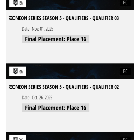
PC
R6
EON SERIES SEASON 5 - QUALIFIERS - QUALIFIER 03
Date:
Nov. 01. 2025
Final Placement: Place 16
PC
R6
EON SERIES SEASON 5 - QUALIFIERS - QUALIFIER 02
Date:
Oct. 26. 2025
Final Placement: Place 16