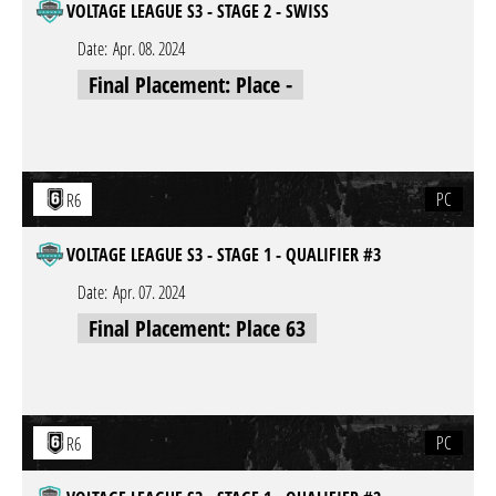
VOLTAGE LEAGUE S3 - STAGE 2 - SWISS
Date:
Apr. 08. 2024
Final Placement: Place -
PC
R6
VOLTAGE LEAGUE S3 - STAGE 1 - QUALIFIER #3
Date:
Apr. 07. 2024
Final Placement: Place 63
PC
R6