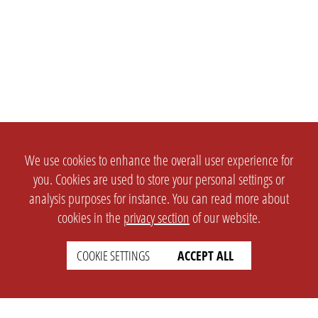
We use cookies to enhance the overall user experience for
you. Cookies are used to store your personal settings or
analysis purposes for instance. You can read more about
cookies in the
privacy section
of our website.
COOKIE SETTINGS
ACCEPT ALL