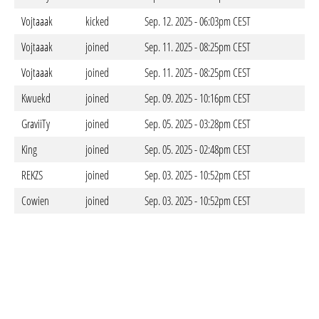
Vojtaaak
kicked
Sep. 12. 2025 - 06:03pm CEST
Vojtaaak
joined
Sep. 11. 2025 - 08:25pm CEST
Vojtaaak
joined
Sep. 11. 2025 - 08:25pm CEST
Kwuekd
joined
Sep. 09. 2025 - 10:16pm CEST
GraviiTy
joined
Sep. 05. 2025 - 03:28pm CEST
King
joined
Sep. 05. 2025 - 02:48pm CEST
REKZS
joined
Sep. 03. 2025 - 10:52pm CEST
Cowien
joined
Sep. 03. 2025 - 10:52pm CEST