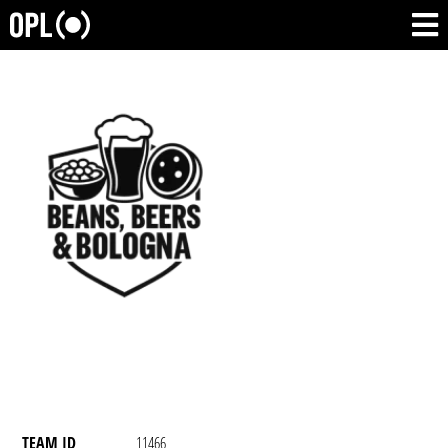
TEAM ID
11466