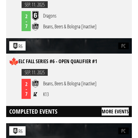
SEP. 11. 2025
Dragons
2
-
7
Beans, Beers & Bologna [inactive]
PC
R6
ELC FALL SERIES #6 - OPEN QUALIFIER #1
SEP. 11. 2025
Beans, Beers & Bologna [inactive]
2
-
7
K13
COMPLETED EVENTS
MORE EVENTS
PC
R6