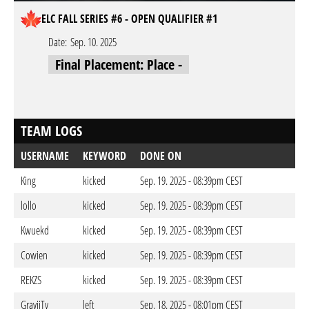
ELC FALL SERIES #6 - OPEN QUALIFIER #1
Date:
Sep. 10. 2025
Final Placement: Place -
TEAM LOGS
USERNAME
KEYWORD
DONE ON
King
kicked
Sep. 19. 2025 - 08:39pm CEST
lollo
kicked
Sep. 19. 2025 - 08:39pm CEST
Kwuekd
kicked
Sep. 19. 2025 - 08:39pm CEST
Cowien
kicked
Sep. 19. 2025 - 08:39pm CEST
REKZS
kicked
Sep. 19. 2025 - 08:39pm CEST
GraviiTy
left
Sep. 18. 2025 - 08:01pm CEST