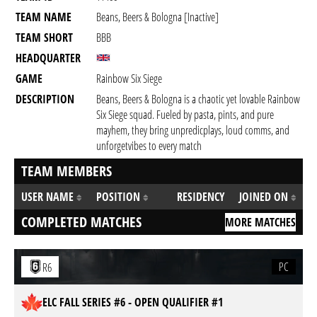
TEAM NAME
Beans, Beers & Bologna [inactive]
TEAM SHORT
BBB
HEADQUARTER
GAME
Rainbow Six Siege
DESCRIPTION
Beans, Beers & Bologna is a chaotic yet lovable Rainbow
Six Siege squad. Fueled by pasta, pints, and pure
mayhem, they bring unpredicplays, loud comms, and
unforgetvibes to every match
TEAM MEMBERS
USER NAME
POSITION
RESIDENCY
JOINED ON
COMPLETED MATCHES
MORE MATCHES
PC
R6
ELC FALL SERIES #6 - OPEN QUALIFIER #1