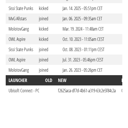
Sissi State Punks
kicked
Jan. 14. 2025 - 05:51pm CET
MvG Allstars
joined
Jan. 06. 2025 - 09:35am CET
MolotovGang
kicked
Mar. 19. 2024 - 11:48am CET
OWL Aspire
kicked
Oct. 10. 2023 - 11:05am CEST
Sissi State Punks
joined
Oct. 08. 2023 - 01:11pm CEST
OWL Aspire
joined
Jul. 31. 2023 - 05:46pm CEST
MolotovGang
joined
Jan. 26. 2023 - 05:26pm CET
LAUNCHER
OLD
NEW
DO
Ubisoft Connect - PC
f2625aca-df7d-4b61-a319-63c2e5f84c2a
Oct.