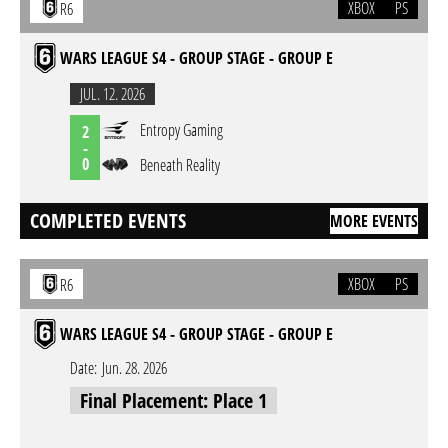
XBOX
PS
R6
WARS LEAGUE S4 - GROUP STAGE - GROUP E
JUL. 12. 2026
Entropy Gaming
2
-
0
Beneath Reality
COMPLETED EVENTS
MORE EVENTS
XBOX
PS
R6
WARS LEAGUE S4 - GROUP STAGE - GROUP E
Date:
Jun. 28. 2026
Final Placement: Place 1