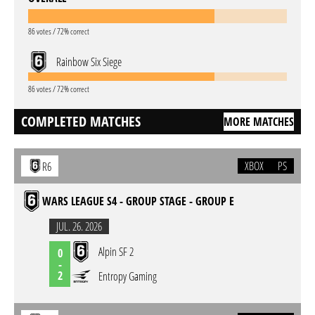
86 votes / 72% correct
Rainbow Six Siege
86 votes / 72% correct
COMPLETED MATCHES
MORE MATCHES
XBOX
PS
R6
WARS LEAGUE S4 - GROUP STAGE - GROUP E
JUL. 26. 2026
Alpin SF 2
0
-
2
Entropy Gaming