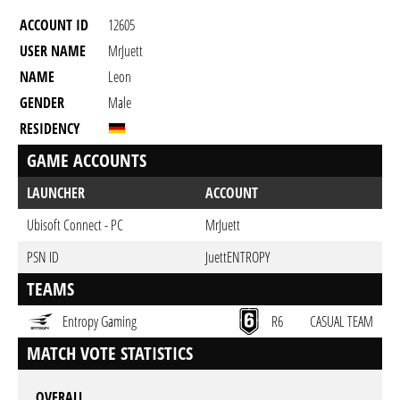
ACCOUNT ID
12605
USER NAME
MrJuett
NAME
Leon
GENDER
Male
RESIDENCY
GAME ACCOUNTS
LAUNCHER
ACCOUNT
Ubisoft Connect - PC
MrJuett
PSN ID
JuettENTROPY
TEAMS
Entropy Gaming
R6
CASUAL TEAM
MATCH VOTE STATISTICS
OVERALL