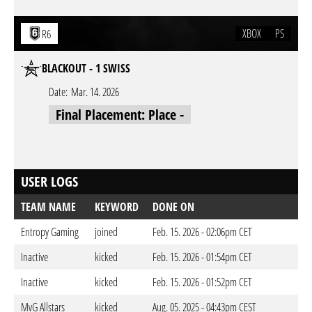
XBOX
PS
R6
BLACKOUT - 1 SWISS
Date:
Mar. 14. 2026
Final Placement: Place -
USER LOGS
TEAM NAME
KEYWORD
DONE ON
Entropy Gaming
joined
Feb. 15. 2026 - 02:06pm CET
Inactive
kicked
Feb. 15. 2026 - 01:54pm CET
Inactive
kicked
Feb. 15. 2026 - 01:52pm CET
MvG Allstars
kicked
Aug. 05. 2025 - 04:43pm CEST