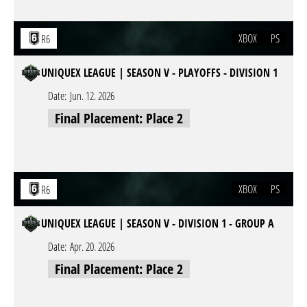
XBOX
PS
R6
UNIQUEX LEAGUE | SEASON V - PLAYOFFS - DIVISION 1
Date:
Jun. 12. 2026
Final Placement: Place 2
XBOX
PS
R6
UNIQUEX LEAGUE | SEASON V - DIVISION 1 - GROUP A
Date:
Apr. 20. 2026
Final Placement: Place 2