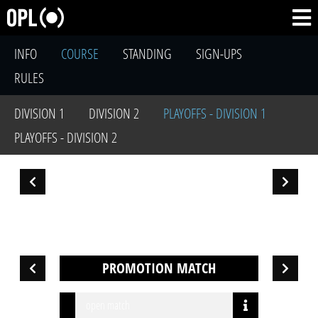
INFO
COURSE
STANDING
SIGN-UPS
RULES
DIVISION 1
DIVISION 2
PLAYOFFS - DIVISION 1
PLAYOFFS - DIVISION 2
PROMOTION MATCH
open match