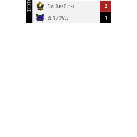
CLOSED
Sissi State Punks
2
BLIND OWLS
1