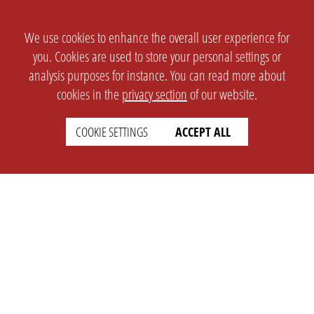
We use cookies to enhance the overall user experience for
you. Cookies are used to store your personal settings or
analysis purposes for instance. You can read more about
cookies in the
privacy section
of our website.
COOKIE SETTINGS
ACCEPT ALL