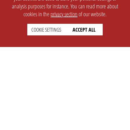
analysis purposes for instance. You can read more about
cookies in the
privacy section
of our website.
COOKIE SETTINGS
ACCEPT ALL
SETTINGS
LEGAL
english
Imprint
Privacy
T&c
Prices
Cookie Settings
COMPANY
SUPPORT
About Us
Faq
Brand Kit
Wiki