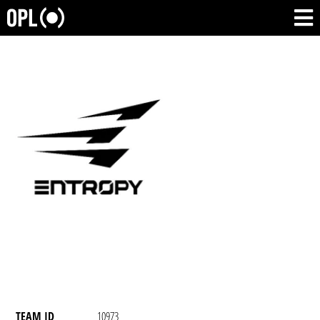
TEAM ID
10973