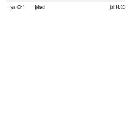
Ilyas_0344
joined
Jul. 14. 2025 