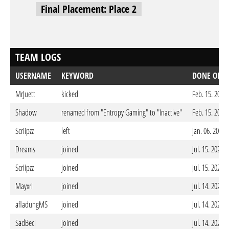
Final Placement: Place 2
TEAM LOGS
USERNAME
KEYWORD
DONE ON
MrJuett
kicked
Feb. 15. 2026
Shadow
renamed from "Entropy Gaming" to "Inactive"
Feb. 15. 2026
Scriipzz
left
Jan. 06. 2026
Dreams
joined
Jul. 15. 2025 
Scriipzz
joined
Jul. 15. 2025 
Mayxri
joined
Jul. 14. 2025 
afladungMS
joined
Jul. 14. 2025 
SadBeci
joined
Jul. 14. 2025 