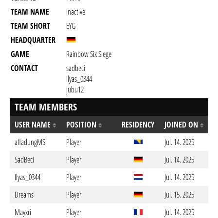
TEAM NAME
Inactive
TEAM SHORT
EYG
HEADQUARTER
GAME
Rainbow Six Siege
CONTACT
sadbeci
ilyas_0344
jubu12
TEAM MEMBERS
USER NAME
POSITION
RESIDENCY
JOINED ON
afladungMS
Player
Jul. 14. 2025
SadBeci
Player
Jul. 14. 2025
Ilyas_0344
Player
Jul. 14. 2025
Dreams
Player
Jul. 15. 2025
Mayxri
Player
Jul. 14. 2025