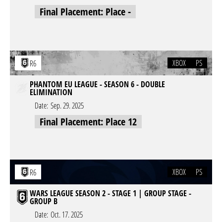
Final Placement: Place -
XBOX
PS
R6
PHANTOM EU LEAGUE - SEASON 6 - DOUBLE
ELIMINATION
Date:
Sep. 29. 2025
Final Placement: Place 12
XBOX
PS
R6
WARS LEAGUE SEASON 2 - STAGE 1 | GROUP STAGE -
GROUP B
Date:
Oct. 17. 2025