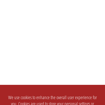
We use cookies to enhance the overall user experience for
you. Cookies are used to store your personal settings or