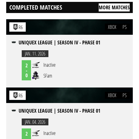
COMPLETED MATCHES
MORE MATCHES
XBOX
PS
R6
UNIQUEX LEAGUE | SEASON IV - PHASE 01
JAN. 11. 2026
Inactive
2
-
0
SFam
XBOX
PS
R6
UNIQUEX LEAGUE | SEASON IV - PHASE 01
JAN. 04. 2026
Inactive
2
-