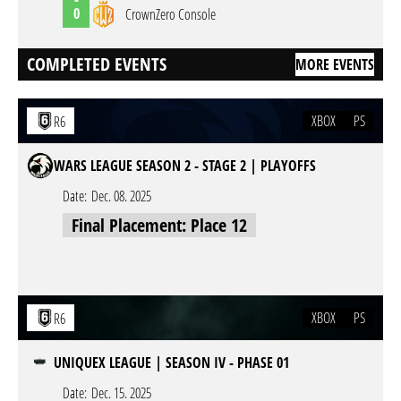
0
CrownZero Console
COMPLETED EVENTS
MORE EVENTS
XBOX
PS
R6
WARS LEAGUE SEASON 2 - STAGE 2 | PLAYOFFS
Date:
Dec. 08. 2025
Final Placement: Place 12
XBOX
PS
R6
UNIQUEX LEAGUE | SEASON IV - PHASE 01
Date:
Dec. 15. 2025