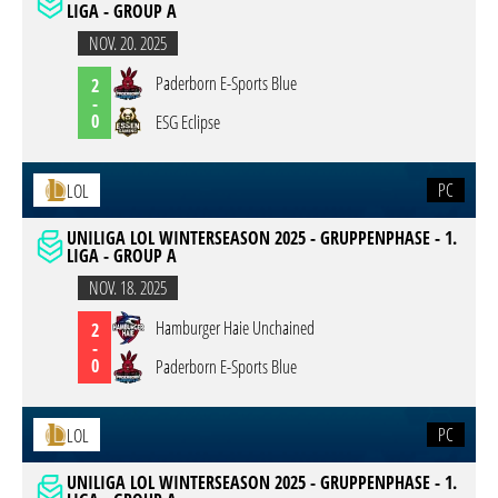
LIGA - GROUP A
NOV. 20. 2025
Paderborn E-Sports Blue
2
-
0
ESG Eclipse
PC
LOL
UNILIGA LOL WINTERSEASON 2025 - GRUPPENPHASE - 1.
LIGA - GROUP A
NOV. 18. 2025
Hamburger Haie Unchained
2
-
0
Paderborn E-Sports Blue
PC
LOL
UNILIGA LOL WINTERSEASON 2025 - GRUPPENPHASE - 1.