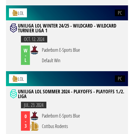
PC
LOL
UNILIGA LOL WINTER 24/25 - WILDCARD - WILDCARD
TURNIER LIGA 1
OCT. 12. 2024
Paderborn E-Sports Blue
W
-
L
Default Win
PC
LOL
UNILIGA LOL SOMMER 2024 - PLAYOFFS - PLAYOFFS 1./2.
LIGA
JUL. 23. 2024
Paderborn E-Sports Blue
0
-
3
Cottbus Rodents