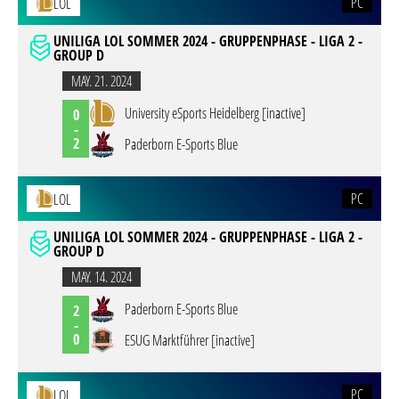
PC
LOL
UNILIGA LOL SOMMER 2024 - GRUPPENPHASE - LIGA 2 -
GROUP D
MAY. 21. 2024
University eSports Heidelberg [inactive]
0
-
2
Paderborn E-Sports Blue
PC
LOL
UNILIGA LOL SOMMER 2024 - GRUPPENPHASE - LIGA 2 -
GROUP D
MAY. 14. 2024
Paderborn E-Sports Blue
2
-
0
ESUG Marktführer [inactive]
PC
LOL