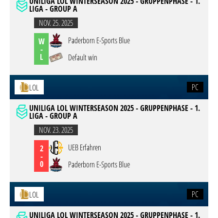
UNILIGA LOL WINTERSEASON 2025 - GRUPPENPHASE - 1.
LIGA - GROUP A
NOV. 25. 2025
Paderborn E-Sports Blue
W
-
L
Default win
PC
LOL
UNILIGA LOL WINTERSEASON 2025 - GRUPPENPHASE - 1.
LIGA - GROUP A
NOV. 23. 2025
UEB Erfahren
2
-
0
Paderborn E-Sports Blue
PC
LOL
UNILIGA LOL WINTERSEASON 2025 - GRUPPENPHASE - 1.