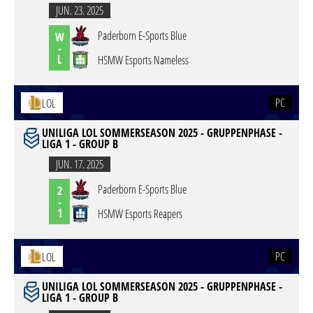
JUN. 23. 2025
Paderborn E-Sports Blue
W
-
L
HSMW Esports Nameless
PC
LOL
UNILIGA LOL SOMMERSEASON 2025 - GRUPPENPHASE -
LIGA 1 - GROUP B
JUN. 17. 2025
Paderborn E-Sports Blue
2
-
1
HSMW Esports Reapers
PC
LOL
UNILIGA LOL SOMMERSEASON 2025 - GRUPPENPHASE -
LIGA 1 - GROUP B