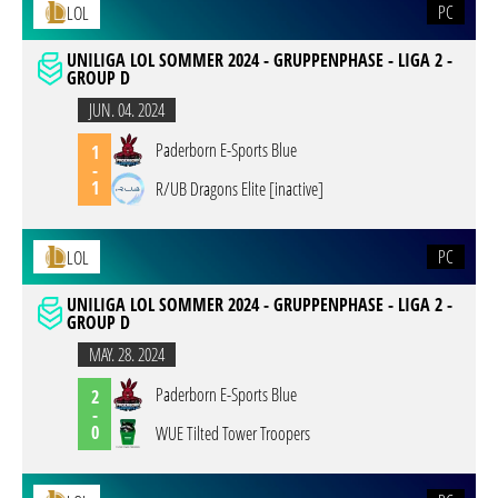
PC
LOL
UNILIGA LOL SOMMER 2024 - GRUPPENPHASE - LIGA 2 -
GROUP D
JUN. 04. 2024
Paderborn E-Sports Blue
1
-
1
R/UB Dragons Elite [inactive]
PC
LOL
UNILIGA LOL SOMMER 2024 - GRUPPENPHASE - LIGA 2 -
GROUP D
MAY. 28. 2024
Paderborn E-Sports Blue
2
-
0
WUE Tilted Tower Troopers