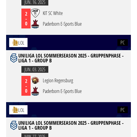
JUN. 16. 2025
KIT SC White
2
-
0
Paderborn E-Sports Blue
PC
LOL
UNILIGA LOL SOMMERSEASON 2025 - GRUPPENPHASE -
LIGA 1 - GROUP B
JUN. 03. 2025
Legion Regensburg
2
-
0
Paderborn E-Sports Blue
PC
LOL
UNILIGA LOL SOMMERSEASON 2025 - GRUPPENPHASE -
LIGA 1 - GROUP B
MAY. 27. 2025