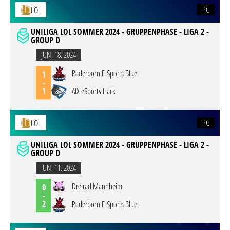
PC
LOL
UNILIGA LOL SOMMER 2024 - GRUPPENPHASE - LIGA 2 -
GROUP D
JUN. 18. 2024
Paderborn E-Sports Blue
1
-
1
AIX eSports Hack
PC
LOL
UNILIGA LOL SOMMER 2024 - GRUPPENPHASE - LIGA 2 -
GROUP D
JUN. 11. 2024
Dreirad Mannheim
0
-
2
Paderborn E-Sports Blue