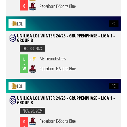
-
0
Paderborn E-Sports Blue
PC
LOL
UNILIGA LOL WINTER 24/25 - GRUPPENPHASE - LIGA 1 -
GROUP B
DEC. 03. 2024
ME Freundeskreis
L
-
W
Paderborn E-Sports Blue
PC
LOL
UNILIGA LOL WINTER 24/25 - GRUPPENPHASE - LIGA 1 -
GROUP B
NOV. 26. 2024
Paderborn E-Sports Blue
0
-