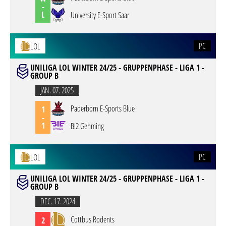
-
L
University E-Sport Saar
PC
LOL
UNILIGA LOL WINTER 24/25 - GRUPPENPHASE - LIGA 1 -
GROUP B
JAN. 07. 2025
Paderborn E-Sports Blue
1
-
1
BI2 Gehming
PC
LOL
UNILIGA LOL WINTER 24/25 - GRUPPENPHASE - LIGA 1 -
GROUP B
DEC. 17. 2024
Cottbus Rodents
2