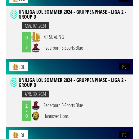
UNILIGA LOL SOMMER 2024 - GRUPPENPHASE - LIGA 2 -
GROUP D
MAY. 07. 2024
KIT SC ALING
0
-
2
Paderborn E-Sports Blue
PC
LOL
UNILIGA LOL SOMMER 2024 - GRUPPENPHASE - LIGA 2 -
GROUP D
APR. 30. 2024
Paderborn E-Sports Blue
2
-
0
Hannover Lions
PC
LOL