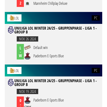
2
Mannheim Chillplay Deluxe
PC
LOL
UNILIGA LOL WINTER 24/25 - GRUPPENPHASE - LIGA 1 -
GROUP B
NOV. 26. 2024
Default win
L
-
W
Paderborn E-Sports Blue
PC
LOL
UNILIGA LOL WINTER 24/25 - GRUPPENPHASE - LIGA 1 -
GROUP B
NOV. 19. 2024
Paderborn E-Sports Blue
0
-