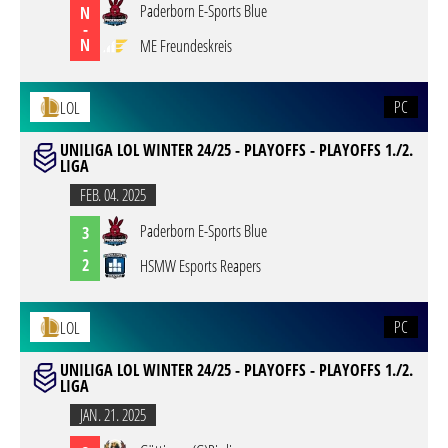
Paderborn E-Sports Blue
N
-
N
ME Freundeskreis
PC
LOL
UNILIGA LOL WINTER 24/25 - PLAYOFFS - PLAYOFFS 1./2.
LIGA
FEB. 04. 2025
Paderborn E-Sports Blue
3
-
2
HSMW Esports Reapers
PC
LOL
UNILIGA LOL WINTER 24/25 - PLAYOFFS - PLAYOFFS 1./2.
LIGA
JAN. 21. 2025