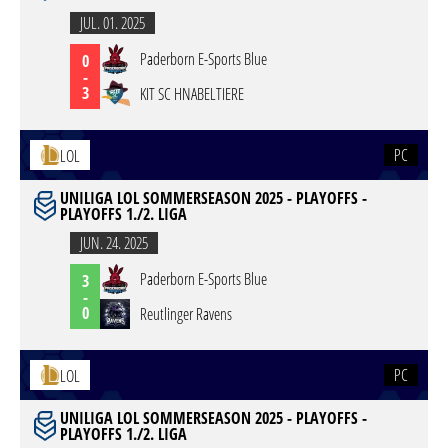
JUL. 01. 2025
Paderborn E-Sports Blue
0
-
3
KIT SC HNABELTIERE
PC
LOL
UNILIGA LOL SOMMERSEASON 2025 - PLAYOFFS -
PLAYOFFS 1./2. LIGA
JUN. 24. 2025
Paderborn E-Sports Blue
3
-
0
Reutlinger Ravens
PC
LOL
UNILIGA LOL SOMMERSEASON 2025 - PLAYOFFS -
PLAYOFFS 1./2. LIGA