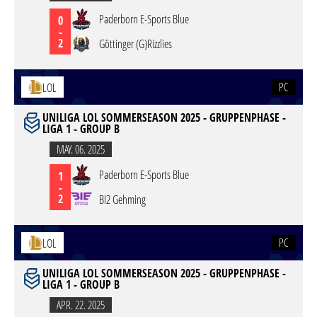
Paderborn E-Sports Blue
0
-
2
Göttinger (G)Rizzlies
PC
LOL
UNILIGA LOL SOMMERSEASON 2025 - GRUPPENPHASE -
LIGA 1 - GROUP B
MAY. 06. 2025
Paderborn E-Sports Blue
1
-
2
BI2 Gehming
PC
LOL
UNILIGA LOL SOMMERSEASON 2025 - GRUPPENPHASE -
LIGA 1 - GROUP B
APR. 22. 2025