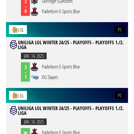
Göttinger (G)Rizzlies
3
-
0
Paderborn E-Sports Blue
PC
LOL
UNILIGA LOL WINTER 24/25 - PLAYOFFS - PLAYOFFS 1./2.
LIGA
JAN. 14. 2025
Paderborn E-Sports Blue
3
-
1
DG Slayers
PC
LOL
UNILIGA LOL WINTER 24/25 - PLAYOFFS - PLAYOFFS 1./2.
LIGA
JAN. 14. 2025
Paderborn E-Sports Blue
W