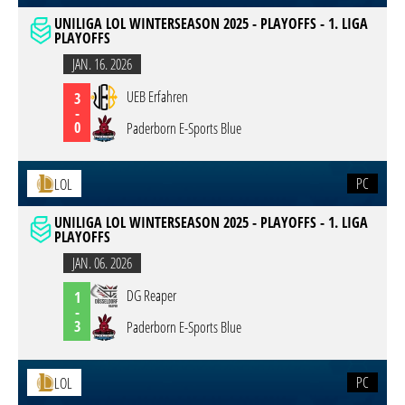
UNILIGA LOL WINTERSEASON 2025 - PLAYOFFS - 1. LIGA
PLAYOFFS
JAN. 16. 2026
UEB Erfahren
3
-
0
Paderborn E-Sports Blue
PC
LOL
UNILIGA LOL WINTERSEASON 2025 - PLAYOFFS - 1. LIGA
PLAYOFFS
JAN. 06. 2026
DG Reaper
1
-
3
Paderborn E-Sports Blue
PC
LOL