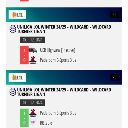
PC
LOL
UNILIGA LOL WINTER 24/25 - WILDCARD - WILDCARD
TURNIER LIGA 1
OCT. 12. 2024
UEB Highvans [inactive]
1
-
0
Paderborn E-Sports Blue
PC
LOL
UNILIGA LOL WINTER 24/25 - WILDCARD - WILDCARD
TURNIER LIGA 1
OCT. 12. 2024
Paderborn E-Sports Blue
1
-
0
BIEtable