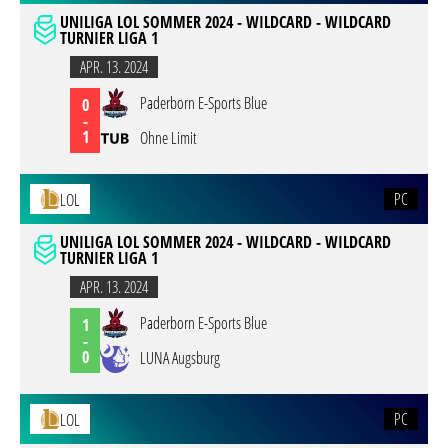
UNILIGA LOL SOMMER 2024 - WILDCARD - WILDCARD
TURNIER LIGA 1
APR. 13. 2024
Paderborn E-Sports Blue
0
-
1
Ohne Limit
PC
LOL
UNILIGA LOL SOMMER 2024 - WILDCARD - WILDCARD
TURNIER LIGA 1
APR. 13. 2024
Paderborn E-Sports Blue
1
-
0
LUNA Augsburg
PC
LOL