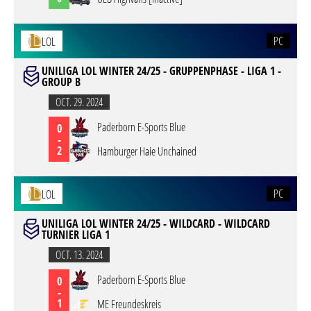
PC
LOL
UNILIGA LOL WINTER 24/25 - GRUPPENPHASE - LIGA 1 -
GROUP B
OCT. 29. 2024
Paderborn E-Sports Blue
0
-
2
Hamburger Haie Unchained
PC
LOL
UNILIGA LOL WINTER 24/25 - WILDCARD - WILDCARD
TURNIER LIGA 1
OCT. 13. 2024
Paderborn E-Sports Blue
0
-
1
ME Freundeskreis