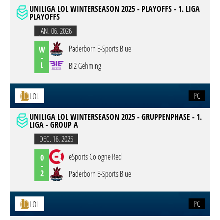
UNILIGA LOL WINTERSEASON 2025 - PLAYOFFS - 1. LIGA
PLAYOFFS
JAN. 06. 2026
Paderborn E-Sports Blue
W
-
L
BI2 Gehming
PC
LOL
UNILIGA LOL WINTERSEASON 2025 - GRUPPENPHASE - 1.
LIGA - GROUP A
DEC. 16. 2025
eSports Cologne Red
0
-
2
Paderborn E-Sports Blue
PC
LOL