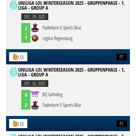
UNILIGA LOL WINTERSEASON 2025 - GRUPPENPHASE - 1.
LIGA - GROUP A
DEC. 09. 2025
Paderborn E-Sports Blue
2
-
1
Legion Regensburg
PC
LOL
UNILIGA LOL WINTERSEASON 2025 - GRUPPENPHASE - 1.
LIGA - GROUP A
DEC. 02. 2025
BI2 Gehming
0
-
2
Paderborn E-Sports Blue
PC
LOL