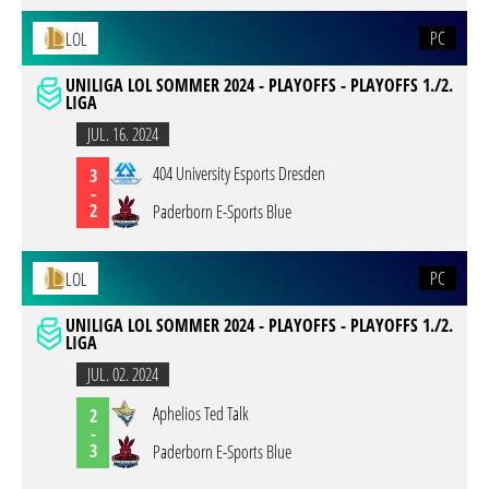
PC
LOL
UNILIGA LOL SOMMER 2024 - PLAYOFFS - PLAYOFFS 1./2.
LIGA
JUL. 16. 2024
404 University Esports Dresden
3
-
2
Paderborn E-Sports Blue
PC
LOL
UNILIGA LOL SOMMER 2024 - PLAYOFFS - PLAYOFFS 1./2.
LIGA
JUL. 02. 2024
Aphelios Ted Talk
2
-
3
Paderborn E-Sports Blue