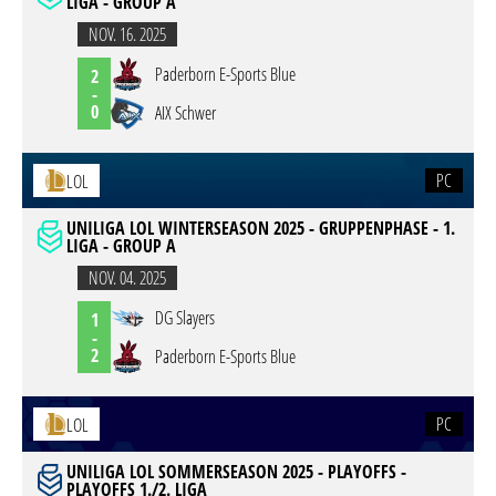
LIGA - GROUP A
NOV. 16. 2025
Paderborn E-Sports Blue
2
-
0
AIX Schwer
PC
LOL
UNILIGA LOL WINTERSEASON 2025 - GRUPPENPHASE - 1.
LIGA - GROUP A
NOV. 04. 2025
DG Slayers
1
-
2
Paderborn E-Sports Blue
PC
LOL
UNILIGA LOL SOMMERSEASON 2025 - PLAYOFFS -
PLAYOFFS 1./2. LIGA