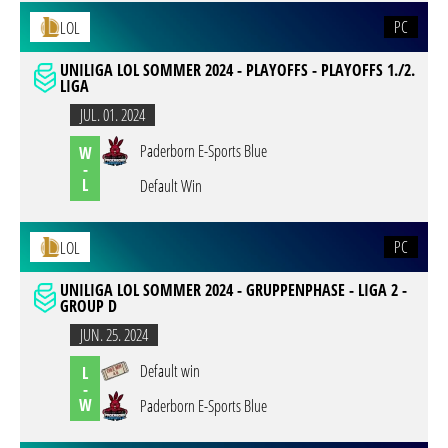
PC
LOL
UNILIGA LOL SOMMER 2024 - PLAYOFFS - PLAYOFFS 1./2.
LIGA
JUL. 01. 2024
Paderborn E-Sports Blue
W
-
L
Default Win
PC
LOL
UNILIGA LOL SOMMER 2024 - GRUPPENPHASE - LIGA 2 -
GROUP D
JUN. 25. 2024
Default win
L
-
W
Paderborn E-Sports Blue