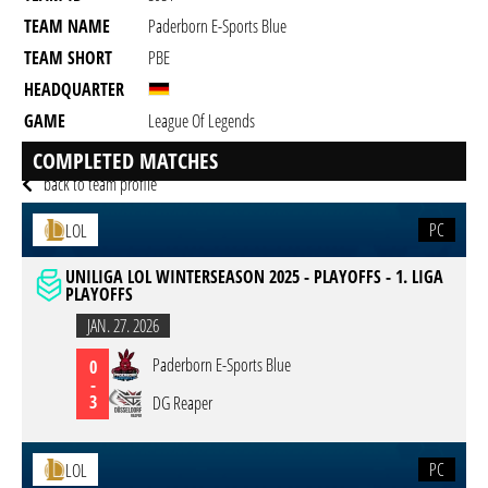
TEAM NAME
Paderborn E-Sports Blue
TEAM SHORT
PBE
HEADQUARTER
GAME
League Of Legends
DESCRIPTION
Discord: rdmpubgplayer
COMPLETED MATCHES
back to team profile
PC
LOL
UNILIGA LOL WINTERSEASON 2025 - PLAYOFFS - 1. LIGA
PLAYOFFS
JAN. 27. 2026
Paderborn E-Sports Blue
0
-
3
DG Reaper
PC
LOL