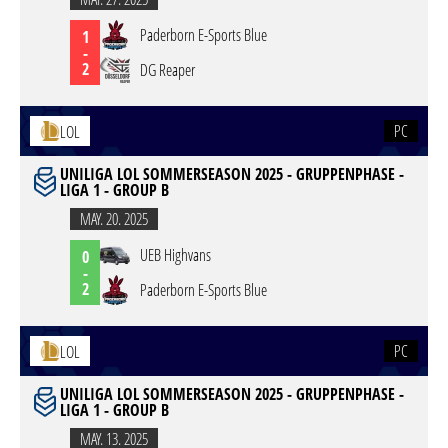
Paderborn E-Sports Blue
1
-
2
DG Reaper
PC
LOL
UNILIGA LOL SOMMERSEASON 2025 - GRUPPENPHASE -
LIGA 1 - GROUP B
MAY. 20. 2025
UEB Highvans
0
-
2
Paderborn E-Sports Blue
PC
LOL
UNILIGA LOL SOMMERSEASON 2025 - GRUPPENPHASE -
LIGA 1 - GROUP B
MAY. 13. 2025