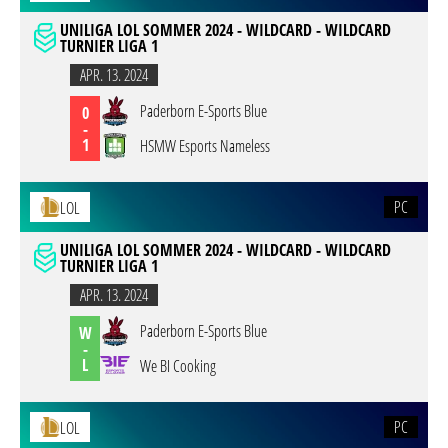
UNILIGA LOL SOMMER 2024 - WILDCARD - WILDCARD
TURNIER LIGA 1
APR. 13. 2024
Paderborn E-Sports Blue
0
-
1
HSMW Esports Nameless
PC
LOL
UNILIGA LOL SOMMER 2024 - WILDCARD - WILDCARD
TURNIER LIGA 1
APR. 13. 2024
Paderborn E-Sports Blue
W
-
L
We BI Cooking
PC
LOL