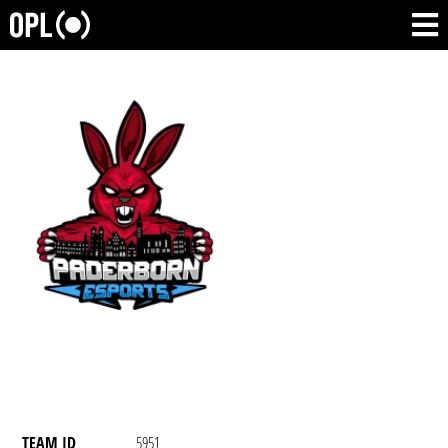
TEAM ID
5951