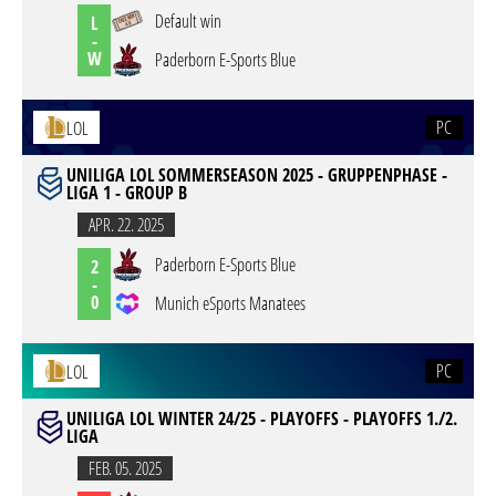
Default win
L
-
W
Paderborn E-Sports Blue
PC
LOL
UNILIGA LOL SOMMERSEASON 2025 - GRUPPENPHASE -
LIGA 1 - GROUP B
APR. 22. 2025
Paderborn E-Sports Blue
2
-
0
Munich eSports Manatees
PC
LOL
UNILIGA LOL WINTER 24/25 - PLAYOFFS - PLAYOFFS 1./2.
LIGA
FEB. 05. 2025