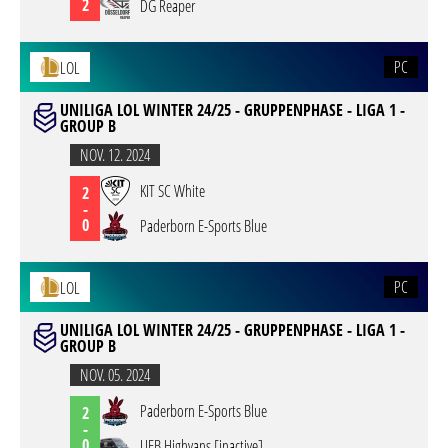
2
DG Reaper
PC
LOL
UNILIGA LOL WINTER 24/25 - GRUPPENPHASE - LIGA 1 -
GROUP B
NOV. 12. 2024
KIT SC White
2
-
0
Paderborn E-Sports Blue
PC
LOL
UNILIGA LOL WINTER 24/25 - GRUPPENPHASE - LIGA 1 -
GROUP B
NOV. 05. 2024
Paderborn E-Sports Blue
2
-
0
UEB Highvans [inactive]