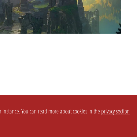
or instance. You can read more about cookies in the
privacy section