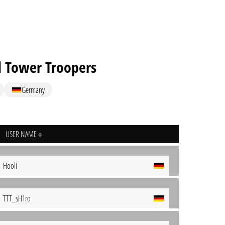
d Tower Troopers
Germany
USER NAME
Hooli
TTT_sH1ro