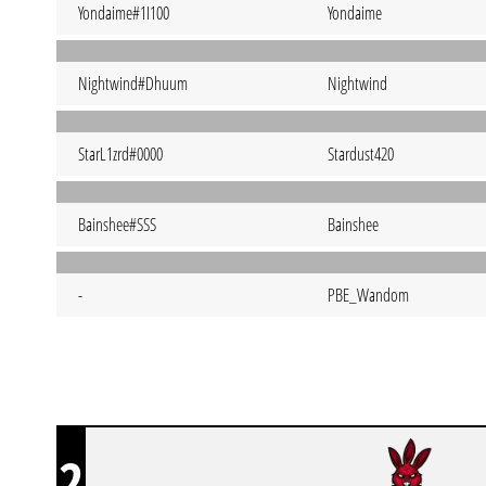
Yondaime#1I100
Yondaime
Nightwind#Dhuum
Nightwind
StarL1zrd#0000
Stardust420
Bainshee#SSS
Bainshee
-
PBE_Wandom
2