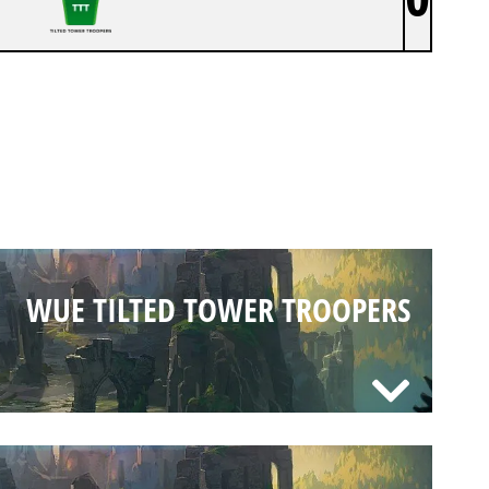
WUE TILTED TOWER TROOPERS
WUE TILTED TOWER TROOPERS