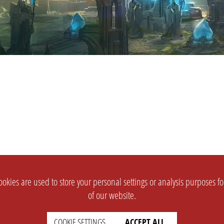
okies are used to store your personal settings or analysis purposes f
of our website.
COOKIE SETTINGS
ACCEPT ALL