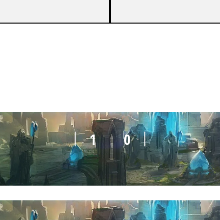
1
0
1
0