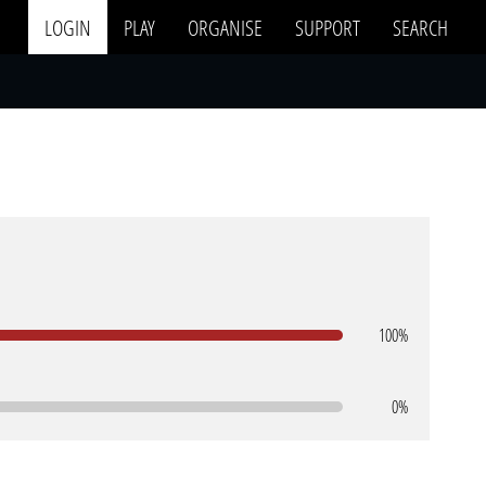
LOGIN
PLAY
ORGANISE
SUPPORT
SEARCH
100%
0%