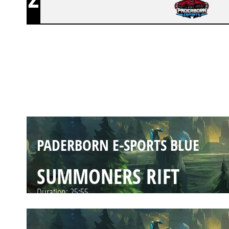
PADERBORN E-SPORTS BLUE
SUMMONERS RIFT
Duration:
37:45
PADERBORN E-SPORTS BLUE
SUMMONERS RIFT
Duration:
25:55