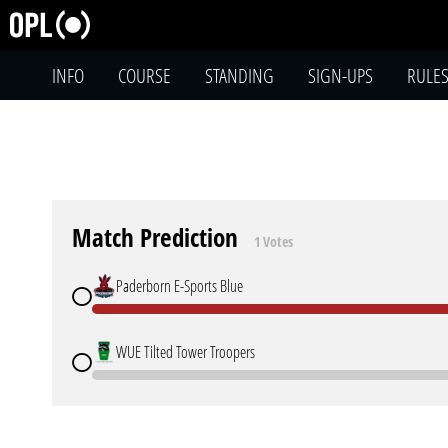
INFO
COURSE
STANDING
SIGN-UPS
RULE
Match Prediction
1 Votes
Paderborn E-Sports Blue
WUE Tilted Tower Troopers