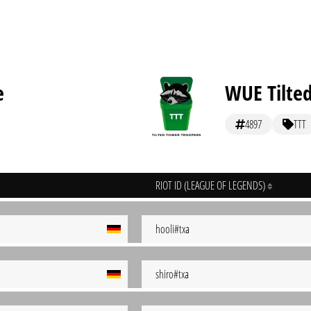
e
WUE Tilte
4897
TTT
RIOT ID (LEAGUE OF LEGENDS)
hooli#txa
shiro#txa