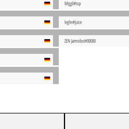
Miggli#top
legfer#juice
ZEN Jamrobot#00000