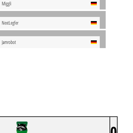
Miggli
NextLegfer
Jamrobot
0