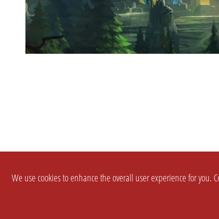
We use cookies to enhance the overall user experience for you. Co