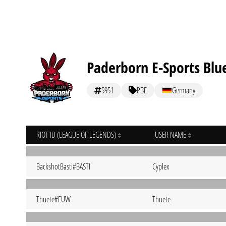
Paderborn E-Sports Blu
5951
PBE
Germany
RIOT ID (LEAGUE OF LEGENDS)
USER NAME
BackshotBasti#BASTI
Cyplex
Thuete#EUW
Thuete